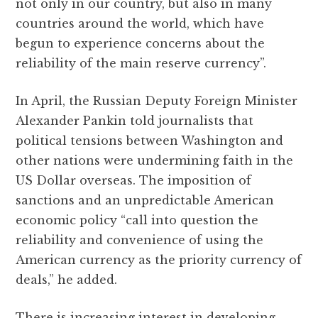
not only in our country, but also in many
countries around the world, which have
begun to experience concerns about the
reliability of the main reserve currency”.
In April, the Russian Deputy Foreign Minister
Alexander Pankin told journalists that
political tensions between Washington and
other nations were undermining faith in the
US Dollar overseas. The imposition of
sanctions and an unpredictable American
economic policy “call into question the
reliability and convenience of using the
American currency as the priority currency of
deals,” he added.
There is increasing interest in developing