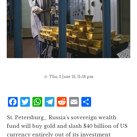
Thu, 3 June 21, 11:58 pm
F
T
W
T
R
E
S
a
w
h
el
e
m
h
St. Petersburg_ Russia’s sovereign wealth
c
it
at
e
d
ai
a
fund will buy gold and slash $40 billion of US
e
te
s
g
d
l
r
currency entirely out of its investment