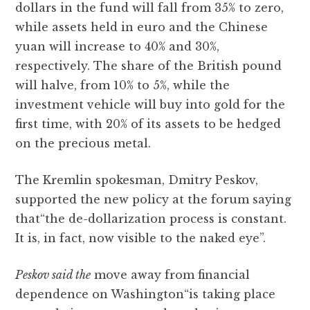
dollars in the fund will fall from 35% to zero,
while assets held in euro and the Chinese
yuan will increase to 40% and 30%,
respectively. The share of the British pound
will halve, from 10% to 5%, while the
investment vehicle will buy into gold for the
first time, with 20% of its assets to be hedged
on the precious metal.
The Kremlin spokesman, Dmitry Peskov,
supported the new policy at the forum saying
that“the de-dollarization process is constant.
It is, in fact, now visible to the naked eye”.
Peskov said the
move away from financial
dependence on Washington“is taking place