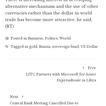
alternative mechanisms and the use of other
currencies rather than the dollar in world
trade has become more attractive, he said.
(RT)
Posted in
Business
,
Politics
,
World
Tagged in
gold
,
Russia
,
sovereign fund
,
US Dollar
Prev
LITC Partners with Microsoft for Azure
ExpressRoute in Libya
Next
Central Bank Meeting Cancelled Due to