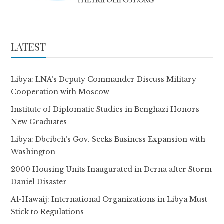
LATEST
Libya: LNA’s Deputy Commander Discuss Military
Cooperation with Moscow
Institute of Diplomatic Studies in Benghazi Honors
New Graduates
Libya: Dbeibeh’s Gov. Seeks Business Expansion with
Washington
2000 Housing Units Inaugurated in Derna after Storm
Daniel Disaster
Al-Hawaij: International Organizations in Libya Must
Stick to Regulations