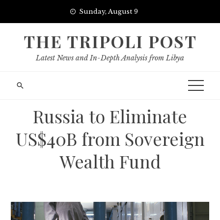
Skip
Sunday, August 9
to
content
THE TRIPOLI POST
Latest News and In-Depth Analysis from Libya
Russia to Eliminate
US$40B from Sovereign
Wealth Fund