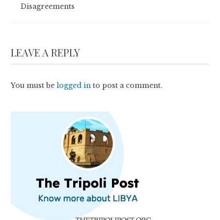
Disagreements
LEAVE A REPLY
You must be
logged in
to post a comment.