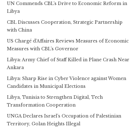
UN Commends CBL’s Drive to Economic Reform in
Libya
CBL Discusses Cooperation, Strategic Partnership
with China
US Chargé d’Affaires Reviews Measures of Economic
Measures with CBL’s Governor
Libya: Army Chief of Staff Killed in Plane Crash Near
Ankara
Libya: Sharp Rise in Cyber Violence against Women
Candidates in Municipal Elections
Libya, Tunisia to Strengthen Digital, Tech
Transformation Cooperation
UNGA Declares Israel’s Occupation of Palestinian
Territory, Golan Heights Illegal