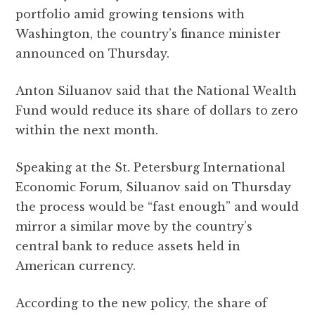
b
r
A
r
it
e
portfolio amid growing tensions with
o
p
a
Washington, the country’s finance minister
o
p
m
announced on Thursday.
k
Anton Siluanov said that the National Wealth
Fund would reduce its share of dollars to zero
within the next month.
Speaking at the St. Petersburg International
Economic Forum, Siluanov said on Thursday
the process would be “fast enough” and would
mirror a similar move by the country’s
central bank to reduce assets held in
American currency.
According to the new policy, the share of