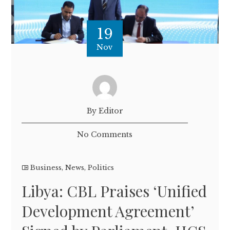
19
Nov
By Editor
No Comments
Business
,
News
,
Politics
Libya: CBL Praises ‘Unified
Development Agreement’