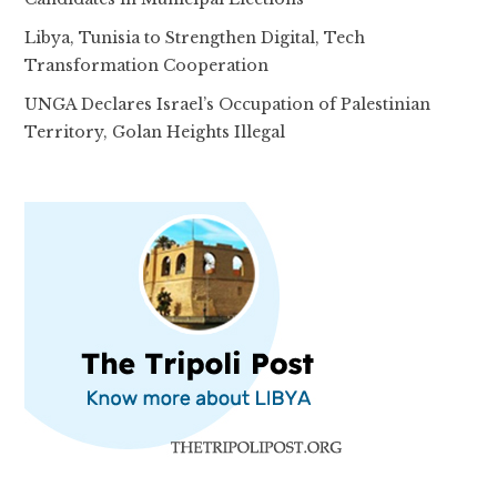
Libya, Tunisia to Strengthen Digital, Tech
Transformation Cooperation
UNGA Declares Israel’s Occupation of Palestinian
Territory, Golan Heights Illegal