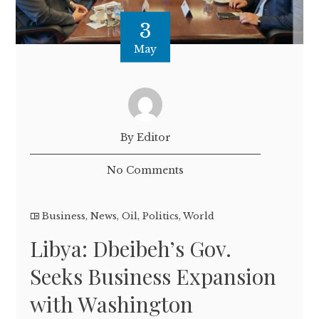
3
May
By Editor
No Comments
Business
,
News
,
Oil
,
Politics
,
World
Libya: Dbeibeh’s Gov.
Seeks Business Expansion
with Washington