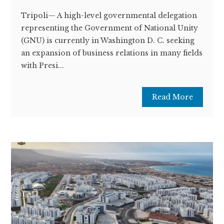
Tripoli— A high-level governmental delegation
representing the Government of National Unity
(GNU) is currently in Washington D. C. seeking
an expansion of business relations in many fields
with Presi...
Read More