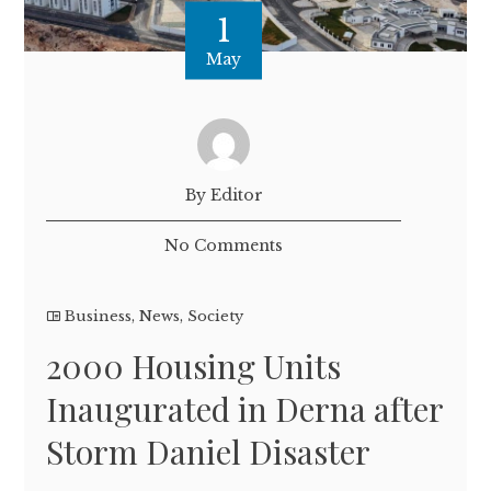
1
May
By Editor
No Comments
Business
,
News
,
Society
2000 Housing Units
Inaugurated in Derna after
Storm Daniel Disaster