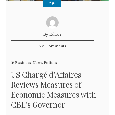
Apr
By Editor
No Comments
Business
,
News
,
Politics
US Chargé d’Affaires
Reviews Measures of
Economic Measures with
CBL’s Governor