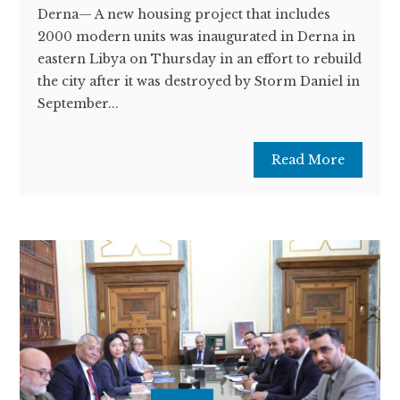
Derna— A new housing project that includes
2000 modern units was inaugurated in Derna in
eastern Libya on Thursday in an effort to rebuild
the city after it was destroyed by Storm Daniel in
September...
Read More