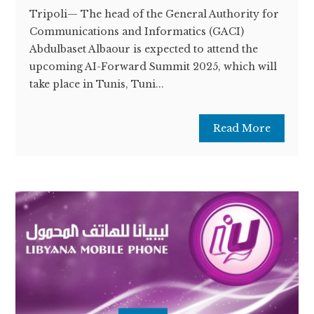
Tripoli— The head of the General Authority for
Communications and Informatics (GACI)
Abdulbaset Albaour is expected to attend the
upcoming AI-Forward Summit 2025, which will
take place in Tunis, Tuni...
Read More