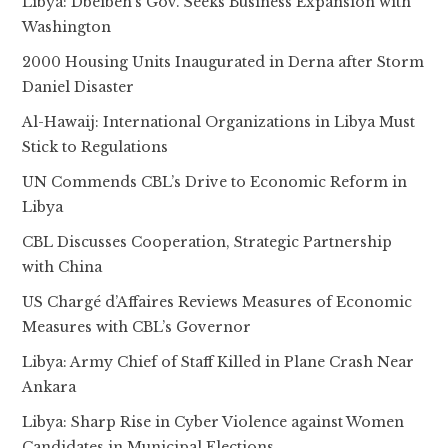
Libya: Dbeibeh’s Gov. Seeks Business Expansion with
Washington
2000 Housing Units Inaugurated in Derna after Storm
Daniel Disaster
Al-Hawaij: International Organizations in Libya Must
Stick to Regulations
UN Commends CBL’s Drive to Economic Reform in
Libya
CBL Discusses Cooperation, Strategic Partnership
with China
US Chargé d’Affaires Reviews Measures of Economic
Measures with CBL’s Governor
Libya: Army Chief of Staff Killed in Plane Crash Near
Ankara
Libya: Sharp Rise in Cyber Violence against Women
Candidates in Municipal Elections