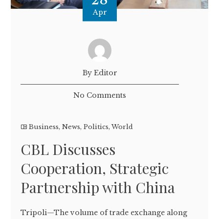
Apr
By Editor
No Comments
Business
,
News
,
Politics
,
World
CBL Discusses
Cooperation, Strategic
Partnership with China
Tripoli—The volume of trade exchange along