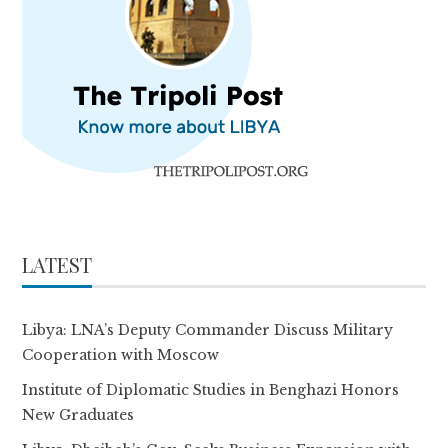
LATEST
Libya: LNA’s Deputy Commander Discuss Military
Cooperation with Moscow
Institute of Diplomatic Studies in Benghazi Honors
New Graduates