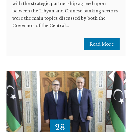
with the strategic partnership agreed upon
between the Libyan and Chinese banking sectors
were the main topics discussed by both the
Governor of the Central...
Read More
28