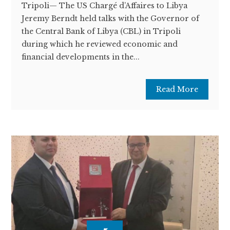
Tripoli— The US Chargé d’Affaires to Libya
Jeremy Berndt held talks with the Governor of
the Central Bank of Libya (CBL) in Tripoli
during which he reviewed economic and
financial developments in the...
Read More