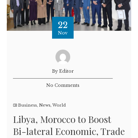
22
Nov
By Editor
No Comments
Business
,
News
,
World
Libya, Morocco to Boost
Bi-lateral Economic, Trade