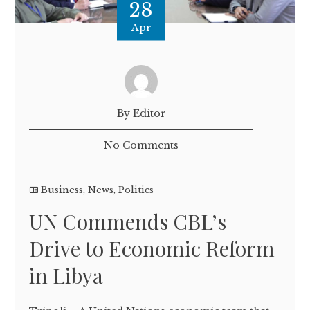
28
Apr
By Editor
No Comments
Business
,
News
,
Politics
UN Commends CBL’s
Drive to Economic Reform
in Libya