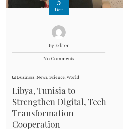
5
Dec
By Editor
No Comments
Business
,
News
,
Science
,
World
Libya, Tunisia to
Strengthen Digital, Tech
Transformation
Cooperation