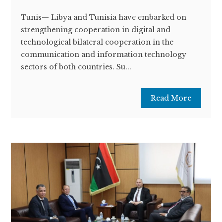
Tunis— Libya and Tunisia have embarked on
strengthening cooperation in digital and
technological bilateral cooperation in the
communication and information technology
sectors of both countries. Su...
Read More