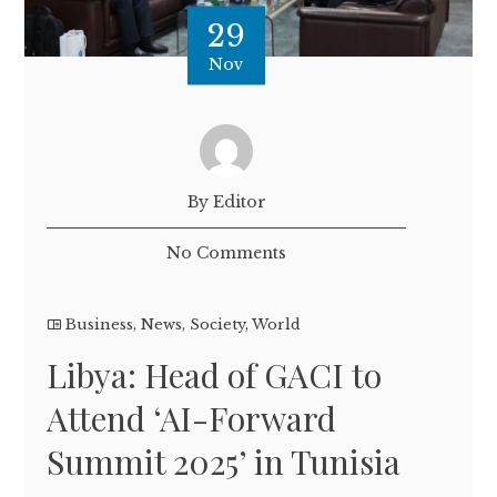
29
Nov
By Editor
No Comments
Business
,
News
,
Society
,
World
Libya: Head of GACI to
Attend ‘AI-Forward
Summit 2025’ in Tunisia