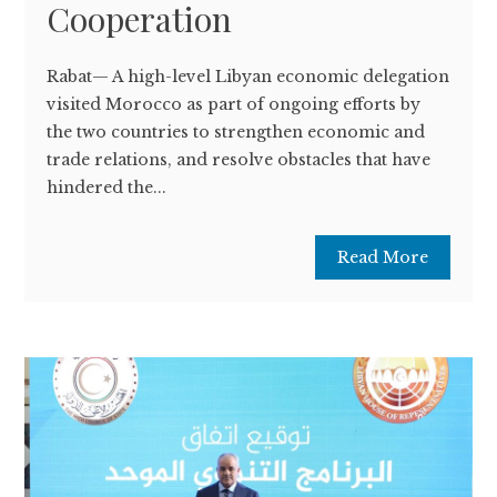
Cooperation
Rabat— A high-level Libyan economic delegation
visited Morocco as part of ongoing efforts by
the two countries to strengthen economic and
trade relations, and resolve obstacles that have
hindered the...
Read More