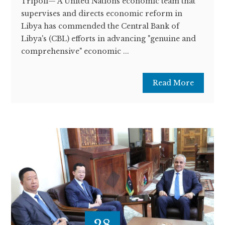
Tripoli— A United Nations economic team that
supervises and directs economic reform in
Libya has commended the Central Bank of
Libya's (CBL) efforts in advancing "genuine and
comprehensive" economic ...
Read More
28