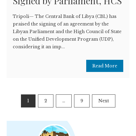
Signed by Parliament, HCS
Tripoli— The Central Bank of Libya (CBL) has
praised the signing of an agreement by the
Libyan Parliament and the High Council of State
on the Unified Development Program (UDP),
considering it an imp...
Read More
Posts
1
2
…
9
Next
pagination