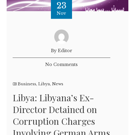
23
Nov
By Editor
No Comments
Business
,
Libya
,
News
Libya: Libyana’s Ex-
Director Detained on
Corruption Charges
Involving German Arms