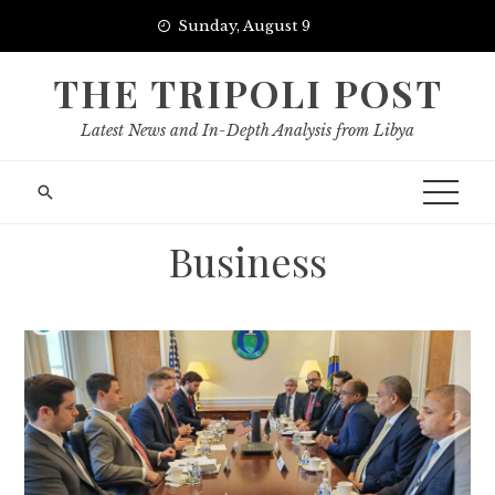
Skip
Sunday, August 9
to
content
THE TRIPOLI POST
Latest News and In-Depth Analysis from Libya
Business