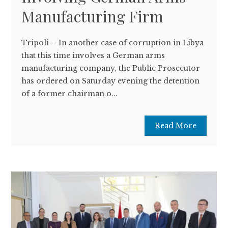
Manufacturing Firm
Tripoli— In another case of corruption in Libya
that this time involves a German arms
manufacturing company, the Public Prosecutor
has ordered on Saturday evening the detention
of a former chairman o...
Read More