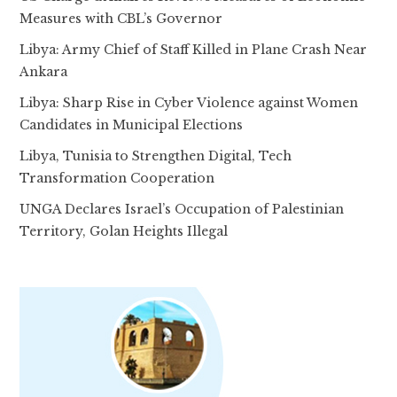
Measures with CBL’s Governor
Libya: Army Chief of Staff Killed in Plane Crash Near
Ankara
Libya: Sharp Rise in Cyber Violence against Women
Candidates in Municipal Elections
Libya, Tunisia to Strengthen Digital, Tech
Transformation Cooperation
UNGA Declares Israel’s Occupation of Palestinian
Territory, Golan Heights Illegal