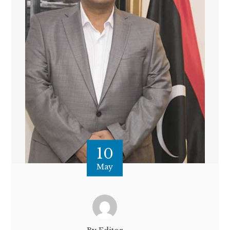
10
May