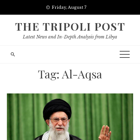
Skip
Friday, August 7
to
content
THE TRIPOLI POST
Latest News and In-Depth Analysis from Libya
Tag:
Al-Aqsa