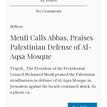
By Editor
No Comments
News
Menfi Calls Abbas, Praises
Palestinian Defense of Al-
Aqsa Mosque
Tripoli_ The President of the Presidential
Council Mohamed Menfi praised the Palestinian
steadfastness in defense of Al-Aqsa Mosque in
Jerusalem against the Israeli continued attack. In
a phone ca...