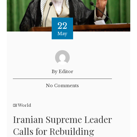
22
May
By Editor
No Comments
World
Iranian Supreme Leader
Calls for Rebuilding