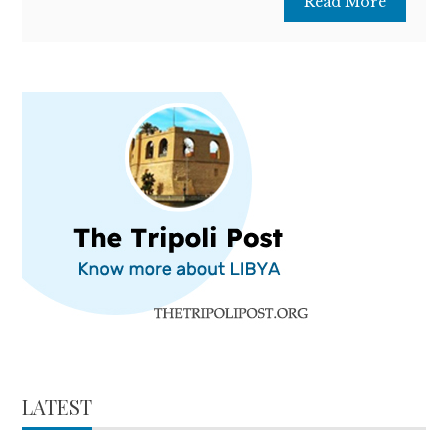
Read More
LATEST