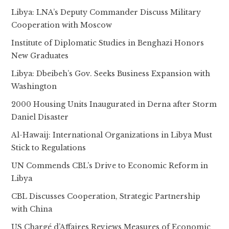
Libya: LNA’s Deputy Commander Discuss Military
Cooperation with Moscow
Institute of Diplomatic Studies in Benghazi Honors
New Graduates
Libya: Dbeibeh’s Gov. Seeks Business Expansion with
Washington
2000 Housing Units Inaugurated in Derna after Storm
Daniel Disaster
Al-Hawaij: International Organizations in Libya Must
Stick to Regulations
UN Commends CBL’s Drive to Economic Reform in
Libya
CBL Discusses Cooperation, Strategic Partnership
with China
US Chargé d’Affaires Reviews Measures of Economic