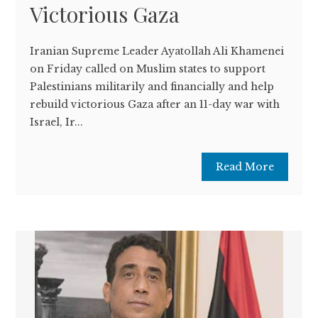
Victorious Gaza
Iranian Supreme Leader Ayatollah Ali Khamenei
on Friday called on Muslim states to support
Palestinians militarily and financially and help
rebuild victorious Gaza after an 11-day war with
Israel, Ir...
Read More