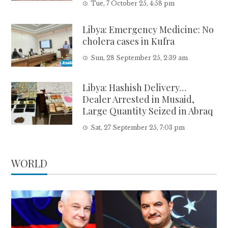
Tue, 7 October 25, 4:58 pm
Libya: Emergency Medicine: No
cholera cases in Kufra
Sun, 28 September 25, 2:39 am
Libya: Hashish Delivery…
Dealer Arrested in Musaid,
Large Quantity Seized in Abraq
Sat, 27 September 25, 7:03 pm
WORLD