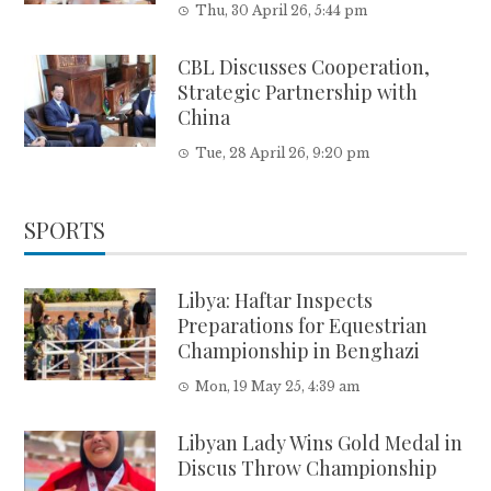
Thu, 30 April 26, 5:44 pm
CBL Discusses Cooperation,
Strategic Partnership with
China
Tue, 28 April 26, 9:20 pm
SPORTS
Libya: Haftar Inspects
Preparations for Equestrian
Championship in Benghazi
Mon, 19 May 25, 4:39 am
Libyan Lady Wins Gold Medal in
Discus Throw Championship