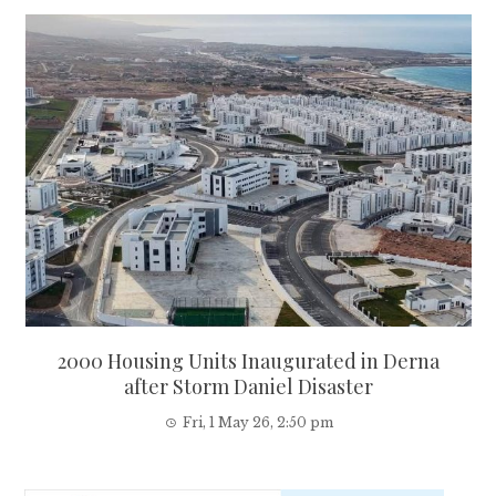
2000 Housing Units Inaugurated in Derna
after Storm Daniel Disaster
Fri, 1 May 26, 2:50 pm