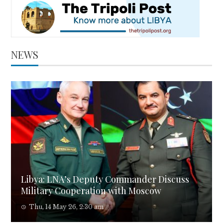
NEWS
Libya: LNA’s Deputy Commander Discuss
Military Cooperation with Moscow
Thu, 14 May 26, 2:30 am