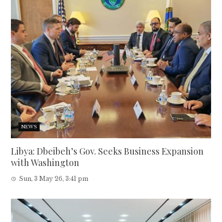
NEWS
Libya: Dbeibeh’s Gov. Seeks Business Expansion
with Washington
Sun, 3 May 26, 3:41 pm