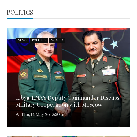
POLITICS
NEWS
POLITICS
WORLD
Libya: LNA’s Deputy Commander Discuss
Military Cooperation with Moscow
Thu, 14 May 26, 2:30 am