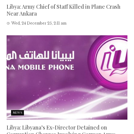
Libya: Army Chief of Staff Killed in Plane Crash
Near Ankara
Wed, 24 December 25, 2:11 am
NEWS
Libya: Libyana’s Ex-Director Detained on