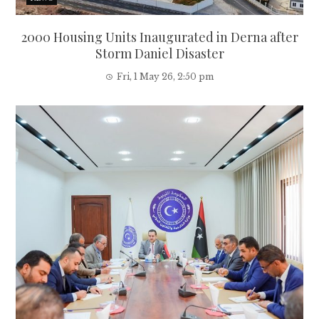
2000 Housing Units Inaugurated in Derna after
Storm Daniel Disaster
Fri, 1 May 26, 2:50 pm