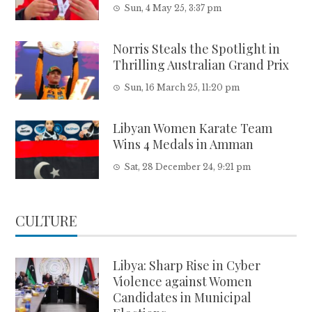
Sun, 4 May 25, 3:37 pm
Norris Steals the Spotlight in
Thrilling Australian Grand Prix
Sun, 16 March 25, 11:20 pm
Libyan Women Karate Team
Wins 4 Medals in Amman
Sat, 28 December 24, 9:21 pm
CULTURE
Libya: Sharp Rise in Cyber
Violence against Women
Candidates in Municipal