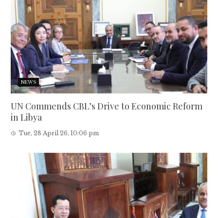
NEWS
UN Commends CBL’s Drive to Economic Reform
in Libya
Tue, 28 April 26, 10:06 pm