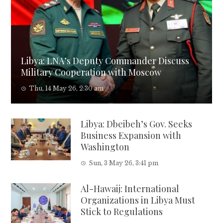
Libya: LNA’s Deputy Commander Discuss
Military Cooperation with Moscow
Thu, 14 May 26, 2:30 am
Libya: Dbeibeh’s Gov. Seeks
Business Expansion with
Washington
Sun, 3 May 26, 3:41 pm
Al-Hawaij: International
Organizations in Libya Must
Stick to Regulations