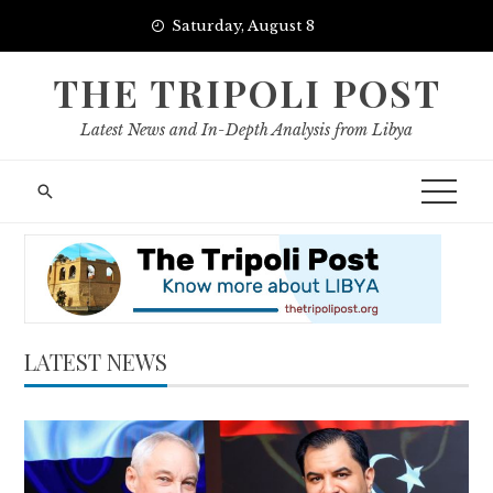
Skip
Saturday, August 8
to
content
THE TRIPOLI POST
Latest News and In-Depth Analysis from Libya
LATEST NEWS