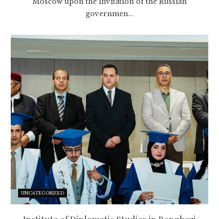
Moscow upon the invitation of the Russian
governmen...
UNCATEGORIZED