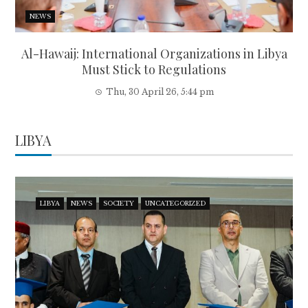
NEWS
Al-Hawaij: International Organizations in Libya
Must Stick to Regulations
Thu, 30 April 26, 5:44 pm
LIBYA
LIBYA
NEWS
SOCIETY
UNCATEGORIZED