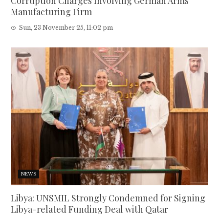
Corruption Charges Involving German Arms
Manufacturing Firm
Sun, 23 November 25, 11:02 pm
NEWS
Libya: UNSMIL Strongly Condemned for Signing
Libya-related Funding Deal with Qatar