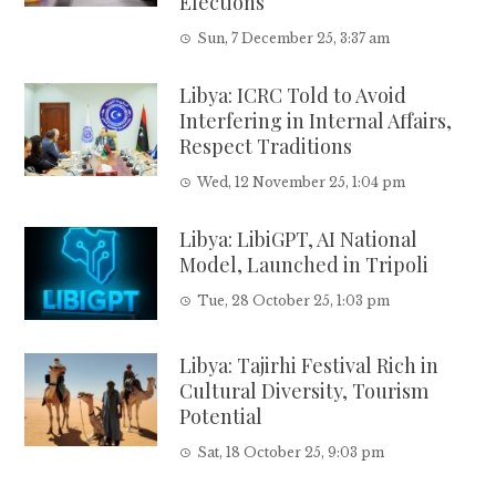
Elections
Sun, 7 December 25, 3:37 am
Libya: ICRC Told to Avoid
Interfering in Internal Affairs,
Respect Traditions
Wed, 12 November 25, 1:04 pm
Libya: LibiGPT, AI National
Model, Launched in Tripoli
Tue, 28 October 25, 1:03 pm
Libya: Tajirhi Festival Rich in
Cultural Diversity, Tourism
Potential
Sat, 18 October 25, 9:03 pm