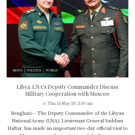
NEWS
POLITICS
WORLD
Libya: LNA’s Deputy Commander Discuss
Military Cooperation with Moscow
Thu, 14 May 26, 2:30 am
Benghazi— The Deputy Commander of the Libyan
National Army (LNA), Lieutenant General Saddam
Haftar, has made an important two-day official visit to