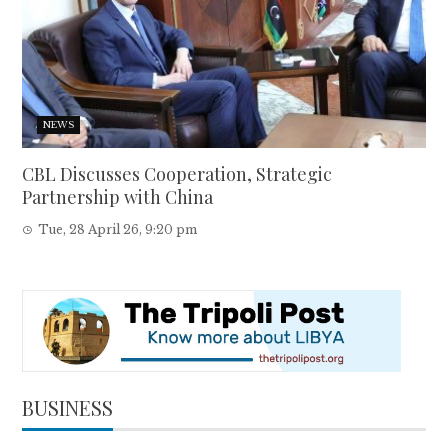
NEWS
CBL Discusses Cooperation, Strategic
Partnership with China
Tue, 28 April 26, 9:20 pm
BUSINESS