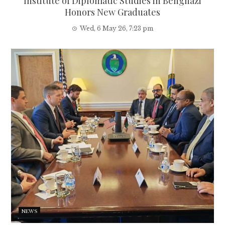
Institute of Diplomatic Studies in Benghazi
Honors New Graduates
Wed, 6 May 26, 7:23 pm
NEWS