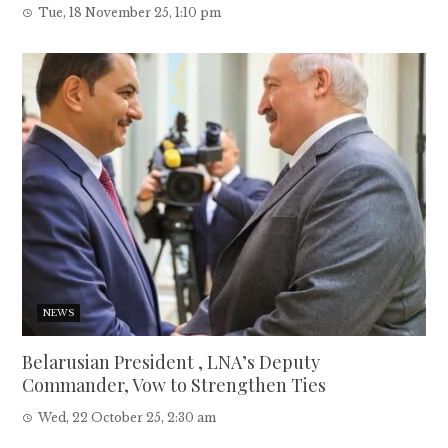
Tue, 18 November 25, 1:10 pm
NEWS
Belarusian President , LNA’s Deputy
Commander, Vow to Strengthen Ties
Wed, 22 October 25, 2:30 am