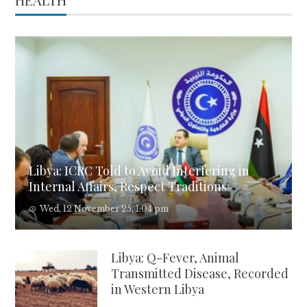
Libya: ICRC Told to Avoid Interfering in
Internal Affairs, Respect Traditions
Wed, 12 November 25, 1:04 pm
Libya: Q-Fever, Animal
Transmitted Disease, Recorded
in Western Libya