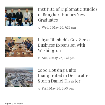
Institute of Diplomatic Studies
in Benghazi Honors New
Graduates
Wed, 6 May 26, 7:23 pm
Libya: Dbeibeh’s Gov. Seeks
Business Expansion with
Washington
Sun, 3 May 26, 3:41 pm
2000 Housing Units
Inaugurated in Derna after
Storm Daniel Disaster
Fri, 1 May 26, 2:50 pm
HEALTH