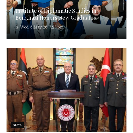
Institute of Diplomatic Studies in
Benghazi Honors New Graduates
Wed, 6 May 26, 7:23 pm
NEWS