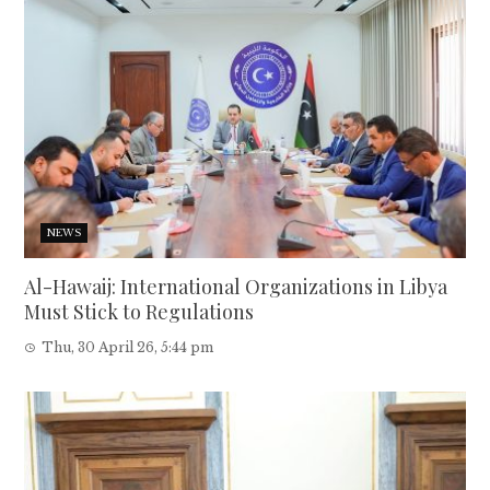
NEWS
Al-Hawaij: International Organizations in Libya
Must Stick to Regulations
Thu, 30 April 26, 5:44 pm