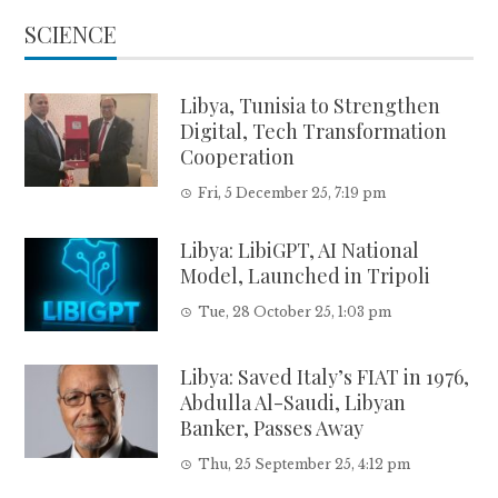
SCIENCE
Libya, Tunisia to Strengthen
Digital, Tech Transformation
Cooperation
Fri, 5 December 25, 7:19 pm
Libya: LibiGPT, AI National
Model, Launched in Tripoli
Tue, 28 October 25, 1:03 pm
Libya: Saved Italy’s FIAT in 1976,
Abdulla Al-Saudi, Libyan
Banker, Passes Away
Thu, 25 September 25, 4:12 pm