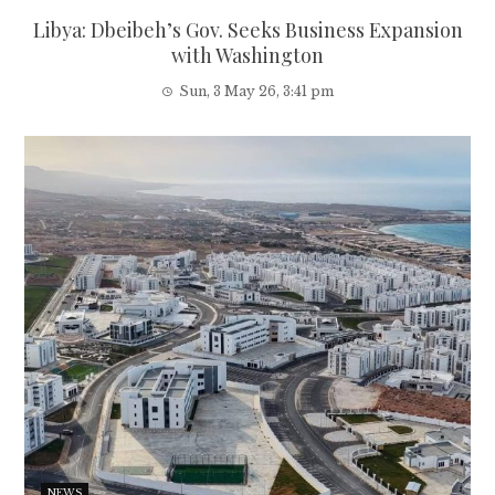
Libya: Dbeibeh’s Gov. Seeks Business Expansion
with Washington
Sun, 3 May 26, 3:41 pm
NEWS