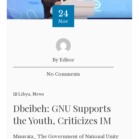
24
Nov
By Editor
No Comments
Libya
,
News
Dbeibeh: GNU Supports
the Youth, Criticizes IM
Misurata_ The Government of National Unity