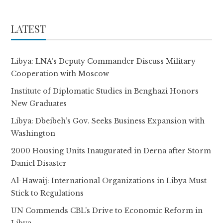
LATEST
Libya: LNA’s Deputy Commander Discuss Military
Cooperation with Moscow
Institute of Diplomatic Studies in Benghazi Honors
New Graduates
Libya: Dbeibeh’s Gov. Seeks Business Expansion with
Washington
2000 Housing Units Inaugurated in Derna after Storm
Daniel Disaster
Al-Hawaij: International Organizations in Libya Must
Stick to Regulations
UN Commends CBL’s Drive to Economic Reform in