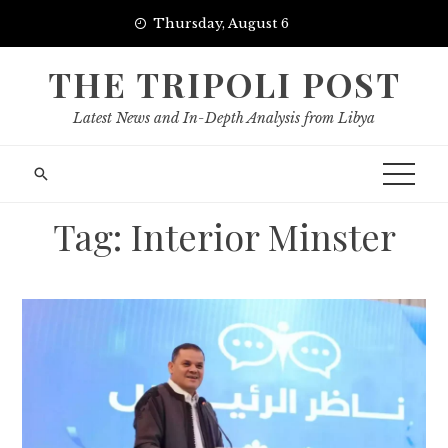
Skip
Thursday, August 6
to
content
THE TRIPOLI POST
Latest News and In-Depth Analysis from Libya
Tag:
Interior Minster