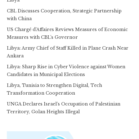
Libya
CBL Discusses Cooperation, Strategic Partnership
with China
US Chargé d’Affaires Reviews Measures of Economic
Measures with CBL’s Governor
Libya: Army Chief of Staff Killed in Plane Crash Near
Ankara
Libya: Sharp Rise in Cyber Violence against Women
Candidates in Municipal Elections
Libya, Tunisia to Strengthen Digital, Tech
Transformation Cooperation
UNGA Declares Israel’s Occupation of Palestinian
Territory, Golan Heights Illegal