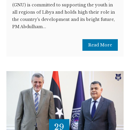
(GNU) is committed to supporting the youth in
all regions of Libya and holds high their role in
the country's development and its bright future,
PM Abdulham...
Read More
29