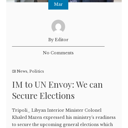
Mar
By Editor
No Comments
News
,
Politics
IM to UN Envoy: We can
Secure Elections
Tripoli_ Libyan Interior Minister Colonel
Khaled Mazen expressed his ministry’s readiness
to secure the upcoming general elections which