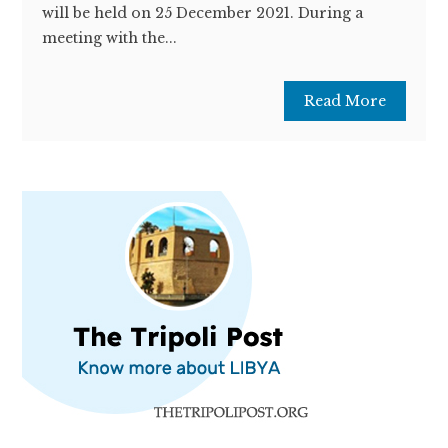
will be held on 25 December 2021. During a
meeting with the...
Read More