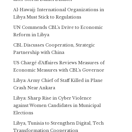
Al-Hawaij: International Organizations in
Libya Must Stick to Regulations
UN Commends CBL’s Drive to Economic
Reform in Libya
CBL Discusses Cooperation, Strategic
Partnership with China
US Chargé d’Affaires Reviews Measures of
Economic Measures with CBL’s Governor
Libya: Army Chief of Staff Killed in Plane
Crash Near Ankara
Libya: Sharp Rise in Cyber Violence
against Women Candidates in Municipal
Elections
Libya, Tunisia to Strengthen Digital, Tech
Transformation Cooperation