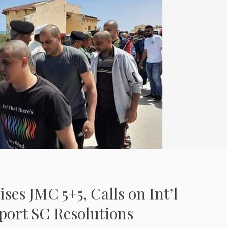
ises JMC 5+5, Calls on Int’l
port SC Resolutions