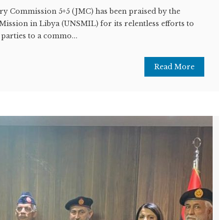
ary Commission 5+5 (JMC) has been praised by the
ission in Libya (UNSMIL) for its relentless efforts to
 parties to a commo...
Read More