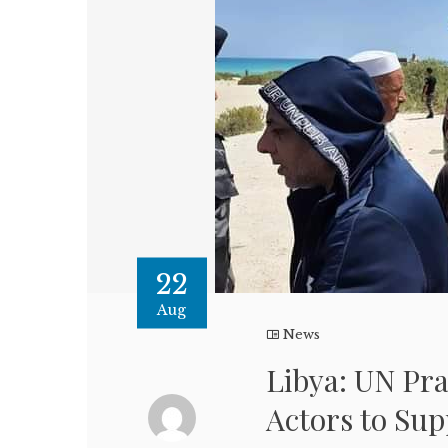
22
Aug
News
Libya: UN Pra
Actors to Sup