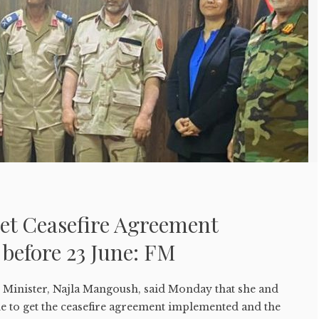
Get Ceasefire Agreement
before 23 June: FM
n Minister, Najla Mangoush, said Monday that she and
me to get the ceasefire agreement implemented and the