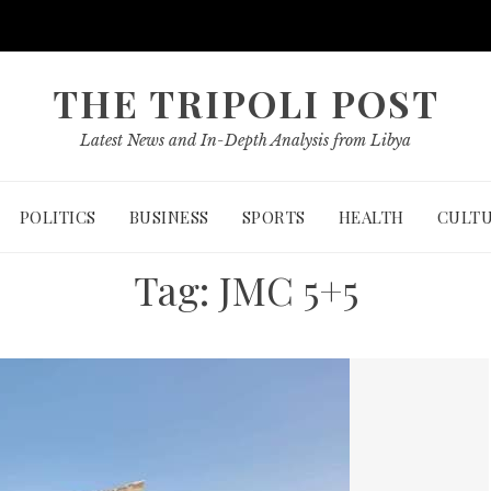
THE TRIPOLI POST
Latest News and In-Depth Analysis from Libya
POLITICS
BUSINESS
SPORTS
HEALTH
CULT
Tag:
JMC 5+5