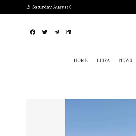
Skip
Saturday, August 8
to
content
HOME
LIBYA
NEWS