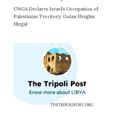
UNGA Declares Israel’s Occupation of
Palestinian Territory, Golan Heights
Illegal