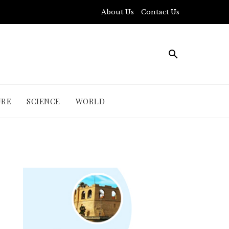
About Us
Contact Us
URE
SCIENCE
WORLD