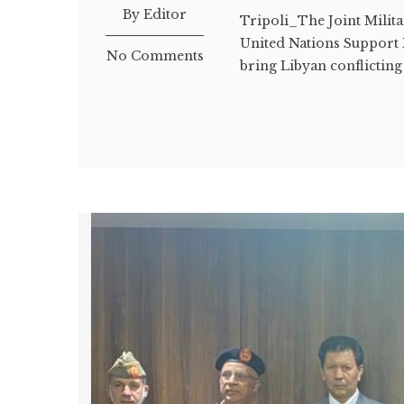
By Editor
Tripoli_The Joint Milit
United Nations Support M
No Comments
bring Libyan conflicting