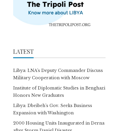
LATEST
Libya: LNA’s Deputy Commander Discuss
Military Cooperation with Moscow
Institute of Diplomatic Studies in Benghazi
Honors New Graduates
Libya: Dbeibeh’s Gov. Seeks Business
Expansion with Washington
2000 Housing Units Inaugurated in Derna
after Storm Daniel Disaster