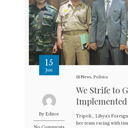
15
Jun
News
,
Politics
We Strife to 
Implemented 
By Editor
Tripoli_ Libya’s Foreig
her team racing with ti
No Comments