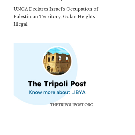
UNGA Declares Israel’s Occupation of
Palestinian Territory, Golan Heights
Illegal