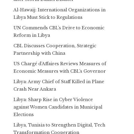
Al-Hawaij: International Organizations in
Libya Must Stick to Regulations
UN Commends CBL’s Drive to Economic
Reform in Libya
CBL Discusses Cooperation, Strategic
Partnership with China
US Chargé d’Affaires Reviews Measures of
Economic Measures with CBL’s Governor
Libya: Army Chief of Staff Killed in Plane
Crash Near Ankara
Libya: Sharp Rise in Cyber Violence
against Women Candidates in Municipal
Elections
Libya, Tunisia to Strengthen Digital, Tech
Transformation Cooperation