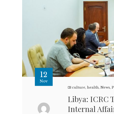
12
Nov
culture
,
health
,
News
,
P
Libya: ICRC T
Internal Affa