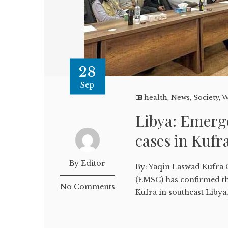
28
Sep
health
,
News
,
Society
,
W
Libya: Emerg
cases in Kufr
By Editor
By: Yaqin Laswad Kufra
(EMSC) has confirmed tha
No Comments
Kufra in southeast Libya,