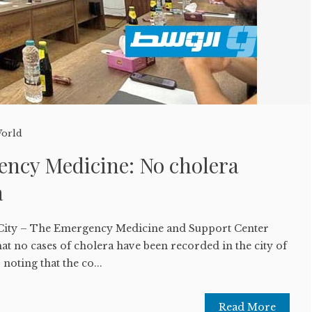
orld
ency Medicine: No cholera
a
 City – The Emergency Medicine and Support Center
t no cases of cholera have been recorded in the city of
 noting that the co...
Read More