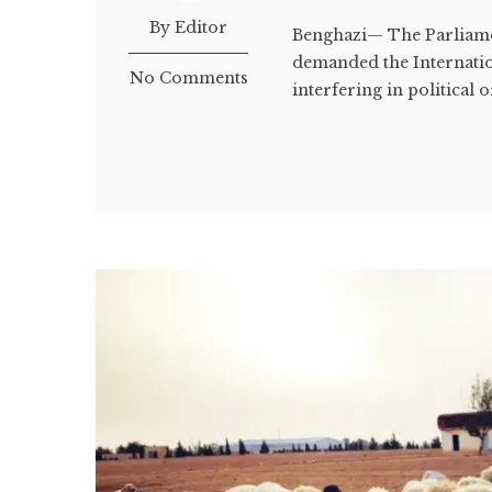
By Editor
Benghazi— The Parliame
demanded the Internatio
No Comments
interfering in political o