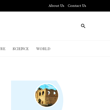
About Us
Contact Us
URE
SCIENCE
WORLD