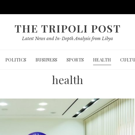
THE TRIPOLI POST
Latest News and In-Depth Analysis from Libya
POLITICS
BUSINESS
SPORTS
HEALTH
CULT
health