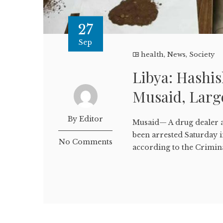
27
Sep
health
,
News
,
Society
Libya: Hashis
Musaid, Large
By Editor
Musaid— A drug dealer a
been arrested Saturday i
No Comments
according to the Crimina