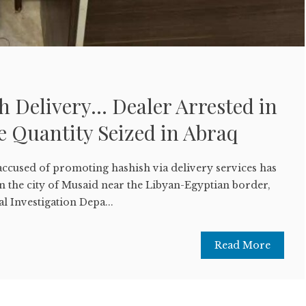
h Delivery… Dealer Arrested in
 Quantity Seized in Abraq
ccused of promoting hashish via delivery services has
n the city of Musaid near the Libyan-Egyptian border,
l Investigation Depa...
Read More