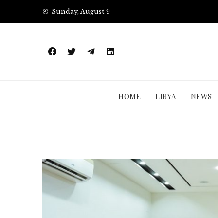
Skip
Sunday, August 9
to
content
HOME
LIBYA
NEWS