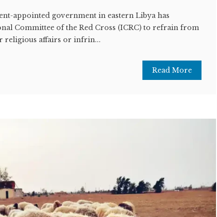
nt-appointed government in eastern Libya has
nal Committee of the Red Cross (ICRC) to refrain from
r religious affairs or infrin...
Read More