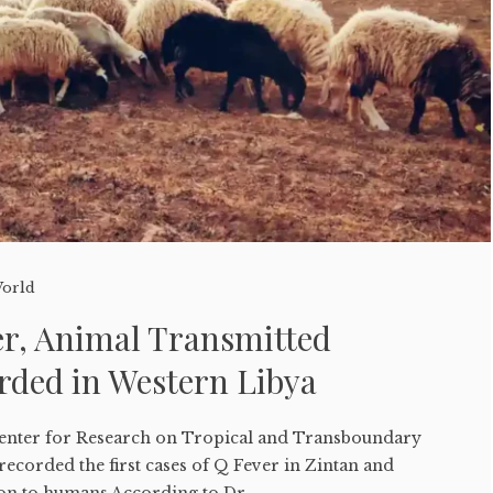
orld
er, Animal Transmitted
rded in Western Libya
enter for Research on Tropical and Transboundary
ecorded the first cases of Q Fever in Zintan and
on to humans According to Dr....