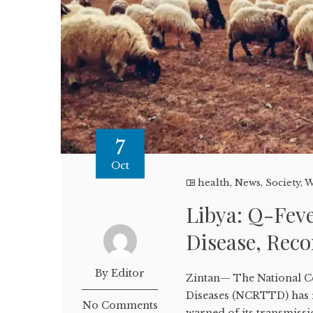
7
Oct
health
,
News
,
Society
,
W
Libya: Q-Fev
Disease, Reco
By Editor
Zintan— The National C
Diseases (NCRTTD) has r
No Comments
warned of its transmissi