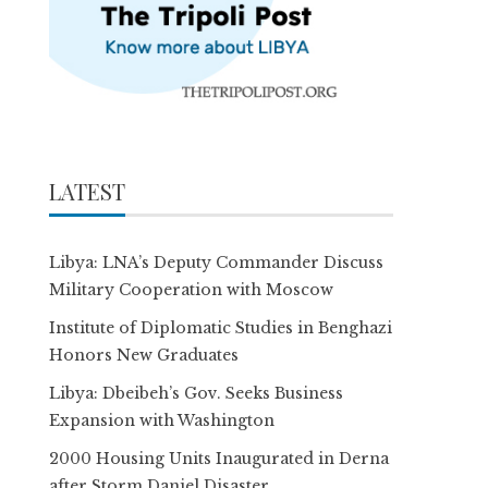
LATEST
Libya: LNA’s Deputy Commander Discuss
Military Cooperation with Moscow
Institute of Diplomatic Studies in Benghazi
Honors New Graduates
Libya: Dbeibeh’s Gov. Seeks Business
Expansion with Washington
2000 Housing Units Inaugurated in Derna
after Storm Daniel Disaster