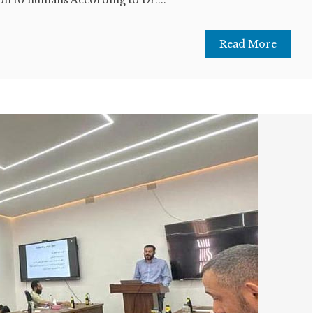
Read More