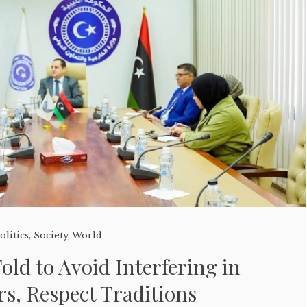
olitics
,
Society
,
World
old to Avoid Interfering in
irs, Respect Traditions