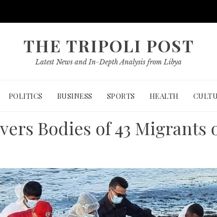
THE TRIPOLI POST
Latest News and In-Depth Analysis from Libya
POLITICS
BUSINESS
SPORTS
HEALTH
CULT
vers Bodies of 43 Migrants 