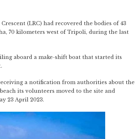
 Crescent (LRC) had recovered the bodies of 43
ha, 70 kilometers west of Tripoli, during the last
ling aboard a make-shift boat that started its
t.
receiving a notification from authorities about the
 beach its volunteers moved to the site and
ay 23 April 2023.