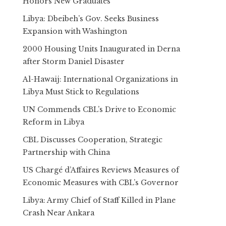
Honors New Graduates
Libya: Dbeibeh’s Gov. Seeks Business
Expansion with Washington
2000 Housing Units Inaugurated in Derna
after Storm Daniel Disaster
Al-Hawaij: International Organizations in
Libya Must Stick to Regulations
UN Commends CBL’s Drive to Economic
Reform in Libya
CBL Discusses Cooperation, Strategic
Partnership with China
US Chargé d’Affaires Reviews Measures of
Economic Measures with CBL’s Governor
Libya: Army Chief of Staff Killed in Plane
Crash Near Ankara