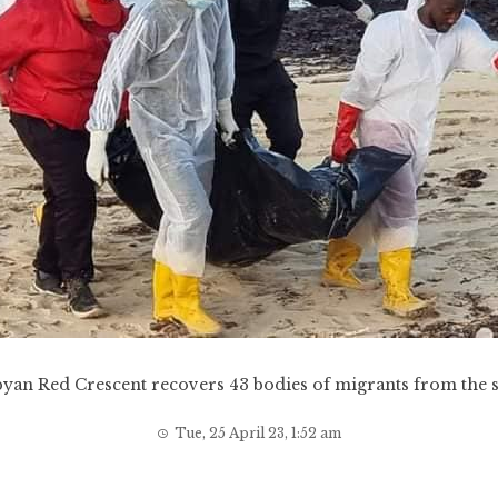
byan Red Crescent recovers 43 bodies of migrants from the s
Tue, 25 April 23, 1:52 am