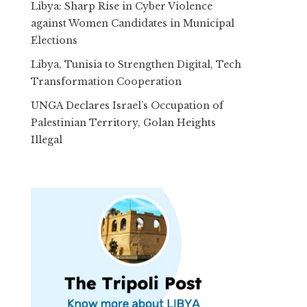
Libya: Sharp Rise in Cyber Violence
against Women Candidates in Municipal
Elections
Libya, Tunisia to Strengthen Digital, Tech
Transformation Cooperation
UNGA Declares Israel’s Occupation of
Palestinian Territory, Golan Heights
Illegal