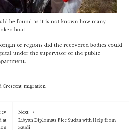
could be found as it is not known how many
nken boat.
 origin or regions did the recovered bodies could
pital under the supervisor of the public
epartment.
d Crescent
,
migration
rev
Next
 at
Libyan Diplomats Flee Sudan with Help from
ion
Saudi