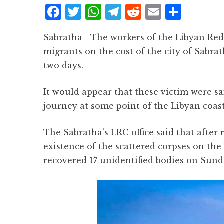
F
T
W
T
R
E
S
a
w
h
el
e
m
h
Sabratha_ The workers of the Libyan Red
c
it
at
e
d
ai
a
migrants on the cost of the city of Sabrat
e
te
s
g
d
l
r
two days.
b
r
A
r
it
e
o
p
a
It would appear that these victim were sai
o
p
m
journey at some point of the Libyan coas
k
The Sabratha’s LRC office said that after 
existence of the scattered corpses on the
recovered 17 unidentified bodies on Sund