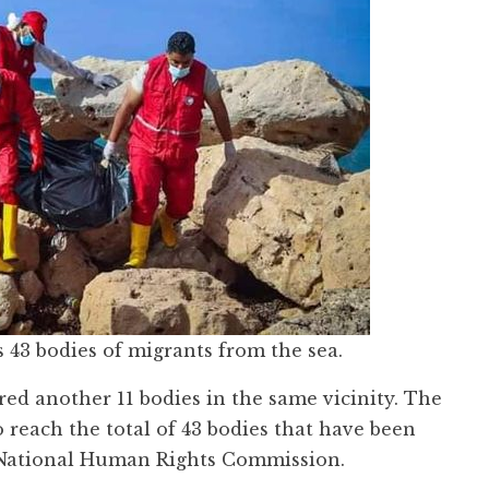
 43 bodies of migrants from the sea.
ed another 11 bodies in the same vicinity. The
 reach the total of 43 bodies that have been
an National Human Rights Commission.