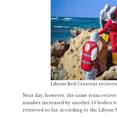
Libyan Red Crescent recovers
Next day, however, the same team recover
number increased by another 15 bodies to
retrieved so far, according to the Liby