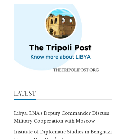
LATEST
Libya: LNA’s Deputy Commander Discuss
Military Cooperation with Moscow
Institute of Diplomatic Studies in Benghazi