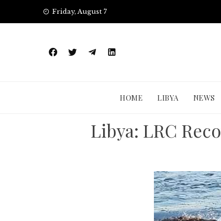
Skip
Friday, August 7
to
content
HOME
LIBYA
NEWS
Libya: LRC Reco