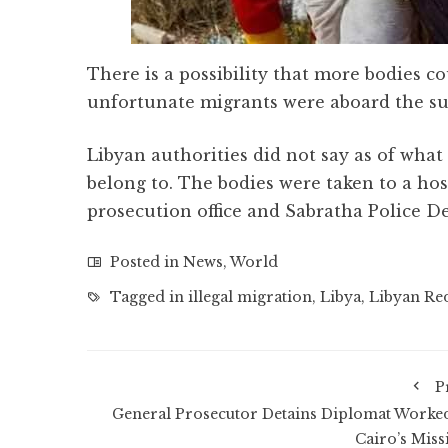
There is a possibility that more bodies 
unfortunate migrants were aboard the su
Libyan authorities did not say as of what
belong to. The bodies were taken to a hos
prosecution office and Sabratha Police D
Posted in
News
,
World
Tagged in
illegal migration
,
Libya
,
Libyan Re
P
General Prosecutor Detains Diplomat Worked
Cairo’s Miss