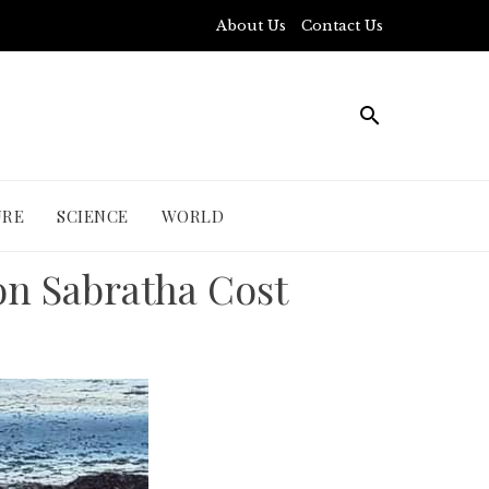
About Us
Contact Us
URE
SCIENCE
WORLD
on Sabratha Cost