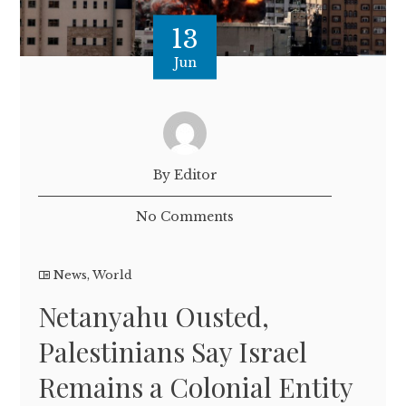
13
Jun
By Editor
No Comments
News
,
World
Netanyahu Ousted,
Palestinians Say Israel
Remains a Colonial Entity