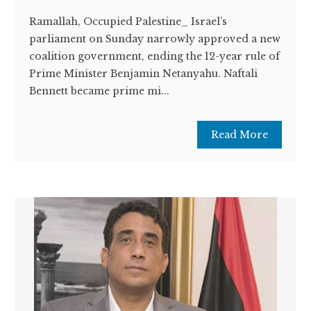
Ramallah, Occupied Palestine_ Israel’s
parliament on Sunday narrowly approved a new
coalition government, ending the 12-year rule of
Prime Minister Benjamin Netanyahu. Naftali
Bennett became prime mi...
Read More