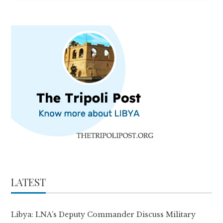
LATEST
Libya: LNA’s Deputy Commander Discuss Military