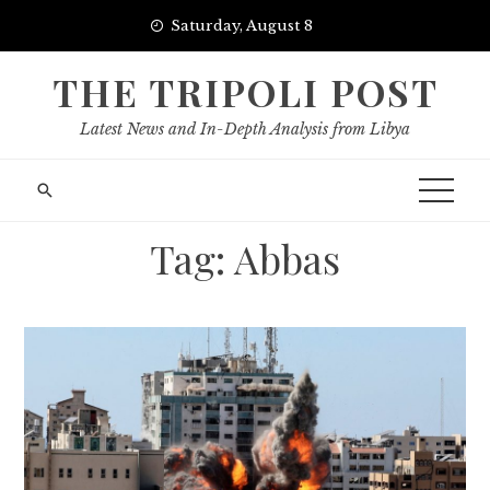
Skip
Saturday, August 8
to
content
THE TRIPOLI POST
Latest News and In-Depth Analysis from Libya
Tag:
Abbas