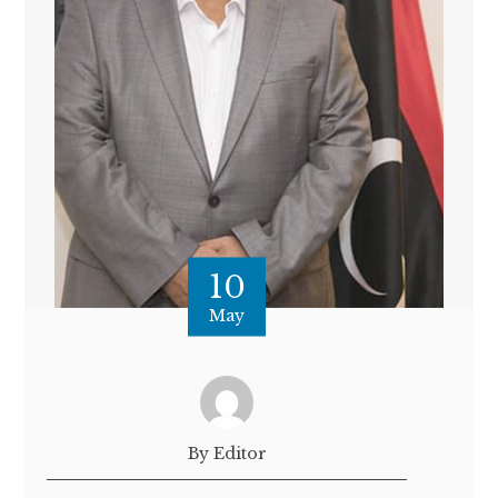
10
May
By Editor