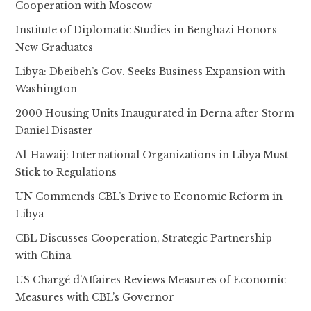
Cooperation with Moscow
Institute of Diplomatic Studies in Benghazi Honors
New Graduates
Libya: Dbeibeh’s Gov. Seeks Business Expansion with
Washington
2000 Housing Units Inaugurated in Derna after Storm
Daniel Disaster
Al-Hawaij: International Organizations in Libya Must
Stick to Regulations
UN Commends CBL’s Drive to Economic Reform in
Libya
CBL Discusses Cooperation, Strategic Partnership
with China
US Chargé d’Affaires Reviews Measures of Economic
Measures with CBL’s Governor