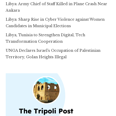
Libya: Army Chief of Staff Killed in Plane Crash Near
Ankara
Libya: Sharp Rise in Cyber Violence against Women
Candidates in Municipal Elections
Libya, Tunisia to Strengthen Digital, Tech
Transformation Cooperation
UNGA Declares Israel’s Occupation of Palestinian
Territory, Golan Heights Illegal