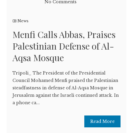
No Comments
News
Menfi Calls Abbas, Praises
Palestinian Defense of Al-
Aqsa Mosque
Tripoli_ The President of the Presidential
Council Mohamed Menfi praised the Palestinian
steadfastness in defense of Al-Aqsa Mosque in
Jerusalem against the Israeli continued attack. In
a phone ca...
Read More