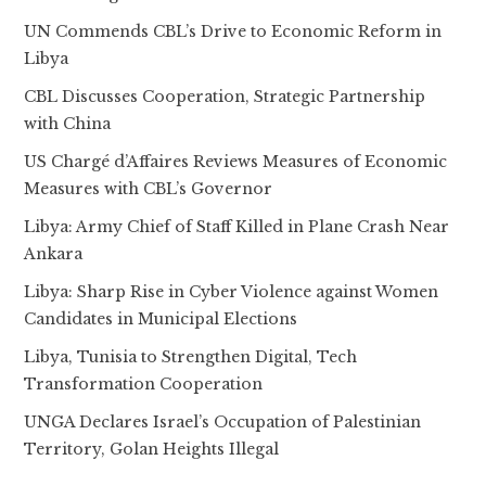
UN Commends CBL’s Drive to Economic Reform in
Libya
CBL Discusses Cooperation, Strategic Partnership
with China
US Chargé d’Affaires Reviews Measures of Economic
Measures with CBL’s Governor
Libya: Army Chief of Staff Killed in Plane Crash Near
Ankara
Libya: Sharp Rise in Cyber Violence against Women
Candidates in Municipal Elections
Libya, Tunisia to Strengthen Digital, Tech
Transformation Cooperation
UNGA Declares Israel’s Occupation of Palestinian
Territory, Golan Heights Illegal