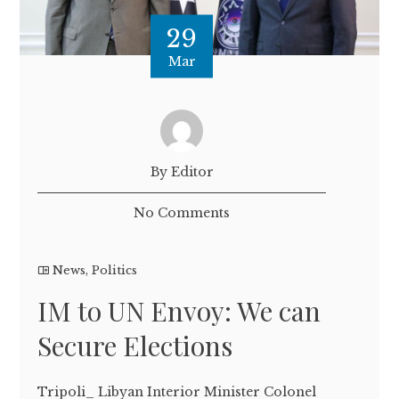
29
Mar
By Editor
No Comments
News
,
Politics
IM to UN Envoy: We can
Secure Elections
Tripoli_ Libyan Interior Minister Colonel