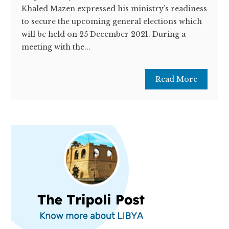
Khaled Mazen expressed his ministry’s readiness
to secure the upcoming general elections which
will be held on 25 December 2021. During a
meeting with the...
Read More