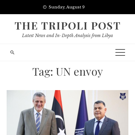
Skip
Sunday, August 9
to
content
THE TRIPOLI POST
Latest News and In-Depth Analysis from Libya
Tag:
UN envoy