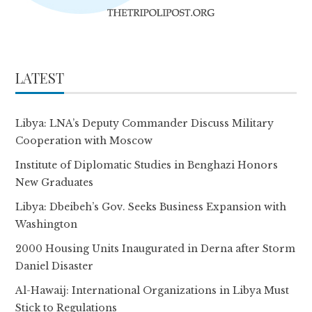
LATEST
Libya: LNA’s Deputy Commander Discuss Military
Cooperation with Moscow
Institute of Diplomatic Studies in Benghazi Honors
New Graduates
Libya: Dbeibeh’s Gov. Seeks Business Expansion with
Washington
2000 Housing Units Inaugurated in Derna after Storm
Daniel Disaster
Al-Hawaij: International Organizations in Libya Must
Stick to Regulations