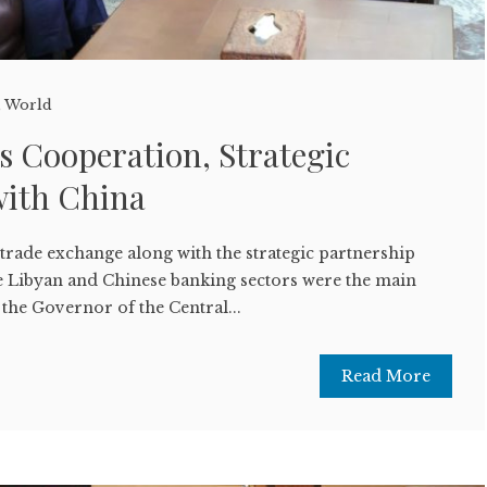
,
World
s Cooperation, Strategic
with China
rade exchange along with the strategic partnership
 Libyan and Chinese banking sectors were the main
 the Governor of the Central...
Read More