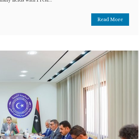
Read More