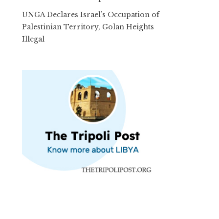
UNGA Declares Israel’s Occupation of
Palestinian Territory, Golan Heights
Illegal