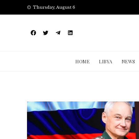
Skip
Thursday, August 6
to
content
HOME
LIBYA
NEWS