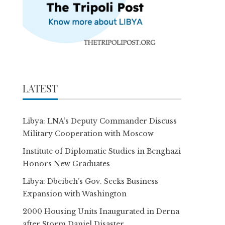
LATEST
Libya: LNA’s Deputy Commander Discuss
Military Cooperation with Moscow
Institute of Diplomatic Studies in Benghazi
Honors New Graduates
Libya: Dbeibeh’s Gov. Seeks Business
Expansion with Washington
2000 Housing Units Inaugurated in Derna
after Storm Daniel Disaster