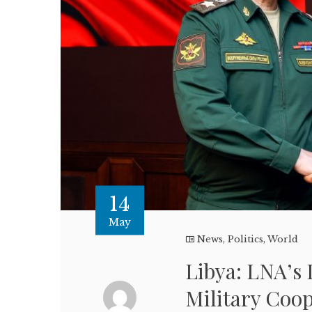
14
May
News
,
Politics
,
World
Libya: LNA’s
Military Coo