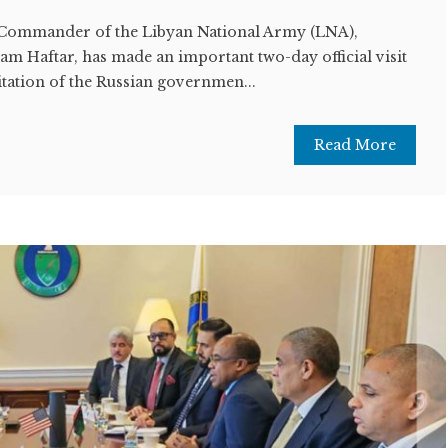
Commander of the Libyan National Army (LNA),
m Haftar, has made an important two-day official visit
tation of the Russian governmen...
Read More