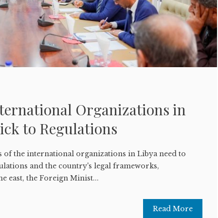
ternational Organizations in
ick to Regulations
 of the international organizations in Libya need to
ulations and the country's legal frameworks,
he east, the Foreign Minist...
Read More