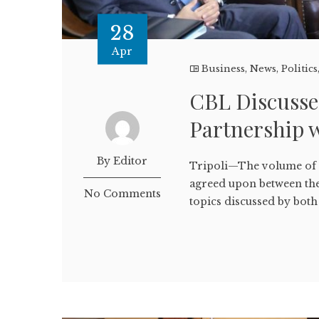
28
Apr
Business
,
News
,
Politics
CBL Discusse
Partnership 
By Editor
Tripoli—The volume of t
agreed upon between the
No Comments
topics discussed by both