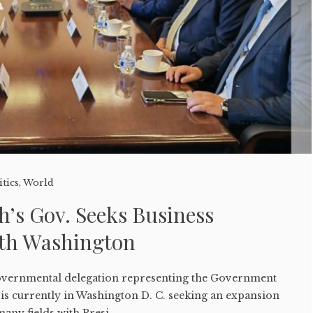
itics
,
World
h’s Gov. Seeks Business
th Washington
governmental delegation representing the Government
is currently in Washington D. C. seeking an expansion
many fields with Presi...