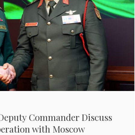
 Deputy Commander Discuss
peration with Moscow