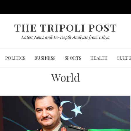
THE TRIPOLI POST
Latest News and In-Depth Analysis from Libya
POLITICS
BUSINESS
SPORTS
HEALTH
CULT
World