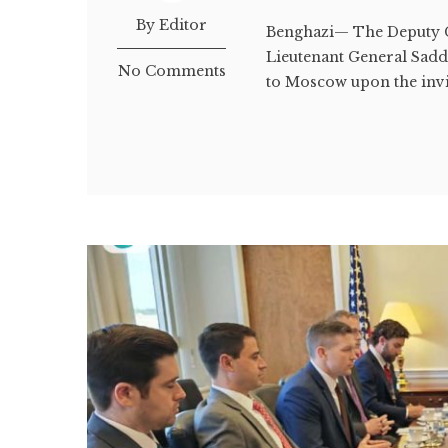
By Editor
Benghazi— The Deputy 
Lieutenant General Sadda
No Comments
to Moscow upon the invi