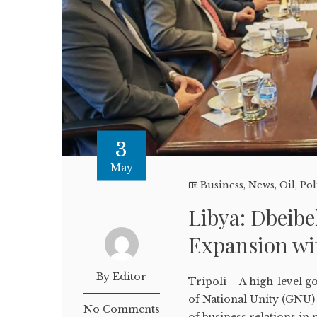
3
May
Business
,
News
,
Oil
,
Pol
Libya: Dbeibe
Expansion wi
By Editor
Tripoli— A high-level 
of National Unity (GNU) 
No Comments
of business relations in 