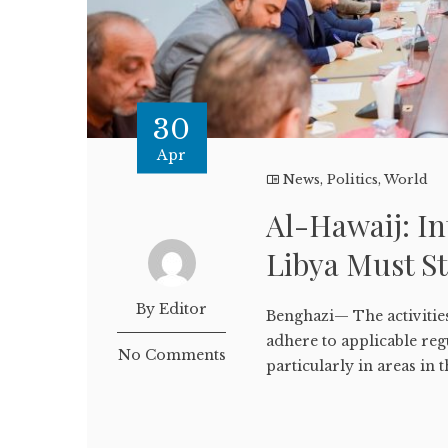
30
Apr
News
,
Politics
,
World
Al-Hawaij: In
Libya Must St
By Editor
Benghazi— The activities
adhere to applicable reg
No Comments
particularly in areas in t