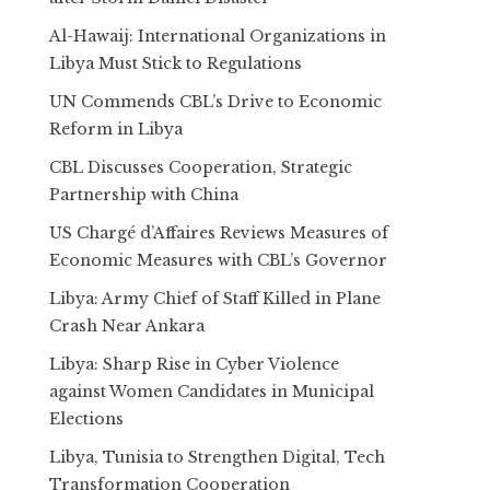
Al-Hawaij: International Organizations in
Libya Must Stick to Regulations
UN Commends CBL’s Drive to Economic
Reform in Libya
CBL Discusses Cooperation, Strategic
Partnership with China
US Chargé d’Affaires Reviews Measures of
Economic Measures with CBL’s Governor
Libya: Army Chief of Staff Killed in Plane
Crash Near Ankara
Libya: Sharp Rise in Cyber Violence
against Women Candidates in Municipal
Elections
Libya, Tunisia to Strengthen Digital, Tech
Transformation Cooperation