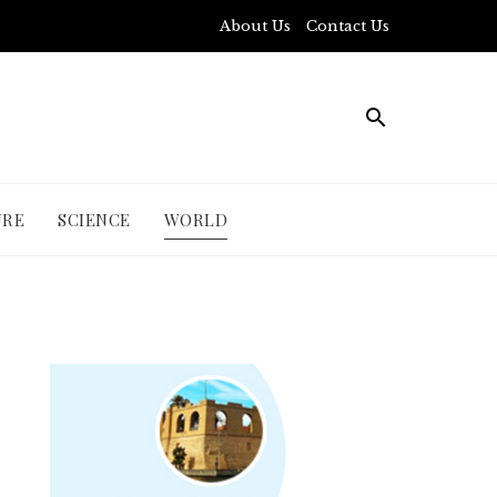
About Us
Contact Us
URE
SCIENCE
WORLD