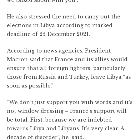
we talked about with you”.
He also stressed the need to carry out the
elections in Libya according to marked
deadline of 25 December 2021.
According to news agencies, President
Macron said that France and its allies would
ensure that all foreign fighters, particularly
those from Russia and Turkey, leave Libya “as
soon as possible.”
“We don’t just support you with words and it’s
not window dressing – France’s support will
be total. First, because we are indebted
towards Libya and Libyans. It’s very clear. A
decade of disorder”, he said.