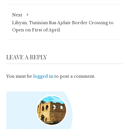
Next
Libyan, Tunisian Ras Ajdair Border Crossing to
Open on First of April
LEAVE A REPLY
You must be
logged in
to post a comment.