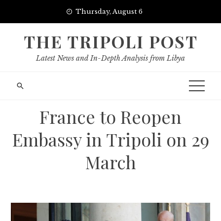
Skip
Thursday, August 6
to
content
THE TRIPOLI POST
Latest News and In-Depth Analysis from Libya
France to Reopen
Embassy in Tripoli on 29
March