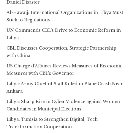
Daniel Disaster
Al-Hawaij: International Organizations in Libya Must
Stick to Regulations
UN Commends CBL’s Drive to Economic Reform in
Libya
CBL Discusses Cooperation, Strategic Partnership
with China
US Chargé d’Affaires Reviews Measures of Economic
Measures with CBL’s Governor
Libya: Army Chief of Staff Killed in Plane Crash Near
Ankara
Libya: Sharp Rise in Cyber Violence against Women
Candidates in Municipal Elections
Libya, Tunisia to Strengthen Digital, Tech
Transformation Cooperation