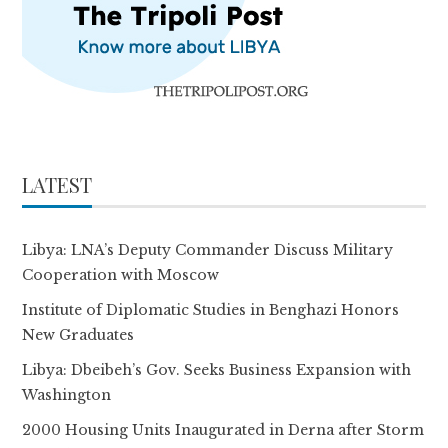
LATEST
Libya: LNA’s Deputy Commander Discuss Military
Cooperation with Moscow
Institute of Diplomatic Studies in Benghazi Honors
New Graduates
Libya: Dbeibeh’s Gov. Seeks Business Expansion with
Washington
2000 Housing Units Inaugurated in Derna after Storm