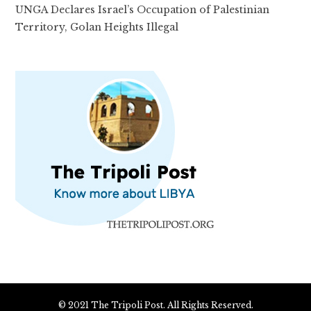
UNGA Declares Israel’s Occupation of Palestinian
Territory, Golan Heights Illegal
© 2021 The Tripoli Post. All Rights Reserved.