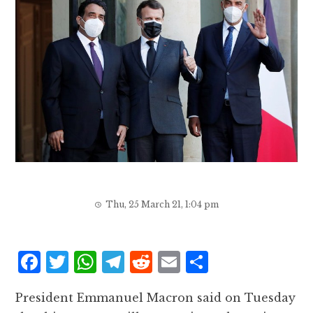
Thu, 25 March 21, 1:04 pm
F
T
W
T
R
E
S
a
w
h
el
e
m
h
President Emmanuel Macron said on Tuesday
c
it
at
e
d
ai
a