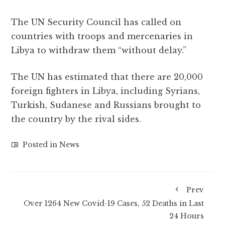
The UN Security Council has called on
countries with troops and mercenaries in
Libya to withdraw them “without delay.”
The UN has estimated that there are 20,000
foreign fighters in Libya, including Syrians,
Turkish, Sudanese and Russians brought to
the country by the rival sides.
Posted in
News
Prev
Over 1264 New Covid-19 Cases, 52 Deaths in Last
24 Hours