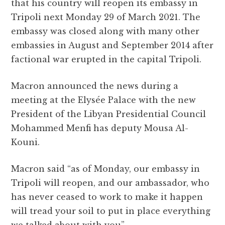
that his country will reopen its embassy in
e
te
s
g
d
l
r
Tripoli next Monday 29 of March 2021. The
b
r
A
r
it
e
embassy was closed along with many other
o
p
a
embassies in August and September 2014 after
o
p
m
factional war erupted in the capital Tripoli.
k
Macron announced the news during a
meeting at the Elysée Palace with the new
President of the Libyan Presidential Council
Mohammed Menfi has deputy Mousa Al-
Kouni.
Macron said “as of Monday, our embassy in
Tripoli will reopen, and our ambassador, who
has never ceased to work to make it happen
will tread your soil to put in place everything