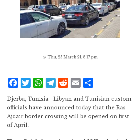
Thu, 25 March 21, 8:17 pm
F
T
W
T
R
E
S
a
w
h
el
e
m
h
Djerba, Tunisia_ Libyan and Tunisian custom
c
it
at
e
d
ai
a
officials have announced today that the Ras
e
te
s
g
d
l
r
Ajdair border crossing will be opened on first
b
r
A
r
it
e
of April.
o
p
a