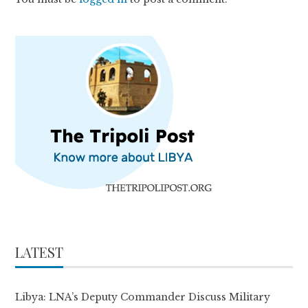
LATEST
Libya: LNA’s Deputy Commander Discuss Military