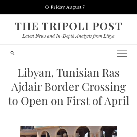
Skip
Friday, August 7
to
content
THE TRIPOLI POST
Latest News and In-Depth Analysis from Libya
Libyan, Tunisian Ras
Ajdair Border Crossing
to Open on First of April