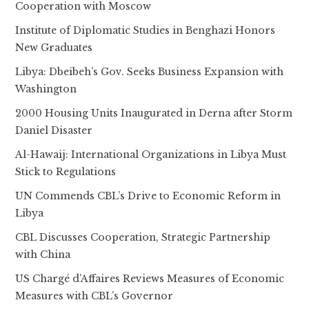
Cooperation with Moscow
Institute of Diplomatic Studies in Benghazi Honors
New Graduates
Libya: Dbeibeh’s Gov. Seeks Business Expansion with
Washington
2000 Housing Units Inaugurated in Derna after Storm
Daniel Disaster
Al-Hawaij: International Organizations in Libya Must
Stick to Regulations
UN Commends CBL’s Drive to Economic Reform in
Libya
CBL Discusses Cooperation, Strategic Partnership
with China
US Chargé d’Affaires Reviews Measures of Economic
Measures with CBL’s Governor