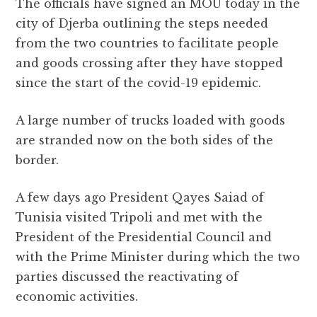
o
p
m
The officials have signed an MOU today in the
k
city of Djerba outlining the steps needed
from the two countries to facilitate people
and goods crossing after they have stopped
since the start of the covid-19 epidemic.
A large number of trucks loaded with goods
are stranded now on the both sides of the
border.
A few days ago President Qayes Saiad of
Tunisia visited Tripoli and met with the
President of the Presidential Council and
with the Prime Minister during which the two
parties discussed the reactivating of
economic activities.