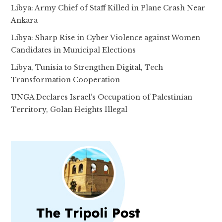
Libya: Army Chief of Staff Killed in Plane Crash Near
Ankara
Libya: Sharp Rise in Cyber Violence against Women
Candidates in Municipal Elections
Libya, Tunisia to Strengthen Digital, Tech
Transformation Cooperation
UNGA Declares Israel’s Occupation of Palestinian
Territory, Golan Heights Illegal