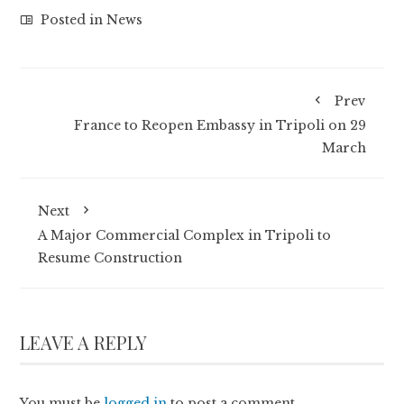
Posted in
News
Prev
France to Reopen Embassy in Tripoli on 29
March
Next
A Major Commercial Complex in Tripoli to
Resume Construction
LEAVE A REPLY
You must be
logged in
to post a comment.