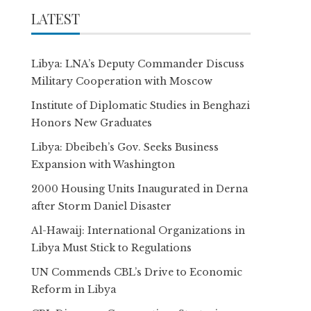
LATEST
Libya: LNA’s Deputy Commander Discuss
Military Cooperation with Moscow
Institute of Diplomatic Studies in Benghazi
Honors New Graduates
Libya: Dbeibeh’s Gov. Seeks Business
Expansion with Washington
2000 Housing Units Inaugurated in Derna
after Storm Daniel Disaster
Al-Hawaij: International Organizations in
Libya Must Stick to Regulations
UN Commends CBL’s Drive to Economic
Reform in Libya