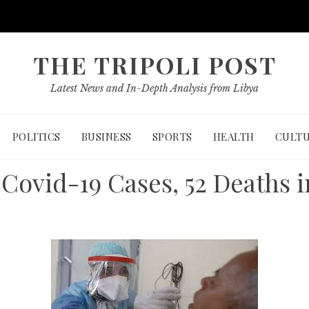
THE TRIPOLI POST
Latest News and In-Depth Analysis from Libya
POLITICS
BUSINESS
SPORTS
HEALTH
CULT
Covid-19 Cases, 52 Deaths i