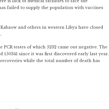
e is lack of medical facilities to face the
as failed to supply the population with vaccines
 Kabaow and others in western Libya have closed
.
me PCR testes of which 5232 came out negative. The
 150341 since it was first discovered early last year.
 recoveries while the total number of death has