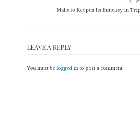
P
Malta to Reopen Its Embassy in Trip
LEAVE A REPLY
You must be
logged in
to post a comment.