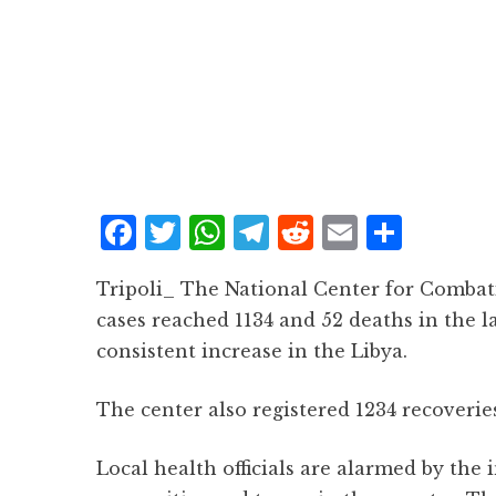
F
T
W
T
R
E
S
a
w
h
el
e
m
h
Tripoli_ The National Center for Combat
c
it
at
e
d
ai
a
cases reached 1134 and 52 deaths in the la
e
te
s
g
d
l
r
consistent increase in the Libya.
b
r
A
r
it
e
o
p
a
The center also registered 1234 recoveri
o
p
m
Local health officials are alarmed by the
k