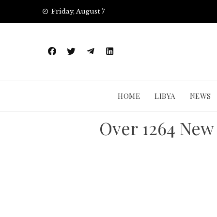
Skip
Friday, August 7
to
content
HOME
LIBYA
NEWS
Over 1264 New 