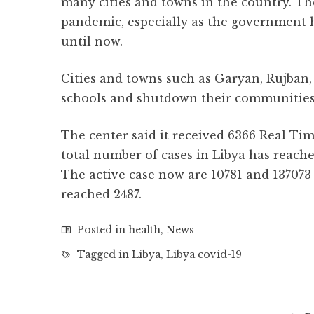
many cities and towns in the country. Ther
pandemic, especially as the government h
until now.
Cities and towns such as Garyan, Rujban,
schools and shutdown their communities
The center said it received 6366 Real Ti
total number of cases in Libya has reached
The active case now are 10781 and 137073
reached 2487.
Posted in
health
,
News
Tagged in
Libya
,
Libya covid-19