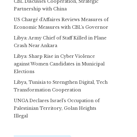
CBL Discusses Cooperation, Strategic
Partnership with China
US Chargé d’Affaires Reviews Measures of
Economic Measures with CBL’s Governor
Libya: Army Chief of Staff Killed in Plane
Crash Near Ankara
Libya: Sharp Rise in Cyber Violence
against Women Candidates in Municipal
Elections
Libya, Tunisia to Strengthen Digital, Tech
Transformation Cooperation
UNGA Declares Israel’s Occupation of
Palestinian Territory, Golan Heights
Illegal