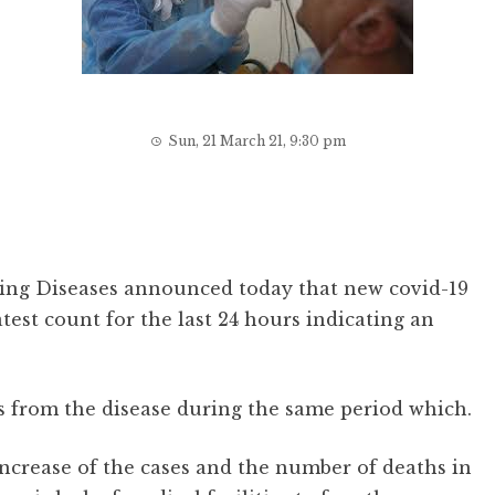
Sun, 21 March 21, 9:30 pm
ing Diseases announced today that new covid-19
test count for the last 24 hours indicating an
es from the disease during the same period which.
 increase of the cases and the number of deaths in