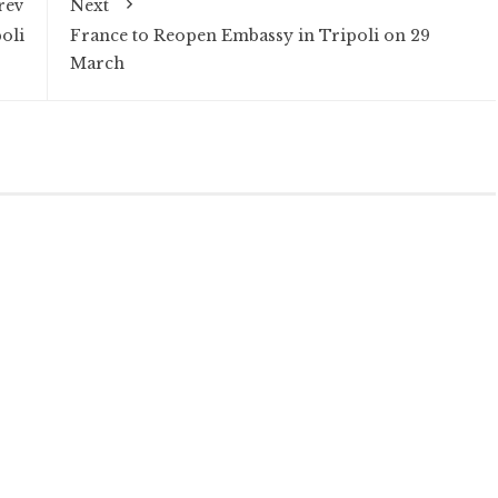
rev
Next
oli
France to Reopen Embassy in Tripoli on 29
March