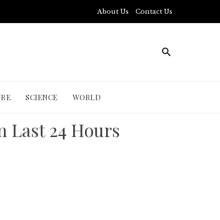
About Us
Contact Us
URE
SCIENCE
WORLD
n Last 24 Hours