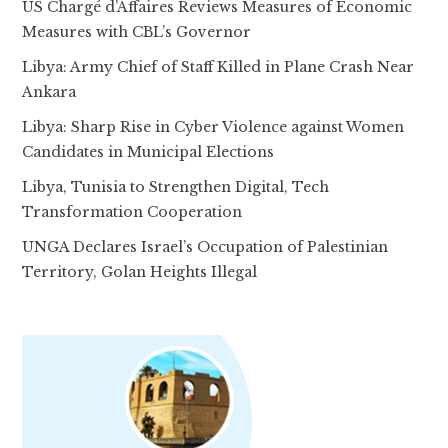
US Chargé d’Affaires Reviews Measures of Economic
Measures with CBL’s Governor
Libya: Army Chief of Staff Killed in Plane Crash Near
Ankara
Libya: Sharp Rise in Cyber Violence against Women
Candidates in Municipal Elections
Libya, Tunisia to Strengthen Digital, Tech
Transformation Cooperation
UNGA Declares Israel’s Occupation of Palestinian
Territory, Golan Heights Illegal