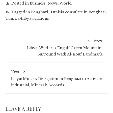
Posted in
Business
,
News
,
World
Tagged in
Benghazi
,
Tunisia consulate in Benghazi
,
Tunisia-Libya relations
Prev
Libya: Wildfires Engulf Green Mountain,
Surround Wadi Al-Kouf Landmark
Next
Libya: Minsk’s Delegation in Benghazi to Activate
Industrial, Minerals Accords
LEAVE A REPLY