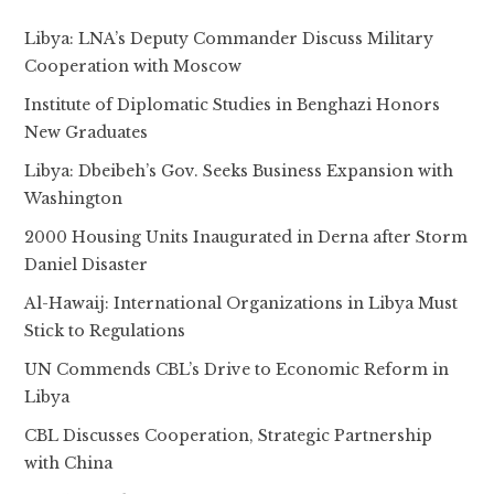
Libya: LNA’s Deputy Commander Discuss Military
Cooperation with Moscow
Institute of Diplomatic Studies in Benghazi Honors
New Graduates
Libya: Dbeibeh’s Gov. Seeks Business Expansion with
Washington
2000 Housing Units Inaugurated in Derna after Storm
Daniel Disaster
Al-Hawaij: International Organizations in Libya Must
Stick to Regulations
UN Commends CBL’s Drive to Economic Reform in
Libya
CBL Discusses Cooperation, Strategic Partnership
with China