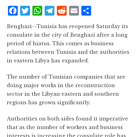
F
T
W
T
R
E
S
a
w
h
el
e
m
h
Benghazi—Tunisia has reopened Saturday its
c
it
at
e
d
ai
a
consulate in the city of Benghazi after a long
e
te
s
g
d
l
r
period of hiatus. This comes as business
b
r
A
r
it
e
relations between Tunisia and the authorities
o
p
a
in eastern Libya has expanded.
o
p
m
k
The number of Tunisian companies that are
doing major works in the reconstruction
sector in the Libyan eastern and southern
regions has grown significantly.
Authorities on both sides found it imperative
that as the number of workers and business
interests is increasing the consulate role has