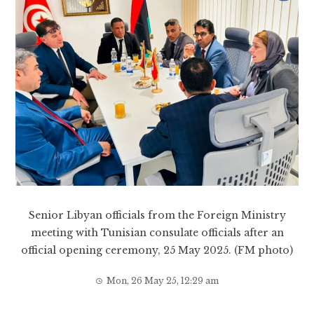
Senior Libyan officials from the Foreign Ministry
meeting with Tunisian consulate officials after an
official opening ceremony, 25 May 2025. (FM photo)
Mon, 26 May 25, 12:29 am