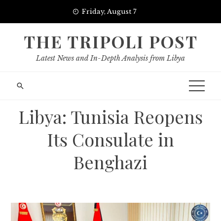
Skip
Friday, August 7
to
content
THE TRIPOLI POST
Latest News and In-Depth Analysis from Libya
Libya: Tunisia Reopens
Its Consulate in
Benghazi