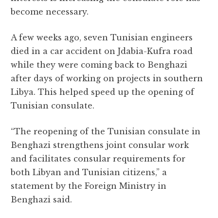
become necessary.
A few weeks ago, seven Tunisian engineers
died in a car accident on Jdabia-Kufra road
while they were coming back to Benghazi
after days of working on projects in southern
Libya. This helped speed up the opening of
Tunisian consulate.
“The reopening of the Tunisian consulate in
Benghazi strengthens joint consular work
and facilitates consular requirements for
both Libyan and Tunisian citizens,” a
statement by the Foreign Ministry in
Benghazi said.