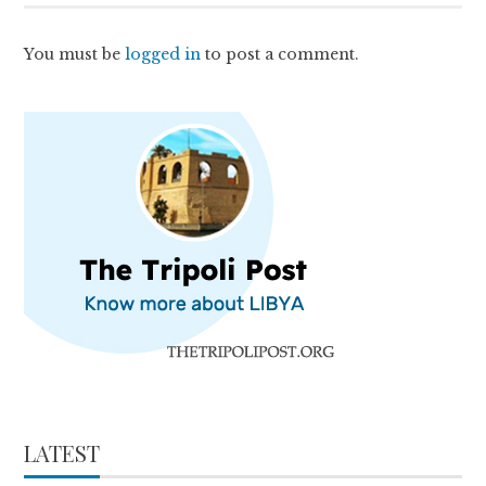
You must be
logged in
to post a comment.
LATEST