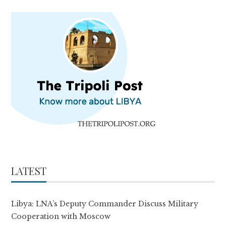
LATEST
Libya: LNA’s Deputy Commander Discuss Military
Cooperation with Moscow