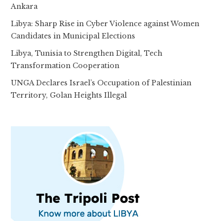
Ankara
Libya: Sharp Rise in Cyber Violence against Women
Candidates in Municipal Elections
Libya, Tunisia to Strengthen Digital, Tech
Transformation Cooperation
UNGA Declares Israel’s Occupation of Palestinian
Territory, Golan Heights Illegal