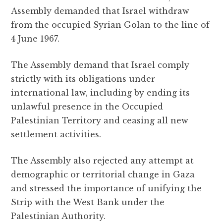
Assembly demanded that Israel withdraw
from the occupied Syrian Golan to the line of
4 June 1967.
The Assembly demand that Israel comply
strictly with its obligations under
international law, including by ending its
unlawful presence in the Occupied
Palestinian Territory and ceasing all new
settlement activities.
The Assembly also rejected any attempt at
demographic or territorial change in Gaza
and stressed the importance of unifying the
Strip with the West Bank under the
Palestinian Authority.