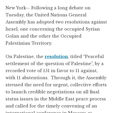
a
w
h
el
e
m
h
New York— Following a long debate on
c
it
at
e
d
ai
a
Tuesday, the United Nations General
e
te
s
g
d
l
r
Assembly has adopted two resolutions against
b
r
A
r
it
e
Israel, one concerning the occupied Syrian
o
p
a
Golan and the other the Occupied
o
p
m
Palestinian Territory.
k
On Palestine, the
resolution
, titled “Peaceful
settlement of the question of Palestine”, by a
recorded vote of 151 in favor to 11 against,
with 11 abstentions. Through it, the Assembly
stressed the need for urgent, collective efforts
to launch credible negotiations on all final
status issues in the Middle East peace process
and called for the timely convening of an