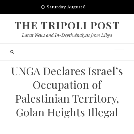
Skip
Saturday, August 8
to
content
THE TRIPOLI POST
Latest News and In-Depth Analysis from Libya
UNGA Declares Israel’s
Occupation of
Palestinian Territory,
Golan Heights Illegal