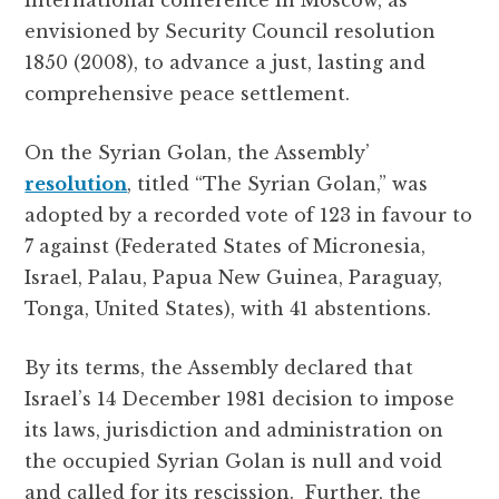
international conference in Moscow, as
envisioned by Security Council resolution
1850 (2008), to advance a just, lasting and
comprehensive peace settlement.
On the Syrian Golan, the Assembly’
resolution
, titled “The Syrian Golan,” was
adopted by a recorded vote of 123 in favour to
7 against (Federated States of Micronesia,
Israel, Palau, Papua New Guinea, Paraguay,
Tonga, United States), with 41 abstentions.
By its terms, the Assembly declared that
Israel’s 14 December 1981 decision to impose
its laws, jurisdiction and administration on
the occupied Syrian Golan is null and void
and called for its rescission. Further, the