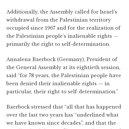
Additionally, the Assembly called for Israel’s
withdrawal from the Palestinian territory
occupied since 1967 and for the realization of
the Palestinian people’s inalienable rights —
primarily the right to self-determination.
Annalena Baerbock (Germany), President of
the General Assembly at its eightieth session,
said “for 78 years, the Palestinian people have
been denied their inalienable rights — in
particular, their right to self-determination.”
Baerbock stressed that “all that has happened
over the last two years has “underlined what
we have known since decades”, and that the