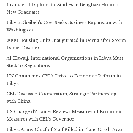
Institute of Diplomatic Studies in Benghazi Honors
New Graduates
Libya: Dbeibeh’s Gov. Seeks Business Expansion with
Washington
2000 Housing Units Inaugurated in Derna after Storm
Daniel Disaster
Al-Hawaij: International Organizations in Libya Must
Stick to Regulations
UN Commends CBL’s Drive to Economic Reform in
Libya
CBL Discusses Cooperation, Strategic Partnership
with China
US Chargé d’Affaires Reviews Measures of Economic
Measures with CBL’s Governor
Libya: Army Chief of Staff Killed in Plane Crash Near