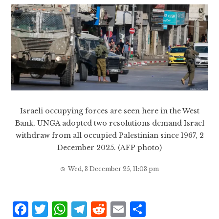
Israeli occupying forces are seen here in the West
Bank, UNGA adopted two resolutions demand Israel
withdraw from all occupied Palestinian since 1967, 2
December 2025. (AFP photo)
Wed, 3 December 25, 11:03 pm
F
T
W
T
R
E
S