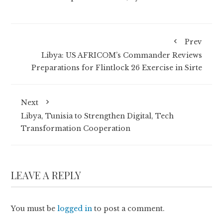
Prev
Libya: US AFRICOM’s Commander Reviews
Preparations for Flintlock 26 Exercise in Sirte
Next
Libya, Tunisia to Strengthen Digital, Tech
Transformation Cooperation
LEAVE A REPLY
You must be
logged in
to post a comment.