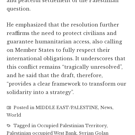
and peaceful settlement of the Palestinian
question.
He emphasized that the resolution further
reaffirms the need to protect civilians and
guarantee humanitarian access, also calling
on Member States to fully respect their
international obligations. It underscores that
this conflict remains “tragically unresolved”,
and he said that the draft, therefore,
“provides a clear framework to transform our
solidarity into a strategy”.
Posted in
MIDDLE EAST/PALESTINE
,
News
,
World
Tagged in
Occupied Palestinian Territory
,
Palestinian occupied West Bank
,
Syrian Golan