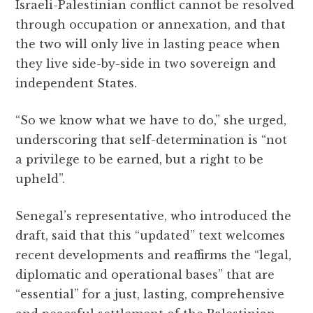
Israeli-Palestinian conflict cannot be resolved
through occupation or annexation, and that
the two will only live in lasting peace when
they live side-by-side in two sovereign and
independent States.
“So we know what we have to do,” she urged,
underscoring that self-determination is “not
a privilege to be earned, but a right to be
upheld”.
Senegal’s representative, who introduced the
draft, said that this “updated” text welcomes
recent developments and reaffirms the “legal,
diplomatic and operational bases” that are
“essential” for a just, lasting, comprehensive