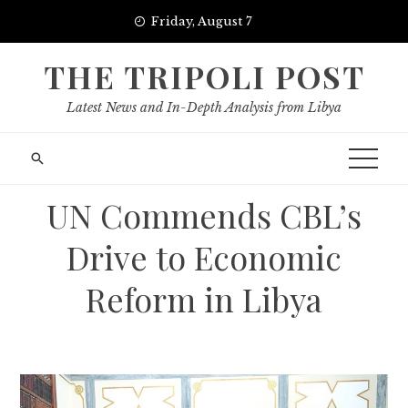
Skip
Friday, August 7
to
content
THE TRIPOLI POST
Latest News and In-Depth Analysis from Libya
UN Commends CBL’s
Drive to Economic
Reform in Libya