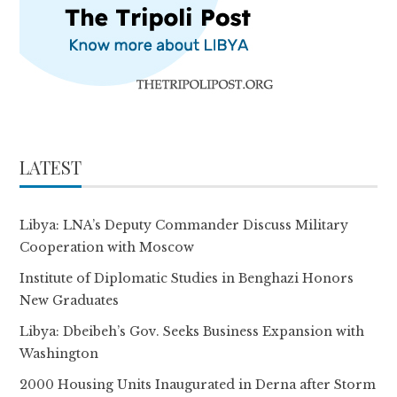
LATEST
Libya: LNA’s Deputy Commander Discuss Military
Cooperation with Moscow
Institute of Diplomatic Studies in Benghazi Honors
New Graduates
Libya: Dbeibeh’s Gov. Seeks Business Expansion with
Washington
2000 Housing Units Inaugurated in Derna after Storm