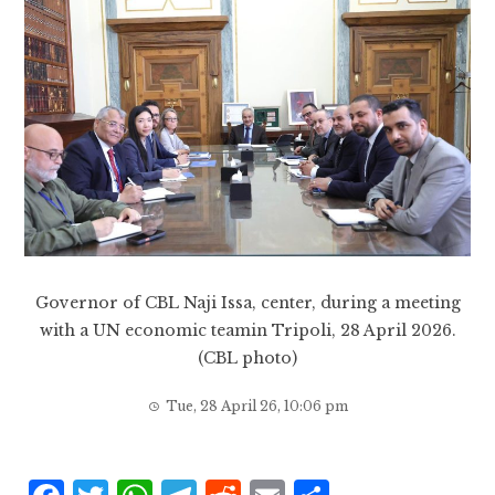
Governor of CBL Naji Issa, center, during a meeting
with a UN economic teamin Tripoli, 28 April 2026.
(CBL photo)
Tue, 28 April 26, 10:06 pm