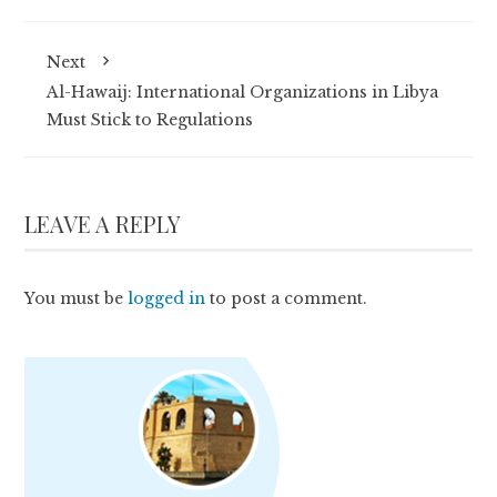
Next
Al-Hawaij: International Organizations in Libya
Must Stick to Regulations
LEAVE A REPLY
You must be
logged in
to post a comment.