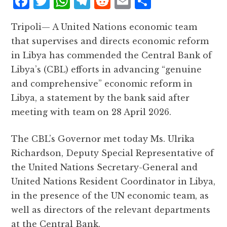
F
T
W
T
R
E
S
a
w
h
el
e
m
h
Tripoli— A United Nations economic team
c
it
at
e
d
ai
a
that supervises and directs economic reform
e
te
s
g
d
l
r
in Libya has commended the Central Bank of
b
r
A
r
it
e
Libya’s (CBL) efforts in advancing “genuine
o
p
a
and comprehensive” economic reform in
o
p
m
Libya, a statement by the bank said after
k
meeting with team on 28 April 2026.
The CBL’s Governor met today Ms. Ulrika
Richardson, Deputy Special Representative of
the United Nations Secretary-General and
United Nations Resident Coordinator in Libya,
in the presence of the UN economic team, as
well as directors of the relevant departments
at the Central Bank.