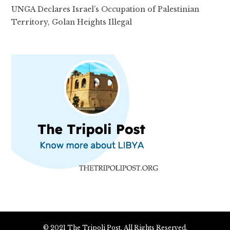
UNGA Declares Israel’s Occupation of Palestinian
Territory, Golan Heights Illegal
© 2021 The Tripoli Post. All Rights Reserved.