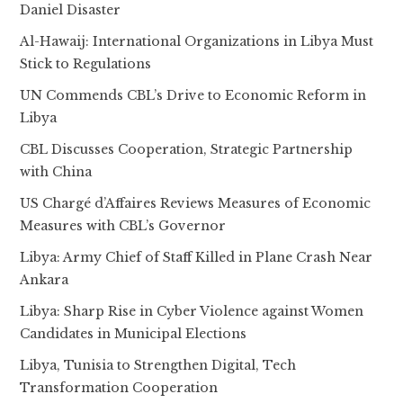
Daniel Disaster
Al-Hawaij: International Organizations in Libya Must
Stick to Regulations
UN Commends CBL’s Drive to Economic Reform in
Libya
CBL Discusses Cooperation, Strategic Partnership
with China
US Chargé d’Affaires Reviews Measures of Economic
Measures with CBL’s Governor
Libya: Army Chief of Staff Killed in Plane Crash Near
Ankara
Libya: Sharp Rise in Cyber Violence against Women
Candidates in Municipal Elections
Libya, Tunisia to Strengthen Digital, Tech
Transformation Cooperation