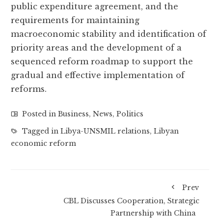
public expenditure agreement, and the
requirements for maintaining
macroeconomic stability and identification of
priority areas and the development of a
sequenced reform roadmap to support the
gradual and effective implementation of
reforms.
Posted in
Business
,
News
,
Politics
Tagged in
Libya-UNSMIL relations
,
Libyan
economic reform
Prev
CBL Discusses Cooperation, Strategic
Partnership with China