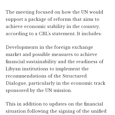
The meeting focused on how the UN would
support a package of reforms that aims to
achieve economic stability in the country,
according to a CBL’s statement. It includes:
Developments in the foreign exchange
market and possible measures to achieve
financial sustainability and the readiness of
Libyan institutions to implement the
recommendations of the Structured
Dialogue, particularly in the economic track
sponsored by the UN mission.
This in addition to updates on the financial
situation following the signing of the unified