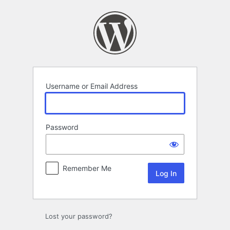
Log
In
Username or Email Address
Password
Remember Me
Lost your password?