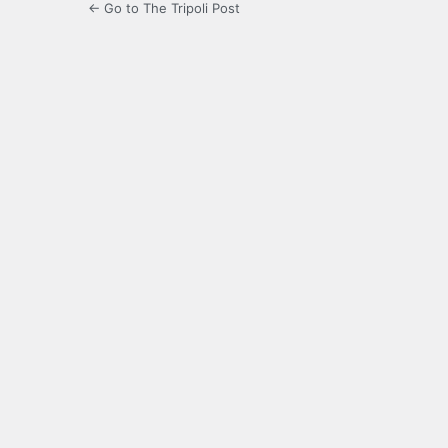
← Go to The Tripoli Post