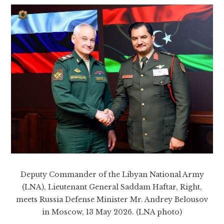
Deputy Commander of the Libyan National Army
(LNA), Lieutenant General Saddam Haftar, Right,
meets Russia Defense Minister Mr. Andrey Belousov
in Moscow, 13 May 2026. (LNA photo)