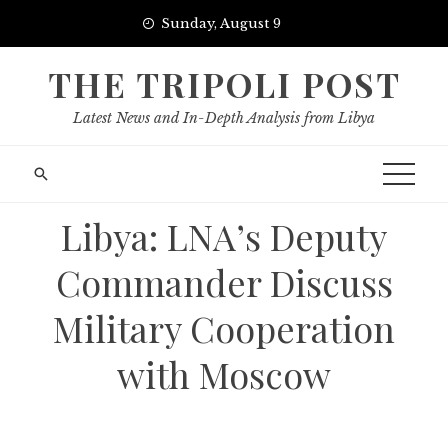
Skip
Sunday, August 9
to
content
THE TRIPOLI POST
Latest News and In-Depth Analysis from Libya
Libya: LNA’s Deputy
Commander Discuss
Military Cooperation
with Moscow