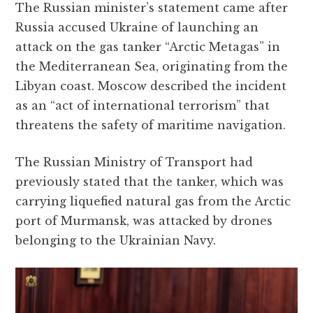
The Russian minister’s statement came after
Russia accused Ukraine of launching an
attack on the gas tanker “Arctic Metagas” in
the Mediterranean Sea, originating from the
Libyan coast. Moscow described the incident
as an “act of international terrorism” that
threatens the safety of maritime navigation.
The Russian Ministry of Transport had
previously stated that the tanker, which was
carrying liquefied natural gas from the Arctic
port of Murmansk, was attacked by drones
belonging to the Ukrainian Navy.