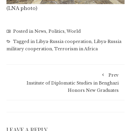
(LNA photo)
Posted in
News
,
Politics
,
World
Tagged in
Libya-Russia cooperation
,
Libya-Russia
military cooperation
,
Terrorism in Africa
Prev
Institute of Diplomatic Studies in Benghazi
Honors New Graduates
LEAVE A REPLY