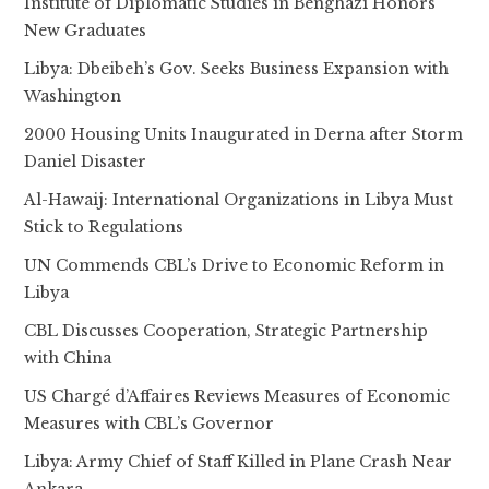
Institute of Diplomatic Studies in Benghazi Honors
New Graduates
Libya: Dbeibeh’s Gov. Seeks Business Expansion with
Washington
2000 Housing Units Inaugurated in Derna after Storm
Daniel Disaster
Al-Hawaij: International Organizations in Libya Must
Stick to Regulations
UN Commends CBL’s Drive to Economic Reform in
Libya
CBL Discusses Cooperation, Strategic Partnership
with China
US Chargé d’Affaires Reviews Measures of Economic
Measures with CBL’s Governor
Libya: Army Chief of Staff Killed in Plane Crash Near
Ankara