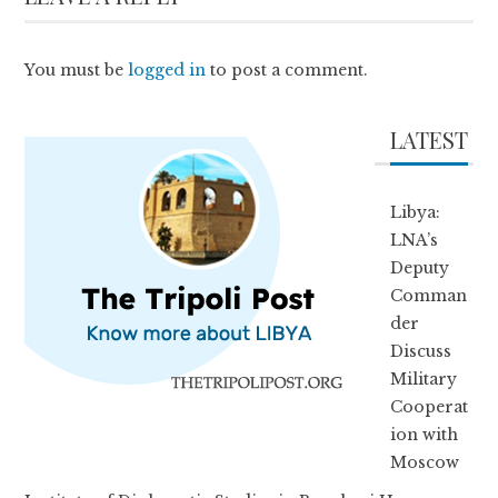
You must be
logged in
to post a comment.
LATEST
Libya:
LNA’s
Deputy
Comman
der
Discuss
Military
Cooperat
ion with
Moscow