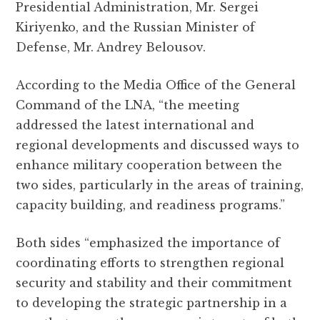
Presidential Administration, Mr. Sergei
Kiriyenko, and the Russian Minister of
Defense, Mr. Andrey Belousov.
According to the Media Office of the General
Command of the LNA, “the meeting
addressed the latest international and
regional developments and discussed ways to
enhance military cooperation between the
two sides, particularly in the areas of training,
capacity building, and readiness programs.”
Both sides “emphasized the importance of
coordinating efforts to strengthen regional
security and stability and their commitment
to developing the strategic partnership in a