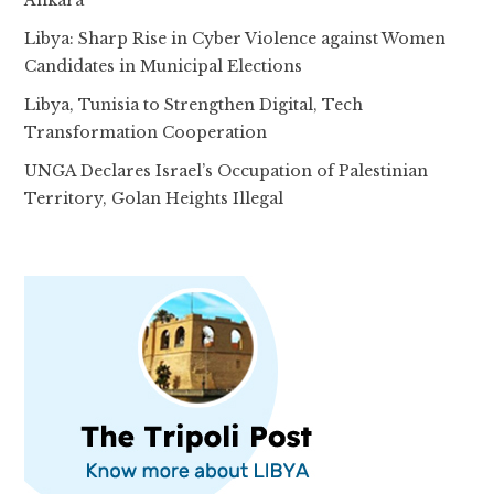
Libya: Sharp Rise in Cyber Violence against Women
Candidates in Municipal Elections
Libya, Tunisia to Strengthen Digital, Tech
Transformation Cooperation
UNGA Declares Israel’s Occupation of Palestinian
Territory, Golan Heights Illegal