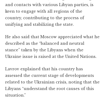
and contacts with various Libyan parties, is
keen to engage with all regions of the
country, contributing to the process of
unifying and stabilizing the state.
He also said that Moscow appreciated what he
described as the “balanced and neutral
stance” taken by the Libyans when the
Ukraine issue is raised at the United Nations.
Lavrov explained that his country has
assessed the current stage of developments
related to the Ukrainian crisis, noting that the
Libyans “understand the root causes of this
situation.”