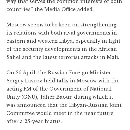
way that serves the common interests of both
countries,” the Media Office added.
Moscow seems to be keen on strengthening
its relations with both rival governments in
eastern and western Libya, especially in light
of the security developments in the African
Sahel and the latest terrorist attacks in Mali.
On 26 April, the Russian Foreign Minister
Sergey Lavrov held talks in Moscow with the
acting FM of the Government of National
Unity (GNU), Taher Baour, during which it
was announced that the Libyan-Russian Joint
Committee would meet in the near future
after a 25-year hiatus.