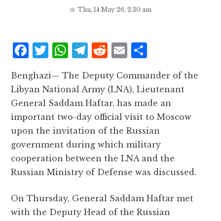
Thu, 14 May 26, 2:30 am
F
T
W
T
R
E
S
a
w
h
el
e
m
h
Benghazi— The Deputy Commander of the
c
it
at
e
d
ai
a
Libyan National Army (LNA), Lieutenant
e
te
s
g
d
l
r
General Saddam Haftar, has made an
b
r
A
r
it
e
important two-day official visit to Moscow
o
p
a
upon the invitation of the Russian
o
p
m
government during which military
k
cooperation between the LNA and the
Russian Ministry of Defense was discussed.
On Thursday, General Saddam Haftar met
with the Deputy Head of the Russian