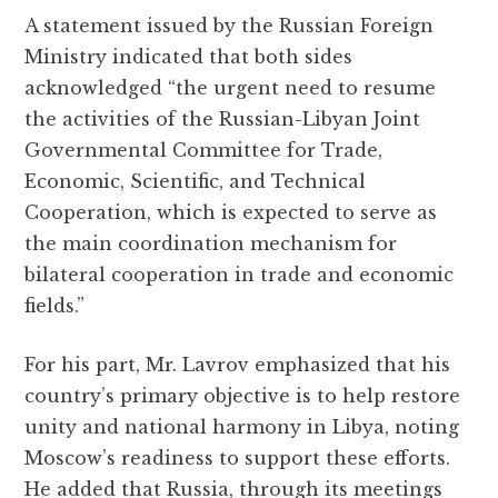
A statement issued by the Russian Foreign
Ministry indicated that both sides
acknowledged “the urgent need to resume
the activities of the Russian-Libyan Joint
Governmental Committee for Trade,
Economic, Scientific, and Technical
Cooperation, which is expected to serve as
the main coordination mechanism for
bilateral cooperation in trade and economic
fields.”
For his part, Mr. Lavrov emphasized that his
country’s primary objective is to help restore
unity and national harmony in Libya, noting
Moscow’s readiness to support these efforts.
He added that Russia, through its meetings