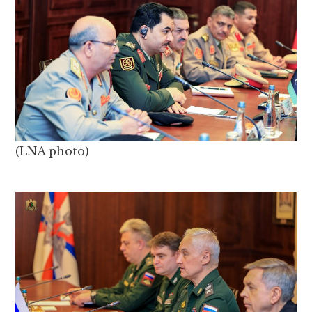
(LNA photo)