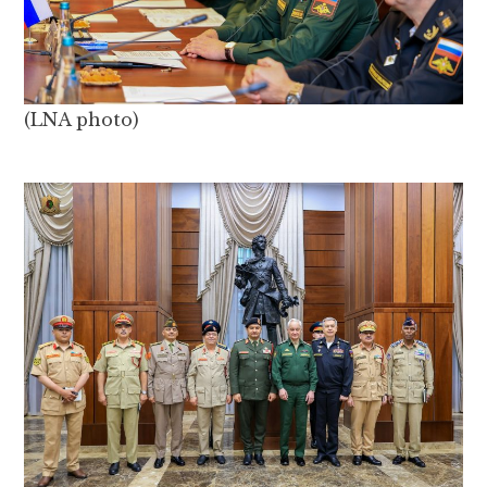
(LNA photo)