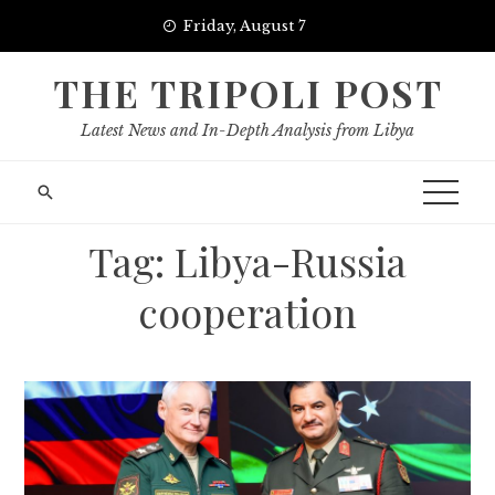
Skip
Friday, August 7
to
content
THE TRIPOLI POST
Latest News and In-Depth Analysis from Libya
Tag:
Libya-Russia
cooperation