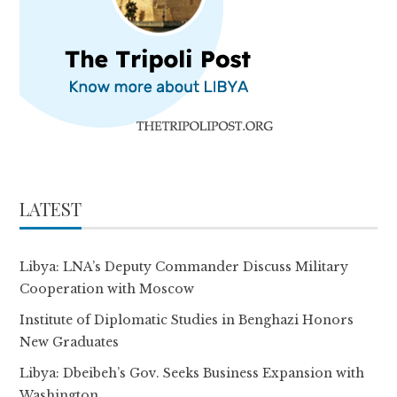
LATEST
Libya: LNA’s Deputy Commander Discuss Military
Cooperation with Moscow
Institute of Diplomatic Studies in Benghazi Honors
New Graduates
Libya: Dbeibeh’s Gov. Seeks Business Expansion with
Washington