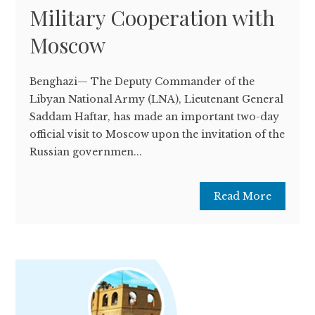
Military Cooperation with
Moscow
Benghazi— The Deputy Commander of the
Libyan National Army (LNA), Lieutenant General
Saddam Haftar, has made an important two-day
official visit to Moscow upon the invitation of the
Russian governmen...
Read More