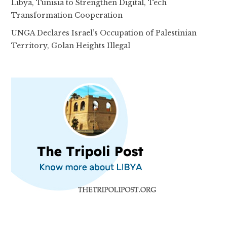
Libya, Tunisia to Strengthen Digital, Tech
Transformation Cooperation
UNGA Declares Israel’s Occupation of Palestinian
Territory, Golan Heights Illegal