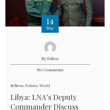
14
May
By Editor
No Comments
News
,
Politics
,
World
Libya: LNA’s Deputy
Commander Discuss