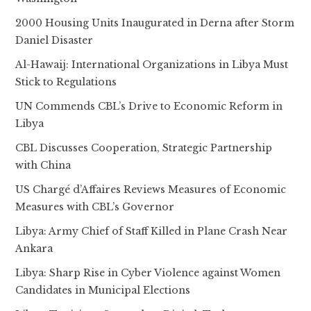
2000 Housing Units Inaugurated in Derna after Storm
Daniel Disaster
Al-Hawaij: International Organizations in Libya Must
Stick to Regulations
UN Commends CBL’s Drive to Economic Reform in
Libya
CBL Discusses Cooperation, Strategic Partnership
with China
US Chargé d’Affaires Reviews Measures of Economic
Measures with CBL’s Governor
Libya: Army Chief of Staff Killed in Plane Crash Near
Ankara
Libya: Sharp Rise in Cyber Violence against Women
Candidates in Municipal Elections