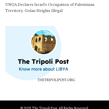
UNGA Declares Israel’s Occupation of Palestinian
Territory, Golan Heights Illegal
© 2021 The Tripoli Post. All Rights Reserved.