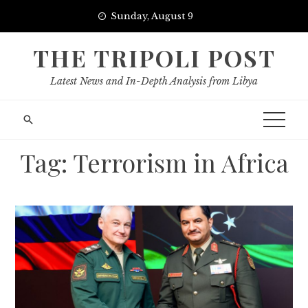
Skip
Sunday, August 9
to
content
THE TRIPOLI POST
Latest News and In-Depth Analysis from Libya
Tag:
Terrorism in Africa