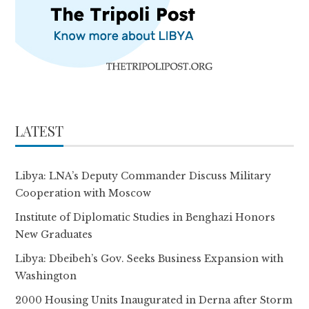
LATEST
Libya: LNA’s Deputy Commander Discuss Military
Cooperation with Moscow
Institute of Diplomatic Studies in Benghazi Honors
New Graduates
Libya: Dbeibeh’s Gov. Seeks Business Expansion with
Washington
2000 Housing Units Inaugurated in Derna after Storm