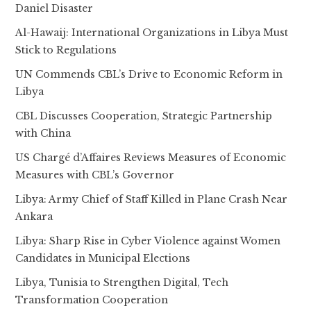
Daniel Disaster
Al-Hawaij: International Organizations in Libya Must
Stick to Regulations
UN Commends CBL’s Drive to Economic Reform in
Libya
CBL Discusses Cooperation, Strategic Partnership
with China
US Chargé d’Affaires Reviews Measures of Economic
Measures with CBL’s Governor
Libya: Army Chief of Staff Killed in Plane Crash Near
Ankara
Libya: Sharp Rise in Cyber Violence against Women
Candidates in Municipal Elections
Libya, Tunisia to Strengthen Digital, Tech
Transformation Cooperation