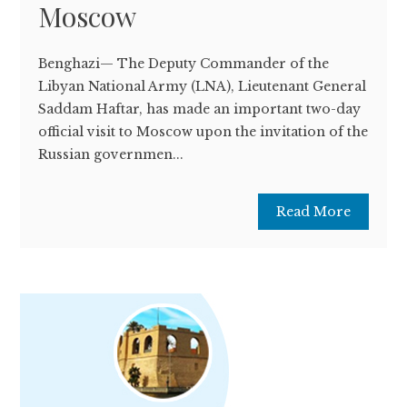
Moscow
Benghazi— The Deputy Commander of the
Libyan National Army (LNA), Lieutenant General
Saddam Haftar, has made an important two-day
official visit to Moscow upon the invitation of the
Russian governmen...
Read More