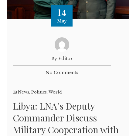
14
May
By Editor
No Comments
News
,
Politics
,
World
Libya: LNA’s Deputy
Commander Discuss
Military Cooperation with