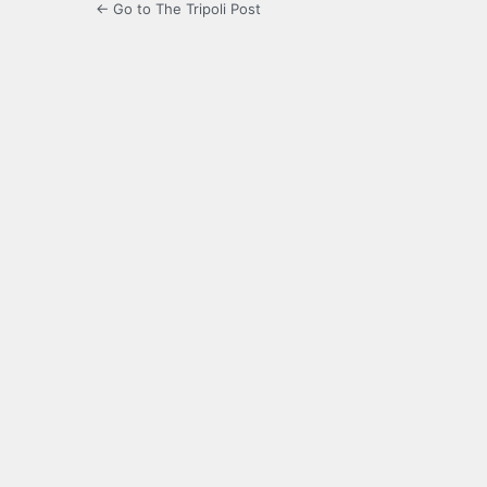
← Go to The Tripoli Post