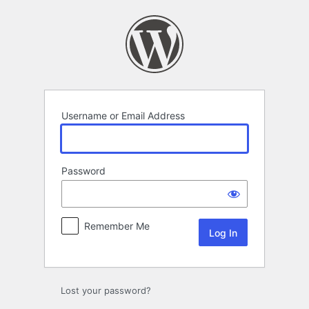
Log
In
Username or Email Address
Password
Remember Me
Lost your password?