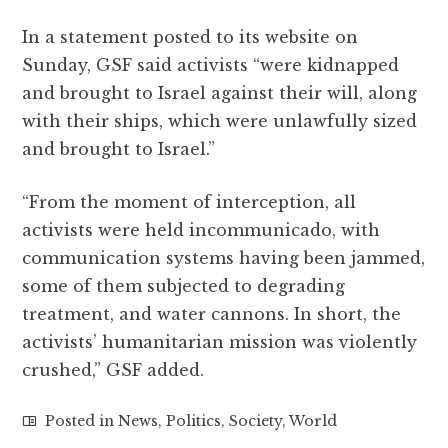
In a statement posted to its website on
Sunday, GSF said activists “were kidnapped
and brought to Israel against their will, along
with their ships, which were unlawfully sized
and brought to Israel.”
“From the moment of interception, all
activists were held incommunicado, with
communication systems having been jammed,
some of them subjected to degrading
treatment, and water cannons. In short, the
activists’ humanitarian mission was violently
crushed,” GSF added.
Posted in
News
,
Politics
,
Society
,
World