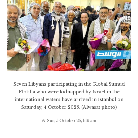
Seven Libyans participating in the Global Sumud
Flotilla who were kidnapped by Israel in the
international waters have arrived in Istanbul on
Saturday, 4 October 2025. (Alwasat photo)
Sun, 5 October 25, 1:16 am