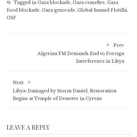
Tagged in
Gaza blockade
,
Gaza ceasefire
,
Gaza
food blockade
,
Gaza genocide
,
Global Sumud Flotilla
,
GSF
Prev
Algerian FM Demands End to Foreign
Interference in Libya
Next
Libya: Damaged by Storm Daniel, Restoration
Begins at Temple of Demeter in Cyrene
LEAVE A REPLY