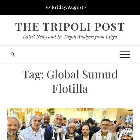
Skip
Friday, August 7
to
content
THE TRIPOLI POST
Latest News and In-Depth Analysis from Libya
Tag:
Global Sumud
Flotilla