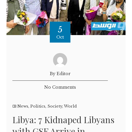
5
Oct
By Editor
No Comments
News
,
Politics
,
Society
,
World
Libya: 7 Kidnaped Libyans
with GSF Arrive in