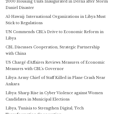
2000 Housing Units Inaugurated in Derna after Storm
Daniel Disaster
Al-Hawaij: International Organizations in Libya Must
Stick to Regulations
UN Commends CBL’s Drive to Economic Reform in
Libya
CBL Discusses Cooperation, Strategic Partnership
with China
US Chargé d’Affaires Reviews Measures of Economic
Measures with CBL’s Governor
Libya: Army Chief of Staff Killed in Plane Crash Near
Ankara
Libya: Sharp Rise in Cyber Violence against Women
Candidates in Municipal Elections
Libya, Tunisia to Strengthen Digital, Tech