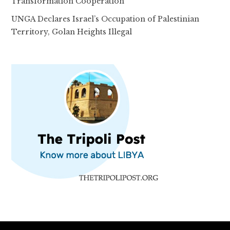
Transformation Cooperation
UNGA Declares Israel’s Occupation of Palestinian
Territory, Golan Heights Illegal