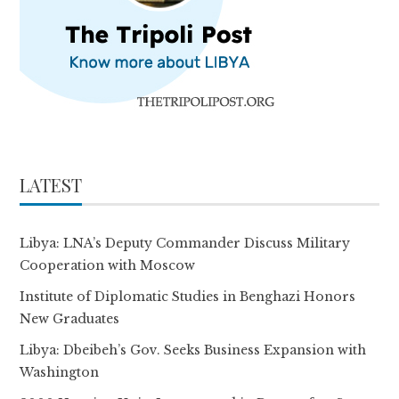
LATEST
Libya: LNA’s Deputy Commander Discuss Military
Cooperation with Moscow
Institute of Diplomatic Studies in Benghazi Honors
New Graduates
Libya: Dbeibeh’s Gov. Seeks Business Expansion with
Washington