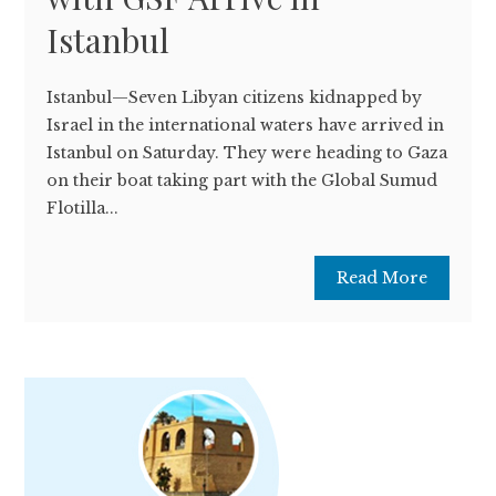
Istanbul
Istanbul—Seven Libyan citizens kidnapped by
Israel in the international waters have arrived in
Istanbul on Saturday. They were heading to Gaza
on their boat taking part with the Global Sumud
Flotilla...
Read More