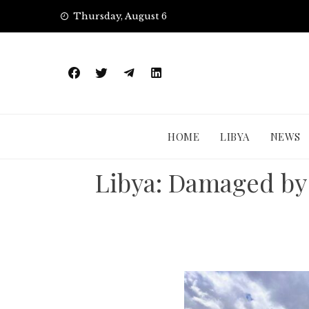
Skip
Thursday, August 6
to
content
HOME
LIBYA
NEWS
Libya: Damaged by 