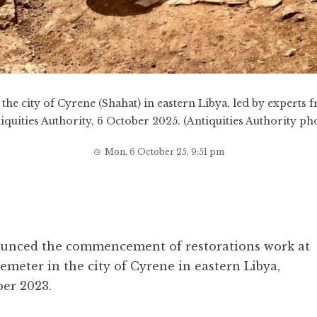
he city of Cyrene (Shahat) in eastern Libya, led by experts 
iquities Authority, 6 October 2025. (Antiquities Authority ph
Mon, 6 October 25, 9:51 pm
ounced the commencement of restorations work at
emeter in the city of Cyrene in eastern Libya,
er 2023.