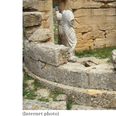
(Internet photo)