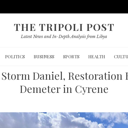
THE TRIPOLI POST
Latest News and In-Depth Analysis from Libya
POLITICS
BUSINESS
SPORTS
HEALTH
CULT
Storm Daniel, Restoration 
Demeter in Cyrene