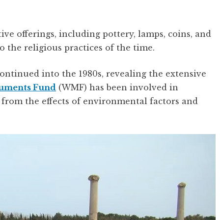
ve offerings, including pottery, lamps, coins, and
o the religious practices of the time.
ontinued into the 1980s, revealing the extensive
uments Fund
(WMF) has been involved in
e from the effects of environmental factors and