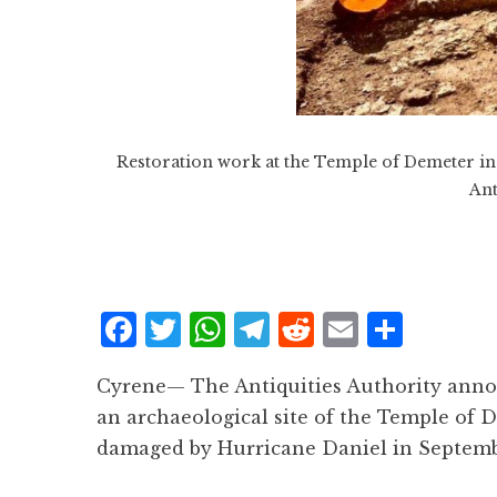
Restoration work at the Temple of Demeter in t
Ant
F
T
W
T
R
E
S
a
w
h
el
e
m
h
Cyrene— The Antiquities Authority ann
c
it
at
e
d
ai
a
an archaeological site of the Temple of D
e
te
s
g
d
l
r
damaged by Hurricane Daniel in Septemb
b
r
A
r
it
e