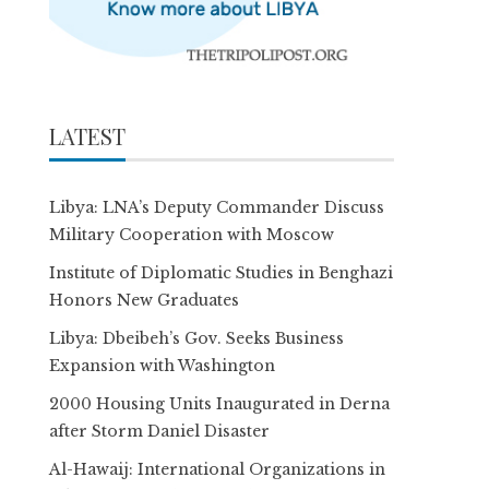
LATEST
Libya: LNA’s Deputy Commander Discuss
Military Cooperation with Moscow
Institute of Diplomatic Studies in Benghazi
Honors New Graduates
Libya: Dbeibeh’s Gov. Seeks Business
Expansion with Washington
2000 Housing Units Inaugurated in Derna
after Storm Daniel Disaster
Al-Hawaij: International Organizations in