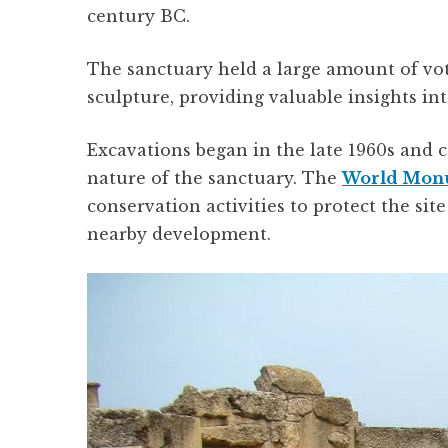
century BC.
The sanctuary held a large amount of voti
sculpture, providing valuable insights int
Excavations began in the late 1960s and c
nature of the sanctuary. The
World Mon
conservation activities to protect the sit
nearby development.