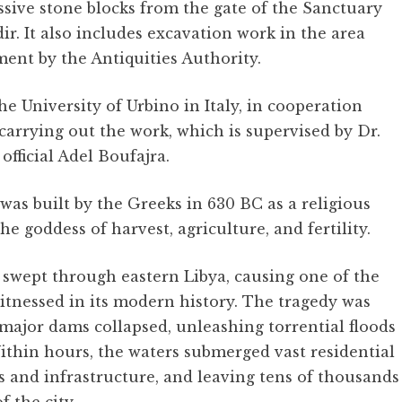
ssive stone blocks from the gate of the Sanctuary
r. It also includes excavation work in the area
ment by the Antiquities Authority.
he University of Urbino in Italy, in cooperation
 carrying out the work, which is supervised by Dr.
fficial Adel Boufajra.
s built by the Greeks in 630 BC as a religious
e goddess of harvest, agriculture, and fertility.
swept through eastern Libya, causing one of the
itnessed in its modern history. The tragedy was
 major dams collapsed, unleashing torrential floods
thin hours, the waters submerged vast residential
 and infrastructure, and leaving tens of thousands