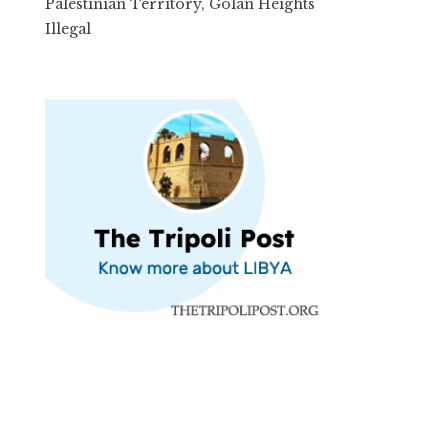
Palestinian Territory, Golan Heights
Illegal