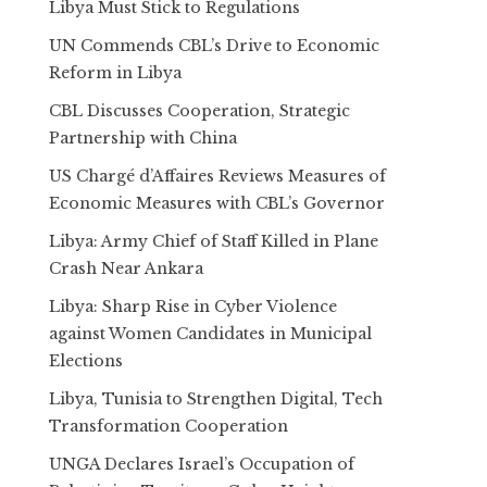
Libya Must Stick to Regulations
UN Commends CBL’s Drive to Economic
Reform in Libya
CBL Discusses Cooperation, Strategic
Partnership with China
US Chargé d’Affaires Reviews Measures of
Economic Measures with CBL’s Governor
Libya: Army Chief of Staff Killed in Plane
Crash Near Ankara
Libya: Sharp Rise in Cyber Violence
against Women Candidates in Municipal
Elections
Libya, Tunisia to Strengthen Digital, Tech
Transformation Cooperation
UNGA Declares Israel’s Occupation of