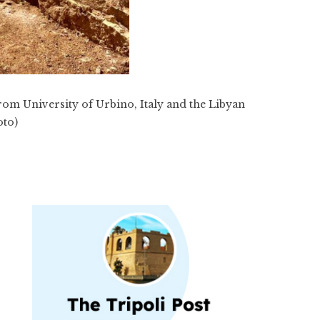
from University of Urbino, Italy and the Libyan
oto)