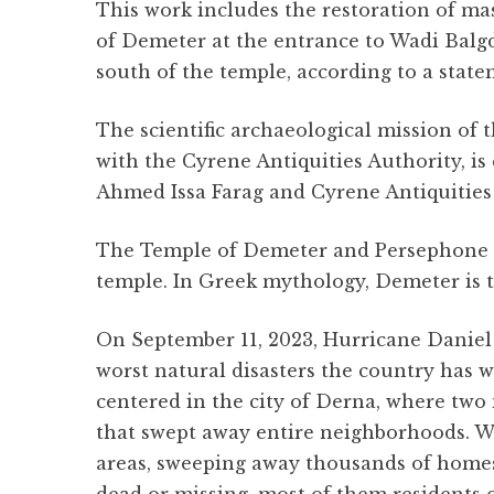
o
p
a
This work includes the restoration of ma
o
p
m
of Demeter at the entrance to Wadi Balgdi
k
south of the temple, according to a state
The scientific archaeological mission of t
with the Cyrene Antiquities Authority, is
Ahmed Issa Farag and Cyrene Antiquities o
The Temple of Demeter and Persephone wa
temple. In Greek mythology, Demeter is th
On September 11, 2023, Hurricane Daniel 
worst natural disasters the country has w
centered in the city of Derna, where two
that swept away entire neighborhoods. Wi
areas, sweeping away thousands of homes