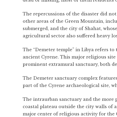
dead or missing, most of them residents of
The repercussions of the disaster did no
other areas of the Green Mountain, inclu
submerged, and the city of Shahat, whose
agricultural sector also suffered heavy lo
The “Demeter temple” in Libya refers to
ancient Cyrene. This major religious site
prominent extramural sanctuary, both de
The Demeter sanctuary complex features te
part of the Cyrene archaeological site, 
The intraurban sanctuary and the more 
coastal plateau outside the city walls o
major center of religious activity for th