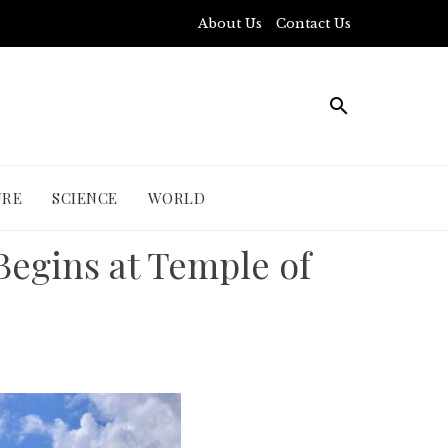
About Us
Contact Us
URE
SCIENCE
WORLD
Begins at Temple of