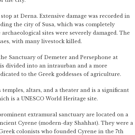
 the city.
t stop at Derna. Extensive damage was recorded in
ding the city of Susa, which was completely
 archaeological sites were severely damaged. The
sses, with many livestock killed.
 the Sanctuary of Demeter and Persephone at
 is divided into an intraurban and a more
dicated to the Greek goddesses of agriculture.
mples, altars, and a theater and is a significant
which is a UNESCO World Heritage site.
prominent extramural sanctuary are located on a
f ancient Cyrene (modern-day Shahhat). They were a
e Greek colonists who founded Cyrene in the 7th