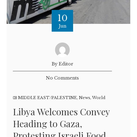
10
Jun
By Editor
No Comments
MIDDLE EAST/PALESTINE
,
News
,
World
Libya Welcomes Convey
Heading to Gaza,
Protesting Israeli Food