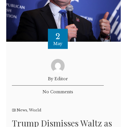
2
May
By Editor
No Comments
News
,
World
Trump Dismisses Waltz as