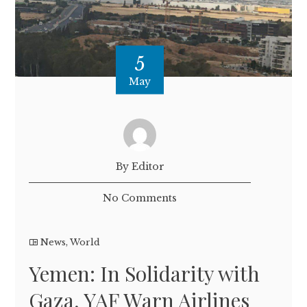
5
May
By Editor
No Comments
News
,
World
Yemen: In Solidarity with
Gaza, YAF Warn Airlines