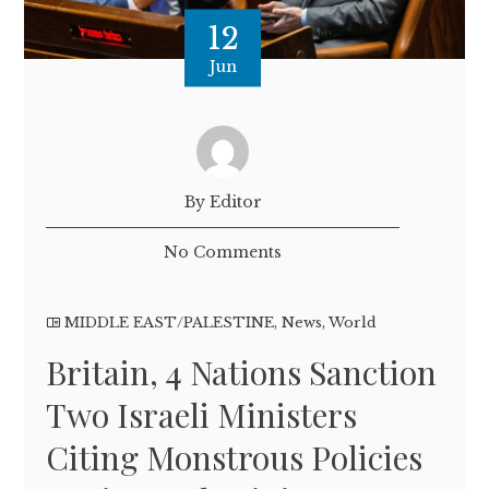
12
Jun
By Editor
No Comments
MIDDLE EAST/PALESTINE
,
News
,
World
Britain, 4 Nations Sanction
Two Israeli Ministers
Citing Monstrous Policies