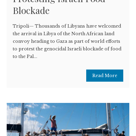
Blockade
Tripoli— Thousands of Libyans have welcomed
the arrival in Libya of the North African land
convoy heading to Gaza as part of world efforts
to protest the genocidal Israeli blockade of food
to the Pal...
Read More