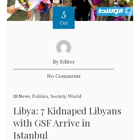
5
Oct
By Editor
No Comments
News
,
Politics
,
Society
,
World
Libya: 7 Kidnaped Libyans
with GSF Arrive in
Istanbul