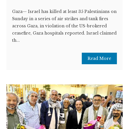
Gaza— Israel has killed at least 35 Palestinians on
Sunday in a series of air strikes and tank fires
across Gaza, in violation of the US-brokered
ceasefire, Gaza hospitals reported. Israel claimed
th...
Read More