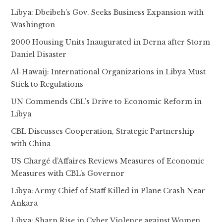
Libya: Dbeibeh’s Gov. Seeks Business Expansion with
Washington
2000 Housing Units Inaugurated in Derna after Storm
Daniel Disaster
Al-Hawaij: International Organizations in Libya Must
Stick to Regulations
UN Commends CBL’s Drive to Economic Reform in
Libya
CBL Discusses Cooperation, Strategic Partnership
with China
US Chargé d’Affaires Reviews Measures of Economic
Measures with CBL’s Governor
Libya: Army Chief of Staff Killed in Plane Crash Near
Ankara
Libya: Sharp Rise in Cyber Violence against Women