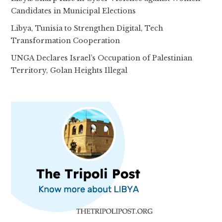
Candidates in Municipal Elections
Libya, Tunisia to Strengthen Digital, Tech
Transformation Cooperation
UNGA Declares Israel’s Occupation of Palestinian
Territory, Golan Heights Illegal