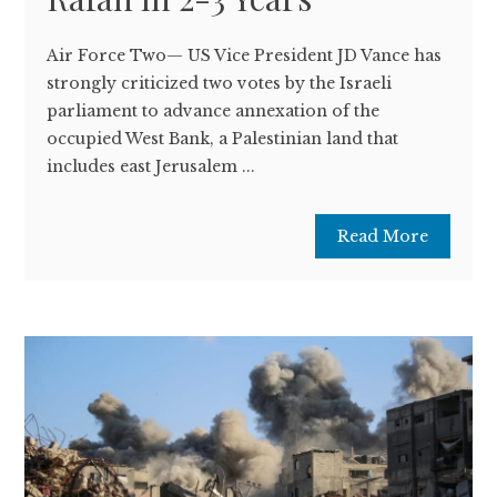
Air Force Two— US Vice President JD Vance has
strongly criticized two votes by the Israeli
parliament to advance annexation of the
occupied West Bank, a Palestinian land that
includes east Jerusalem ...
Read More