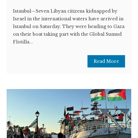
Istanbul—Seven Libyan citizens kidnapped by
Israel in the international waters have arrived in
Istanbul on Saturday. They were heading to Gaza
on their boat taking part with the Global Sumud
Flotilla...
Read More