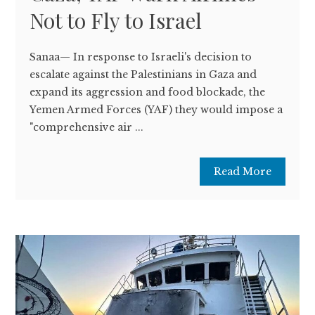
Not to Fly to Israel
Sanaa— In response to Israeli's decision to
escalate against the Palestinians in Gaza and
expand its aggression and food blockade, the
Yemen Armed Forces (YAF) they would impose a
"comprehensive air ...
Read More