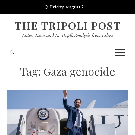
Skip
Friday, August 7
to
content
THE TRIPOLI POST
Latest News and In-Depth Analysis from Libya
Tag:
Gaza genocide