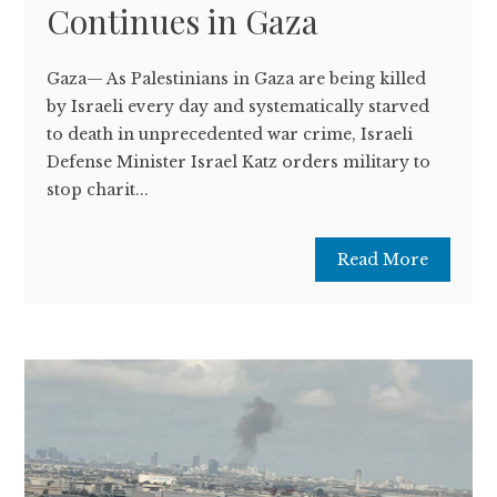
Continues in Gaza
Gaza— As Palestinians in Gaza are being killed
by Israeli every day and systematically starved
to death in unprecedented war crime, Israeli
Defense Minister Israel Katz orders military to
stop charit...
Read More