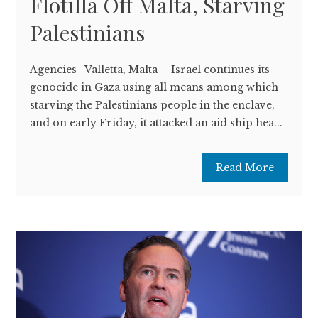
Flotilla Off Malta, Starving
Palestinians
Agencies Valletta, Malta— Israel continues its
genocide in Gaza using all means among which
starving the Palestinians people in the enclave,
and on early Friday, it attacked an aid ship hea...
Read More