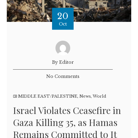
20
Oct
By Editor
No Comments
MIDDLE EAST/PALESTINE
,
News
,
World
Israel Violates Ceasefire in
Gaza Killing 35, as Hamas
Remains Committed to It