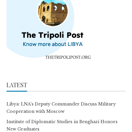
LATEST
Libya: LNA’s Deputy Commander Discuss Military
Cooperation with Moscow
Institute of Diplomatic Studies in Benghazi Honors
New Graduates