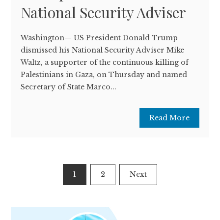
National Security Adviser
Washington— US President Donald Trump
dismissed his National Security Adviser Mike
Waltz, a supporter of the continuous killing of
Palestinians in Gaza, on Thursday and named
Secretary of State Marco...
Read More
Posts
1
2
Next
pagination