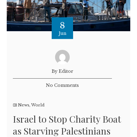
8
Jun
By Editor
No Comments
News
,
World
Israel to Stop Charity Boat
as Starving Palestinians