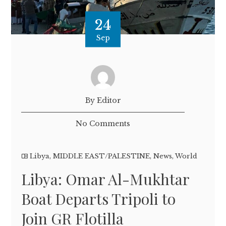
24
Sep
By Editor
No Comments
Libya
,
MIDDLE EAST/PALESTINE
,
News
,
World
Libya: Omar Al-Mukhtar
Boat Departs Tripoli to
Join GR Flotilla