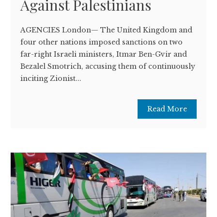
Against Palestinians
AGENCIES London— The United Kingdom and
four other nations imposed sanctions on two
far-right Israeli ministers, Itmar Ben-Gvir and
Bezalel Smotrich, accusing them of continuously
inciting Zionist...
Read More