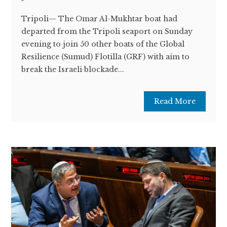
Tripoli— The Omar Al-Mukhtar boat had
departed from the Tripoli seaport on Sunday
evening to join 50 other boats of the Global
Resilience (Sumud) Flotilla (GRF) with aim to
break the Israeli blockade...
Read More