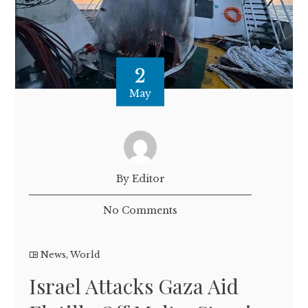
2
May
By Editor
No Comments
News
,
World
Israel Attacks Gaza Aid