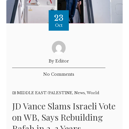
23
Oct
By Editor
No Comments
MIDDLE EAST/PALESTINE
,
News
,
World
JD Vance Slams Israeli Vote
on WB, Says Rebuilding
Rafah in 2-3 Years