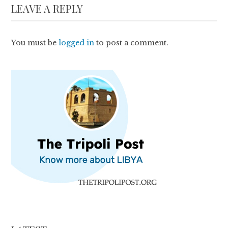
LEAVE A REPLY
You must be
logged in
to post a comment.