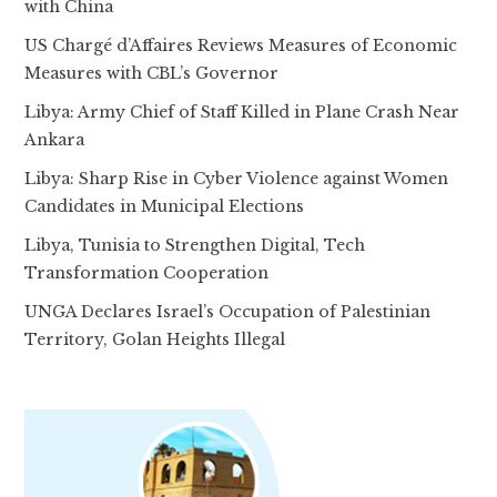
with China
US Chargé d’Affaires Reviews Measures of Economic
Measures with CBL’s Governor
Libya: Army Chief of Staff Killed in Plane Crash Near
Ankara
Libya: Sharp Rise in Cyber Violence against Women
Candidates in Municipal Elections
Libya, Tunisia to Strengthen Digital, Tech
Transformation Cooperation
UNGA Declares Israel’s Occupation of Palestinian
Territory, Golan Heights Illegal