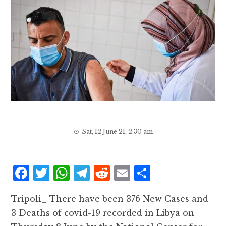
Sat, 12 June 21, 2:30 am
F
T
W
T
R
E
S
a
w
h
el
e
m
h
Tripoli_ There have been 376 New Cases and
c
it
at
e
d
ai
a
3 Deaths of covid-19 recorded in Libya on
e
te
s
g
d
l
r