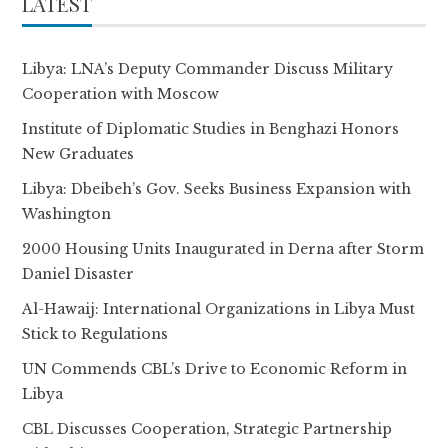
LATEST
Libya: LNA’s Deputy Commander Discuss Military
Cooperation with Moscow
Institute of Diplomatic Studies in Benghazi Honors
New Graduates
Libya: Dbeibeh’s Gov. Seeks Business Expansion with
Washington
2000 Housing Units Inaugurated in Derna after Storm
Daniel Disaster
Al-Hawaij: International Organizations in Libya Must
Stick to Regulations
UN Commends CBL’s Drive to Economic Reform in
Libya
CBL Discusses Cooperation, Strategic Partnership