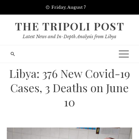
Skip
Friday, August 7
to
content
THE TRIPOLI POST
Latest News and In-Depth Analysis from Libya
Libya: 376 New Covid-19
Cases, 3 Deaths on June
10