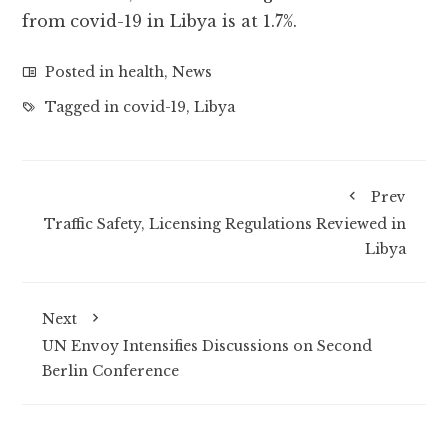
from covid-19 in Libya is at 1.7%.
Posted in
health
,
News
Tagged in
covid-19
,
Libya
Prev
Traffic Safety, Licensing Regulations Reviewed in
Libya
Next
UN Envoy Intensifies Discussions on Second
Berlin Conference