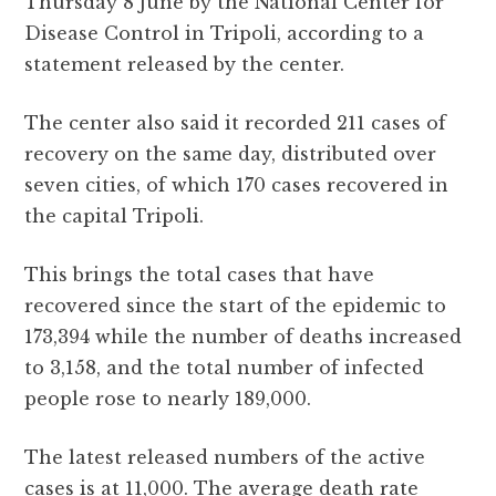
Thursday 8 June by the National Center for
b
r
A
r
it
e
Disease Control in Tripoli, according to a
o
p
a
statement released by the center.
o
p
m
k
The center also said it recorded 211 cases of
recovery on the same day, distributed over
seven cities, of which 170 cases recovered in
the capital Tripoli.
This brings the total cases that have
recovered since the start of the epidemic to
173,394 while the number of deaths increased
to 3,158, and the total number of infected
people rose to nearly 189,000.
The latest released numbers of the active
cases is at 11,000. The average death rate