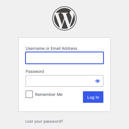
Log
In
Username or Email Address
Password
Remember Me
Lost your password?