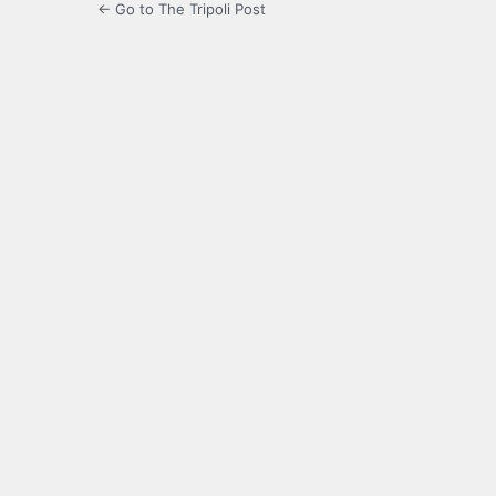
← Go to The Tripoli Post