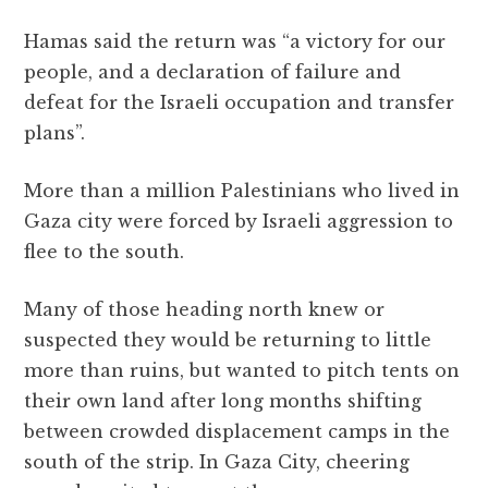
Hamas said the return was “a victory for our
people, and a declaration of failure and
defeat for the Israeli occupation and transfer
plans”.
More than a million Palestinians who lived in
Gaza city were forced by Israeli aggression to
flee to the south.
Many of those heading north knew or
suspected they would be returning to little
more than ruins, but wanted to pitch tents on
their own land after long months shifting
between crowded displacement camps in the
south of the strip. In Gaza City, cheering