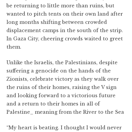
be returning to little more than ruins, but
wanted to pitch tents on their own land after
long months shifting between crowded
displacement camps in the south of the strip.
In Gaza City, cheering crowds waited to greet
them.
Unlike the Israelis, the Palestinians, despite
suffering a genocide on the hands of the
Zionists, celebrate victory as they walk over
the ruins of their homes, raising the V sign
and looking forward to a victorious future
and a return to their homes in all of
Palestine_ meaning from the River to the Sea
“My heart is beating. I thought I would never