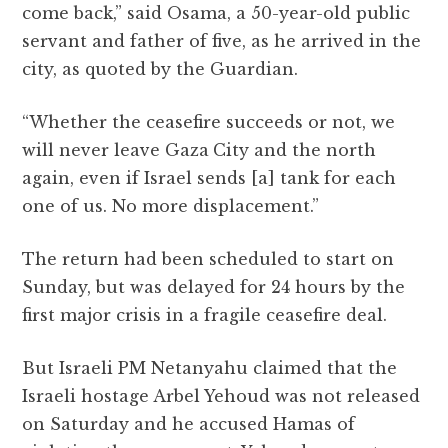
come back,” said Osama, a 50-year-old public
servant and father of five, as he arrived in the
city, as quoted by the Guardian.
“Whether the ceasefire succeeds or not, we
will never leave Gaza
City and the north
again, even if Israel sends [a] tank for each
one of us. No more displacement.”
The return had been scheduled to start on
Sunday, but was delayed for 24 hours by the
first major crisis in a fragile ceasefire deal.
But Israeli PM Netanyahu claimed that the
Israeli hostage Arbel Yehoud was not released
on Saturday and he accused Hamas of