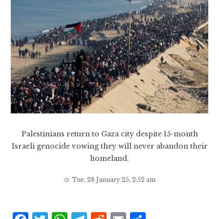
Palestinians return to Gaza city despite 15-month
Israeli genocide vowing they will never abandon their
homeland.
Tue, 28 January 25, 2:52 am