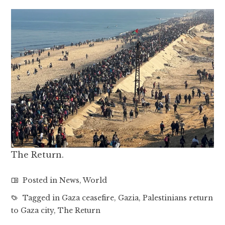
The Return.
Posted in
News
,
World
Tagged in
Gaza ceasefire
,
Gazia
,
Palestinians return
to Gaza city
,
The Return