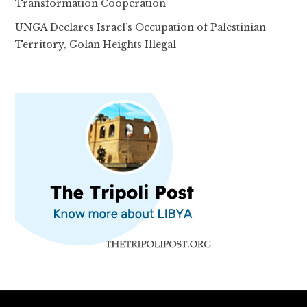
Transformation Cooperation
UNGA Declares Israel’s Occupation of Palestinian
Territory, Golan Heights Illegal