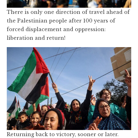
There is only one direction of travel ahead of
the Palestinian people after 100 years of
forced displacement and oppression:
liberation and return!
Returning back to victory, sooner or later.