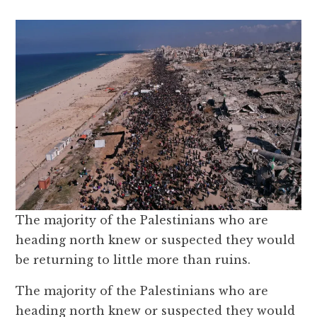
The majority of the Palestinians who are
heading north knew or suspected they would
be returning to little more than ruins.
The majority of the Palestinians who are
heading north knew or suspected they would