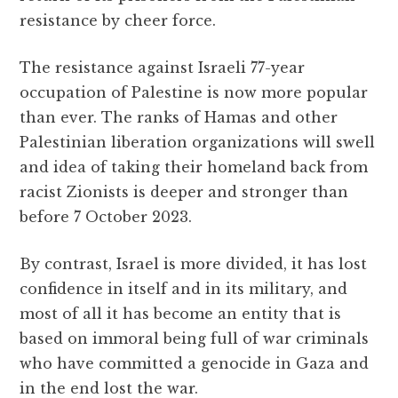
resistance by cheer force.
The resistance against Israeli 77-year
occupation of Palestine is now more popular
than ever. The ranks of Hamas and other
Palestinian liberation organizations will swell
and idea of taking their homeland back from
racist Zionists is deeper and stronger than
before 7 October 2023.
By contrast, Israel is more divided, it has lost
confidence in itself and in its military, and
most of all it has become an entity that is
based on immoral being full of war criminals
who have committed a genocide in Gaza and
in the end lost the war.