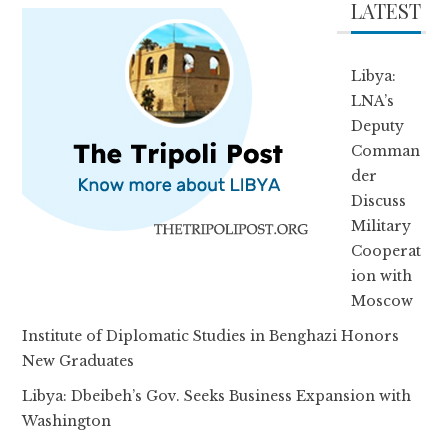
LATEST
Libya:
LNA’s
Deputy
Comman
der
Discuss
Military
Cooperat
ion with
Moscow
Institute of Diplomatic Studies in Benghazi Honors
New Graduates
Libya: Dbeibeh’s Gov. Seeks Business Expansion with
Washington