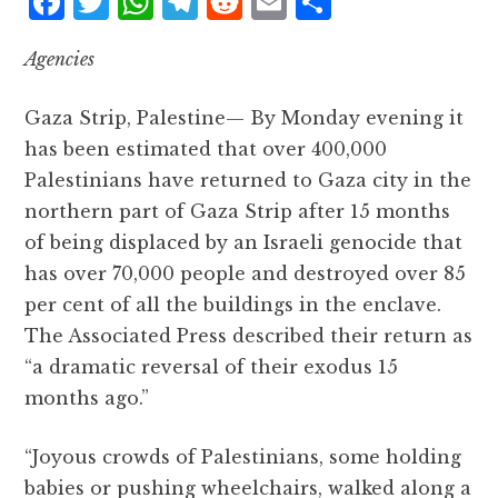
F
T
W
T
R
E
S
a
w
h
el
e
m
h
Agencies
c
it
at
e
d
ai
a
e
te
s
g
d
l
r
Gaza Strip, Palestine— By Monday evening it
b
r
A
r
it
e
has been estimated that over 400,000
o
p
a
Palestinians have returned to Gaza city in the
o
p
m
northern part of Gaza Strip after 15 months
k
of being displaced by an Israeli genocide that
has over 70,000 people and destroyed over 85
per cent of all the buildings in the enclave.
The Associated Press described their return as
“a dramatic reversal of their exodus 15
months ago.”
“Joyous crowds of Palestinians, some holding
babies or pushing wheelchairs, walked along a