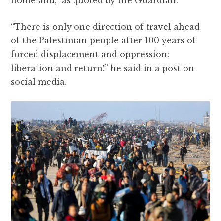
homeland,” as quoted by the Guardian.
“There is only one direction of travel ahead
of the Palestinian people after 100 years of
forced displacement and oppression:
liberation and return!” he said in a post on
social media.