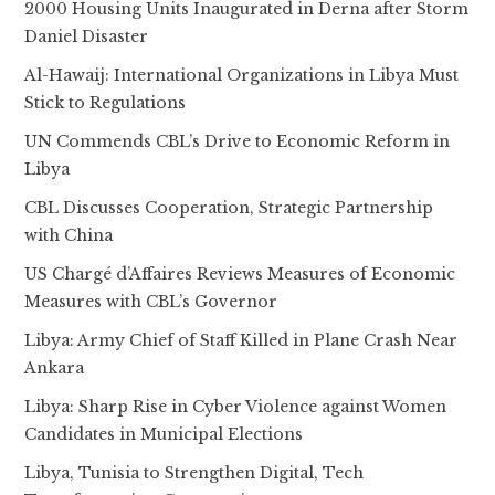
2000 Housing Units Inaugurated in Derna after Storm
Daniel Disaster
Al-Hawaij: International Organizations in Libya Must
Stick to Regulations
UN Commends CBL’s Drive to Economic Reform in
Libya
CBL Discusses Cooperation, Strategic Partnership
with China
US Chargé d’Affaires Reviews Measures of Economic
Measures with CBL’s Governor
Libya: Army Chief of Staff Killed in Plane Crash Near
Ankara
Libya: Sharp Rise in Cyber Violence against Women
Candidates in Municipal Elections
Libya, Tunisia to Strengthen Digital, Tech