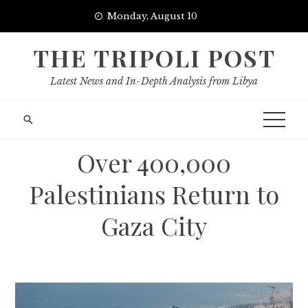
Skip
Monday, August 10
to
content
THE TRIPOLI POST
Latest News and In-Depth Analysis from Libya
Over 400,000
Palestinians Return to
Gaza City