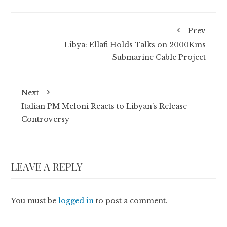
Prev
Libya: Ellafi Holds Talks on 2000Kms
Submarine Cable Project
Next
Italian PM Meloni Reacts to Libyan’s Release
Controversy
LEAVE A REPLY
You must be
logged in
to post a comment.