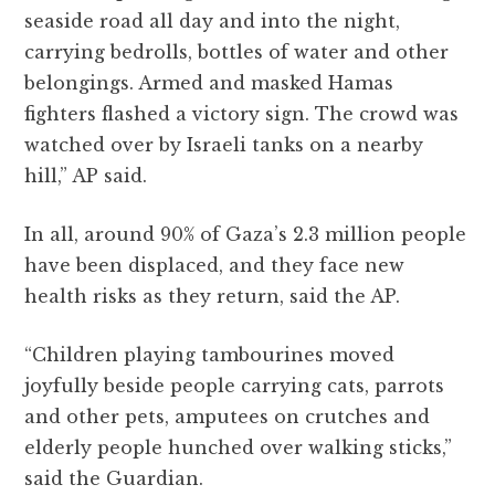
seaside road all day and into the night,
carrying bedrolls, bottles of water and other
belongings. Armed and masked Hamas
fighters flashed a victory sign. The crowd was
watched over by Israeli tanks on a nearby
hill,” AP said.
In all, around 90% of Gaza’s 2.3 million people
have been displaced, and they face new
health risks as they return, said the AP.
“Children playing tambourines moved
joyfully beside people carrying cats, parrots
and other pets, amputees on crutches and
elderly people hunched over walking sticks,”
said the Guardian.