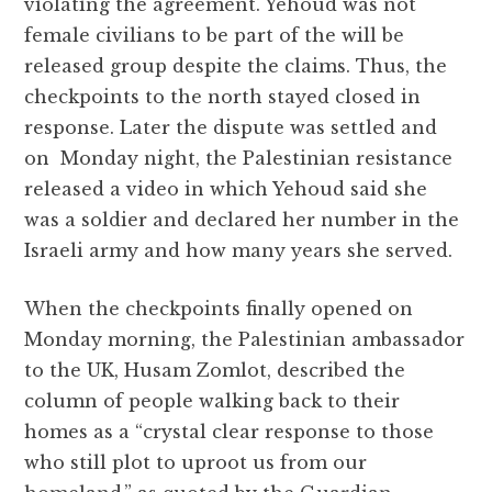
violating the agreement. Yehoud was not
female civilians to be part of the will be
released group despite the claims. Thus, the
checkpoints to the north stayed closed in
response. Later the dispute was settled and
on Monday night, the Palestinian resistance
released a video in which Yehoud said she
was a soldier and declared her number in the
Israeli army and how many years she served.
When the checkpoints finally opened on
Monday morning, the Palestinian ambassador
to the UK, Husam Zomlot, described the
column of people walking back to their
homes as a “crystal clear response to those
who still plot to uproot us from our