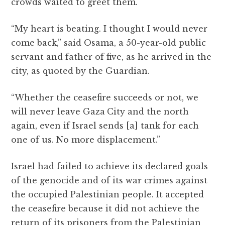
crowds waited to greet them.
“My heart is beating. I thought I would never
come back,” said Osama, a 50-year-old public
servant and father of five, as he arrived in the
city, as quoted by the Guardian.
“Whether the ceasefire succeeds or not, we
will never leave Gaza
City and the north
again, even if Israel sends [a] tank for each
one of us. No more displacement.”
Israel had failed to achieve its declared goals
of the genocide and of its war crimes against
the occupied Palestinian people. It accepted
the ceasefire because it did not achieve the
return of its prisoners from the Palestinian