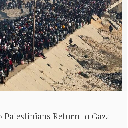
 Palestinians Return to Gaza