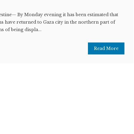
lestine— By Monday evening it has been estimated that
s have returned to Gaza city in the northern part of
s of being displa...
Read More