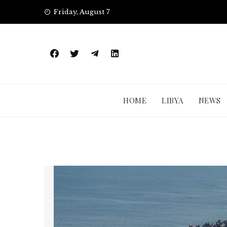
Skip
Friday, August 7
to
content
HOME
LIBYA
NEWS