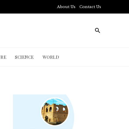
About Us
Contact Us
URE
SCIENCE
WORLD