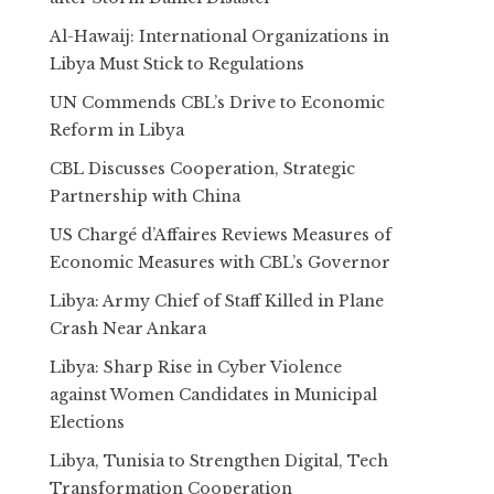
Al-Hawaij: International Organizations in
Libya Must Stick to Regulations
UN Commends CBL’s Drive to Economic
Reform in Libya
CBL Discusses Cooperation, Strategic
Partnership with China
US Chargé d’Affaires Reviews Measures of
Economic Measures with CBL’s Governor
Libya: Army Chief of Staff Killed in Plane
Crash Near Ankara
Libya: Sharp Rise in Cyber Violence
against Women Candidates in Municipal
Elections
Libya, Tunisia to Strengthen Digital, Tech
Transformation Cooperation