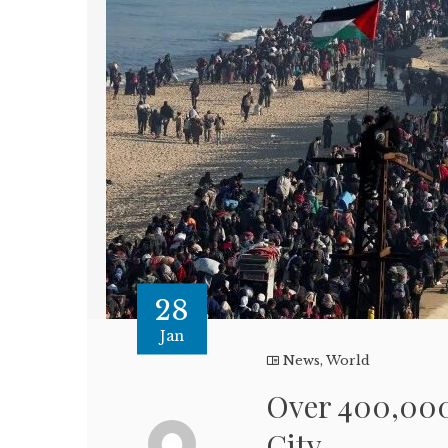
28
Jan
News
,
World
Over 400,000
City