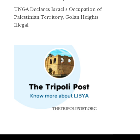
UNGA Declares Israel’s Occupation of
Palestinian Territory, Golan Heights
Illegal