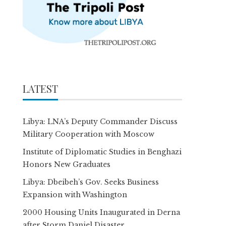
LATEST
Libya: LNA’s Deputy Commander Discuss
Military Cooperation with Moscow
Institute of Diplomatic Studies in Benghazi
Honors New Graduates
Libya: Dbeibeh’s Gov. Seeks Business
Expansion with Washington
2000 Housing Units Inaugurated in Derna
after Storm Daniel Disaster