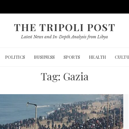
THE TRIPOLI POST
Latest News and In-Depth Analysis from Libya
POLITICS
BUSINESS
SPORTS
HEALTH
CULT
Tag:
Gazia