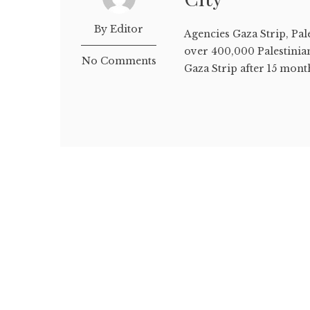
By Editor
Agencies Gaza Strip, Pa
over 400,000 Palestinian
No Comments
Gaza Strip after 15 month