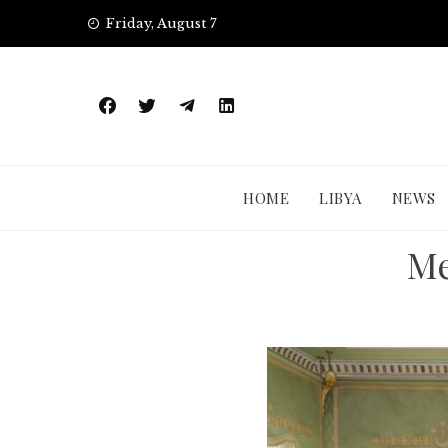
Skip
Friday, August 7
to
content
HOME
LIBYA
NEWS
Me