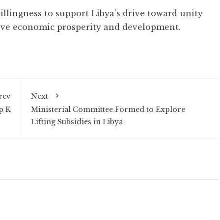
illingness to support Libya’s drive toward unity
ieve economic prosperity and development.
rev
Next
p K
Ministerial Committee Formed to Explore
Lifting Subsidies in Libya