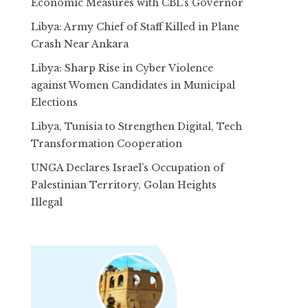
Economic Measures with CBL’s Governor
Libya: Army Chief of Staff Killed in Plane
Crash Near Ankara
Libya: Sharp Rise in Cyber Violence
against Women Candidates in Municipal
Elections
Libya, Tunisia to Strengthen Digital, Tech
Transformation Cooperation
UNGA Declares Israel’s Occupation of
Palestinian Territory, Golan Heights
Illegal