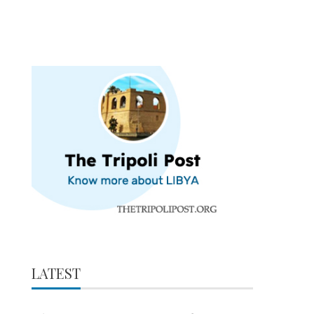
LATEST