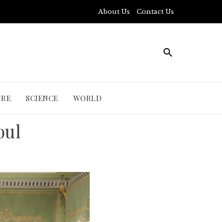
About Us
Contact Us
URE
SCIENCE
WORLD
bul