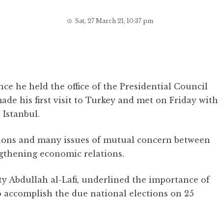
Sat, 27 March 21, 10:37 pm
ince he held the office of the Presidential Council
e his first visit to Turkey and met on Friday with
 Istanbul.
ations and many issues of mutual concern between
gthening economic relations.
y Abdullah al-Lafi, underlined the importance of
o accomplish the due national elections on 25