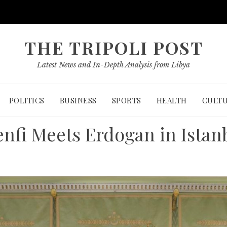
THE TRIPOLI POST
Latest News and In-Depth Analysis from Libya
POLITICS
BUSINESS
SPORTS
HEALTH
CULT
nfi Meets Erdogan in Istan