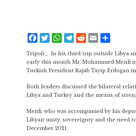
F
T
W
T
R
E
S
a
w
h
el
e
m
h
Tripoli_ In his third trip outside Libya s
c
it
at
e
d
ai
a
early this month Mr. Mohammed Menfi mad
e
te
s
g
d
l
r
Turkish President Rajab Tayip Erdogan in
b
r
A
r
it
e
o
p
a
Both leaders discussed the bilateral rel
o
p
m
Libya and Turkey and the means of stren
k
Menfi, who was accompanied by his deput
Libyan unity, sovereignty and the need t
December 2021.