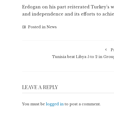
Erdogan on his part reiterated Turkey’s w
and independence and its efforts to ach
Posted in
News
P
Tunisia beat Libya 5 to 2 in Grou
LEAVE A REPLY
You must be
logged in
to post a comment.