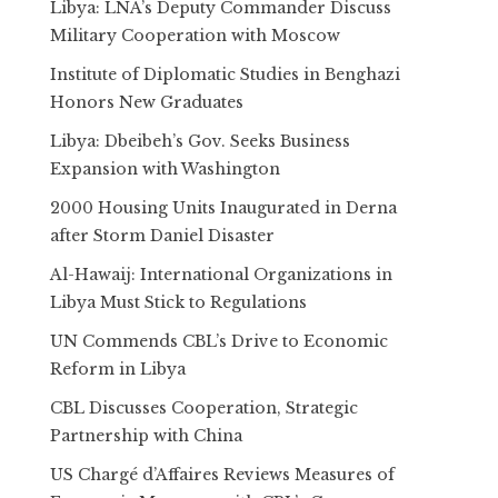
Libya: LNA’s Deputy Commander Discuss
Military Cooperation with Moscow
Institute of Diplomatic Studies in Benghazi
Honors New Graduates
Libya: Dbeibeh’s Gov. Seeks Business
Expansion with Washington
2000 Housing Units Inaugurated in Derna
after Storm Daniel Disaster
Al-Hawaij: International Organizations in
Libya Must Stick to Regulations
UN Commends CBL’s Drive to Economic
Reform in Libya
CBL Discusses Cooperation, Strategic
Partnership with China
US Chargé d’Affaires Reviews Measures of