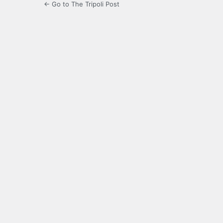
← Go to The Tripoli Post