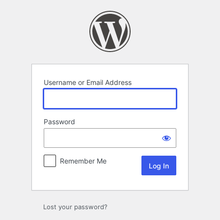
Log
In
Username or Email Address
Password
Remember Me
Lost your password?