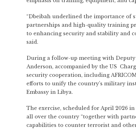
emphasis on training, equipment, and cap
“Dbeibah underlined the importance of su
partnerships and high-quality training 
to enhancing security and stability and 
said.
During a follow-up meeting with Deputy 
Anderson, accompanied by the US Chargé
security cooperation, including AFRICOM’s
efforts to unify the country’s military in
Embassy in Libya.
The exercise, scheduled for April 2026 in 
all over the country “together with part
capabilities to counter terrorist and othe