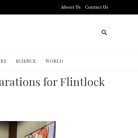
About Us
Contact Us
URE
SCIENCE
WORLD
ations for Flintlock