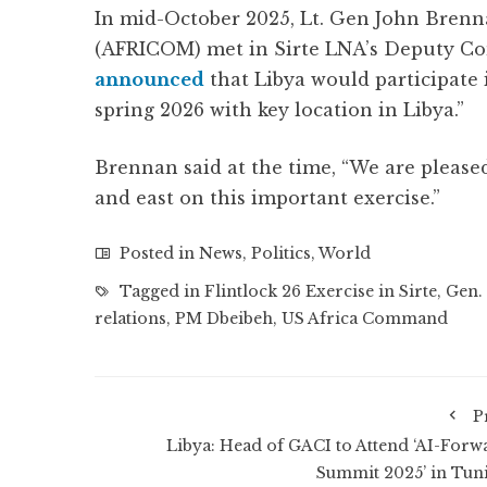
In mid-October 2025, Lt. Gen John Bre
(AFRICOM) met in Sirte LNA’s Deputy C
announced
that Libya would participate i
spring 2026 with key location in Libya.”
Brennan said at the time, “We are please
and east on this important exercise.”
Posted in
News
,
Politics
,
World
Tagged in
Flintlock 26 Exercise in Sirte
,
Gen.
relations
,
PM Dbeibeh
,
US Africa Command
P
Libya: Head of GACI to Attend ‘AI-Forw
Summit 2025’ in Tuni