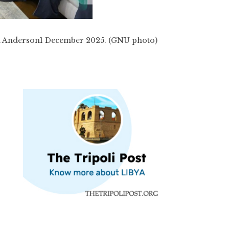
 Anderson1 December 2025. (GNU photo)