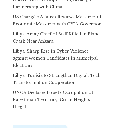
Partnership with China
US Chargé d’Affaires Reviews Measures of
Economic Measures with CBL’s Governor
Libya: Army Chief of Staff Killed in Plane
Crash Near Ankara
Libya: Sharp Rise in Cyber Violence
against Women Candidates in Municipal
Elections
Libya, Tunisia to Strengthen Digital, Tech
Transformation Cooperation
UNGA Declares Israel’s Occupation of
Palestinian Territory, Golan Heights
Illegal