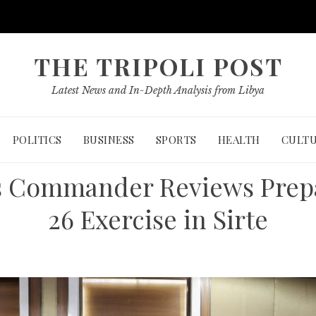
THE TRIPOLI POST
Latest News and In-Depth Analysis from Libya
POLITICS
BUSINESS
SPORTS
HEALTH
CULT
 Commander Reviews Prepar
26 Exercise in Sirte