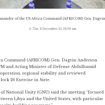
mander of the US Africa Command (AFRICOM) Gen. Dagvin
Tue, 2 December 25, 12:09 am
ica Command (AFRICOM) Gen. Dagvin Anderson
 PM and Acting Minister of Defense Abdulhamid
operation, regional stability and reviewed
lock 26 Exercise in Sirte.
of National Unity (GNU) said the meeting “focused
tween Libya and the United States, with particular