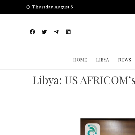
Skip
Thursday, August 6
to
content
HOME
LIBYA
NEWS
Libya: US AFRICOM’s