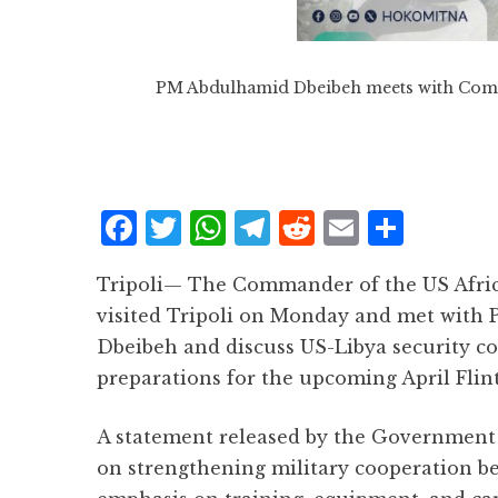
PM Abdulhamid Dbeibeh meets with Com
F
T
W
T
R
E
S
a
w
h
el
e
m
h
Tripoli— The Commander of the US Afr
c
it
at
e
d
ai
a
visited Tripoli on Monday and met with
e
te
s
g
d
l
r
Dbeibeh and discuss US-Libya security co
b
r
A
r
it
e
preparations for the upcoming April Flint
o
p
a
o
p
m
A statement released by the Government 
k
on strengthening military cooperation be