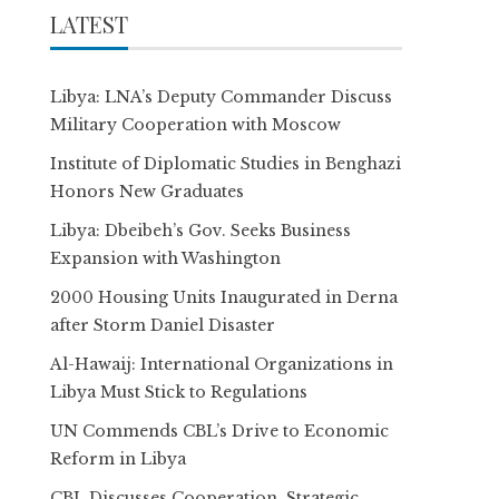
LATEST
Libya: LNA’s Deputy Commander Discuss
Military Cooperation with Moscow
Institute of Diplomatic Studies in Benghazi
Honors New Graduates
Libya: Dbeibeh’s Gov. Seeks Business
Expansion with Washington
2000 Housing Units Inaugurated in Derna
after Storm Daniel Disaster
Al-Hawaij: International Organizations in
Libya Must Stick to Regulations
UN Commends CBL’s Drive to Economic
Reform in Libya
CBL Discusses Cooperation, Strategic