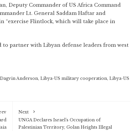
nnan, Deputy Commander of US Africa Command
ommander Lt. General Saddam Haftar and
n “exercise Flintlock, which will take place in
d to partner with Libyan defense leaders from west
 Dagvin Anderson
,
Libya-US military cooperation
,
Libya-US
rev
Next
ard
UNGA Declares Israel’s Occupation of
sia
Palestinian Territory, Golan Heights Illegal