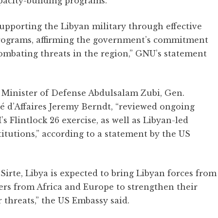
acity-building programs.”
pporting the Libyan military through effective
programs, affirming the government’s commitment
combating threats in the region,” GNU’s statement
Minister of Defense Abdulsalam Zubi, Gen.
 d’Affaires Jeremy Berndt, “reviewed ongoing
 Flintlock 26 exercise, as well as Libyan-led
stitutions,” according to a statement by the US
Sirte, Libya is expected to bring Libyan forces from
ners from Africa and Europe to strengthen their
r threats,” the US Embassy said.