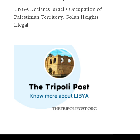
UNGA Declares Israel’s Occupation of
Palestinian Territory, Golan Heights
Illegal