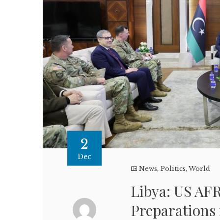
2
Dec
News
,
Politics
,
World
Libya: US A
Preparations 