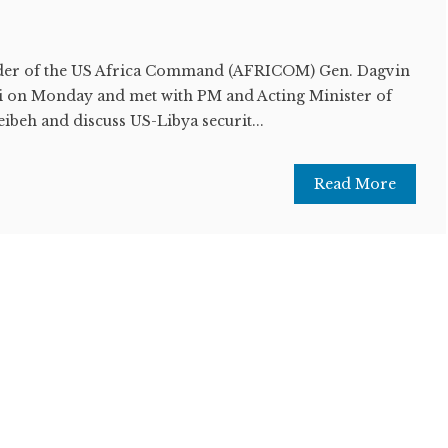
r of the US Africa Command (AFRICOM) Gen. Dagvin
i on Monday and met with PM and Acting Minister of
beh and discuss US-Libya securit...
Read More