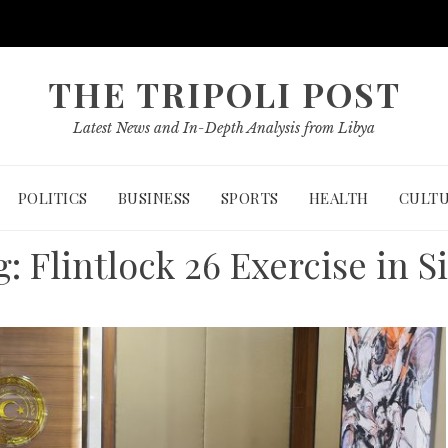
THE TRIPOLI POST
Latest News and In-Depth Analysis from Libya
POLITICS
BUSINESS
SPORTS
HEALTH
CULT
g:
Flintlock 26 Exercise in S