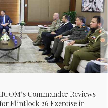
FRICOM’s Commander Reviews
for Flintlock 26 Exercise in