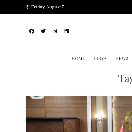
Skip
Friday, August 7
to
content
HOME
LIBYA
NEWS
Ta