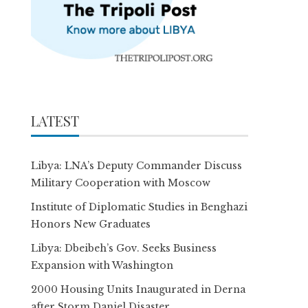
LATEST
Libya: LNA’s Deputy Commander Discuss
Military Cooperation with Moscow
Institute of Diplomatic Studies in Benghazi
Honors New Graduates
Libya: Dbeibeh’s Gov. Seeks Business
Expansion with Washington
2000 Housing Units Inaugurated in Derna
after Storm Daniel Disaster