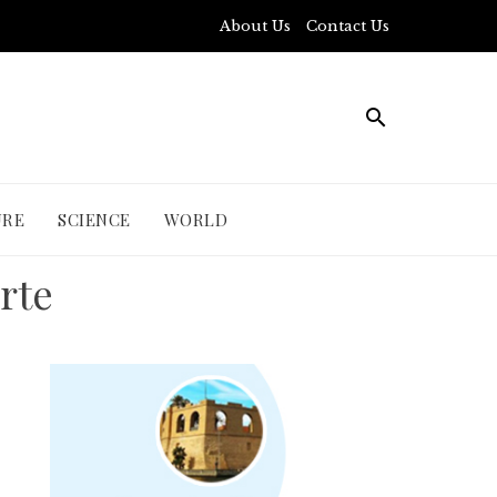
About Us
Contact Us
URE
SCIENCE
WORLD
irte