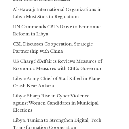
Al-Hawaij: International Organizations in
Libya Must Stick to Regulations
UN Commends CBL’s Drive to Economic
Reform in Libya
CBL Discusses Cooperation, Strategic
Partnership with China
US Chargé d’Affaires Reviews Measures of
Economic Measures with CBL’s Governor
Libya: Army Chief of Staff Killed in Plane
Crash Near Ankara
Libya: Sharp Rise in Cyber Violence
against Women Candidates in Municipal
Elections
Libya, Tunisia to Strengthen Digital, Tech
Transformation Cooperation