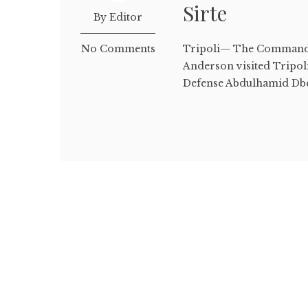
Sirte
By Editor
No Comments
Tripoli— The Commande
Anderson visited Tripol
Defense Abdulhamid Dbei