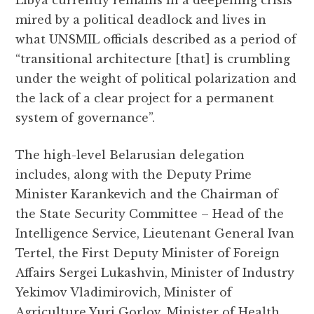
Libya currently remains in a deepening crisis
mired by a political deadlock and lives in
what UNSMIL officials described as a period of
“transitional architecture [that] is crumbling
under the weight of political polarization and
the lack of a clear project for a permanent
system of governance”.
The high-level Belarusian delegation
includes, along with the Deputy Prime
Minister Karankevich and the Chairman of
the State Security Committee – Head of the
Intelligence Service, Lieutenant General Ivan
Tertel, the First Deputy Minister of Foreign
Affairs Sergei Lukashvin, Minister of Industry
Yekimov Vladimirovich, Minister of
Agriculture Yuri Gorlov, Minister of Health