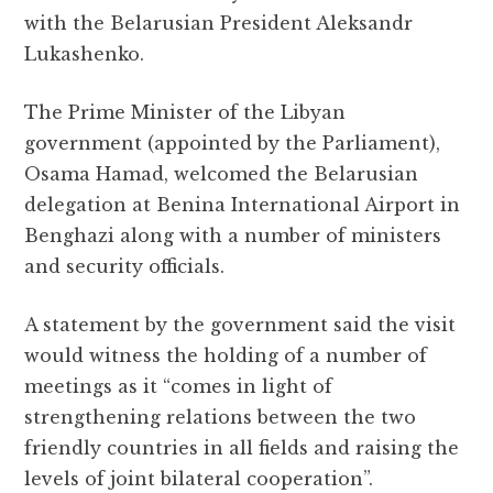
with the Belarusian President Aleksandr
Lukashenko.
The Prime Minister of the Libyan
government (appointed by the Parliament),
Osama Hamad, welcomed the Belarusian
delegation at Benina International Airport in
Benghazi along with a number of ministers
and security officials.
A statement by the government said the visit
would witness the holding of a number of
meetings as it “comes in light of
strengthening relations between the two
friendly countries in all fields and raising the
levels of joint bilateral cooperation”.