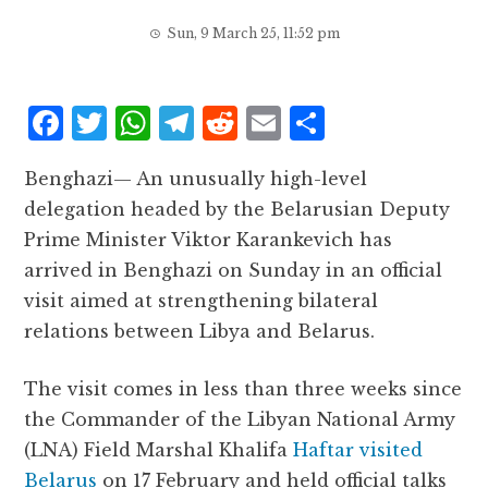
Sun, 9 March 25, 11:52 pm
F
T
W
T
R
E
S
a
w
h
el
e
m
h
Benghazi— An unusually high-level
c
it
at
e
d
ai
a
delegation headed by the Belarusian Deputy
e
te
s
g
d
l
r
Prime Minister Viktor Karankevich has
b
r
A
r
it
e
arrived in Benghazi on Sunday in an official
o
p
a
visit aimed at strengthening bilateral
o
p
m
relations between Libya and Belarus.
k
The visit comes in less than three weeks since
the Commander of the Libyan National Army
(LNA) Field Marshal Khalifa
Haftar visited
Belarus
on 17 February and held official talks