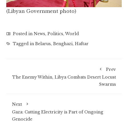
(Libyan Government photo)
Posted in
News
,
Politics
,
World
Tagged in
Belarus
,
Benghazi
,
Haftar
Prev
The Enemy Within, Libya Combats Desert Locust
Swarms
Next
Gaza: Cutting Electricity is Part of Ongoing
Genocide