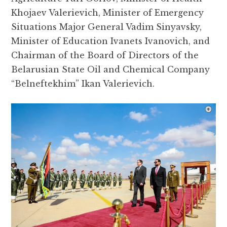
Khojaev Valerievich, Minister of Emergency
Situations Major General Vadim Sinyavsky,
Minister of Education Ivanets Ivanovich, and
Chairman of the Board of Directors of the
Belarusian State Oil and Chemical Company
“Belneftekhim” Ikan Valerievich.