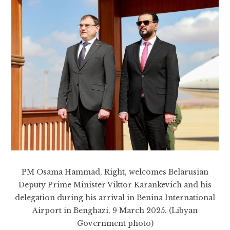
PM Osama Hammad, Right, welcomes Belarusian
Deputy Prime Minister Viktor Karankevich and his
delegation during his arrival in Benina International
Airport in Benghazi, 9 March 2025. (Libyan
Government photo)