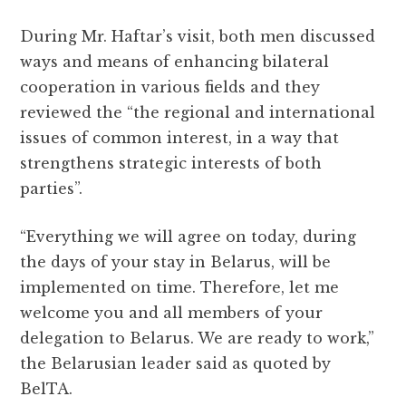
During Mr. Haftar’s visit, both men discussed
ways and means of enhancing bilateral
cooperation in various fields and they
reviewed the “the regional and international
issues of common interest, in a way that
strengthens strategic interests of both
parties”.
“Everything we will agree on today, during
the days of your stay in Belarus, will be
implemented on time. Therefore, let me
welcome you and all members of your
delegation to Belarus. We are ready to work,”
the Belarusian leader said as quoted by
BelTA.