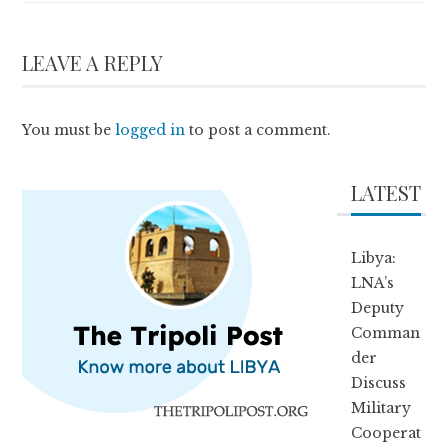
LEAVE A REPLY
You must be
logged in
to post a comment.
LATEST
Libya:
LNA’s
Deputy
Comman
der
Discuss
Military
Cooperat