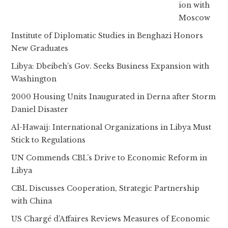
ion with
Moscow
Institute of Diplomatic Studies in Benghazi Honors
New Graduates
Libya: Dbeibeh’s Gov. Seeks Business Expansion with
Washington
2000 Housing Units Inaugurated in Derna after Storm
Daniel Disaster
Al-Hawaij: International Organizations in Libya Must
Stick to Regulations
UN Commends CBL’s Drive to Economic Reform in
Libya
CBL Discusses Cooperation, Strategic Partnership
with China
US Chargé d’Affaires Reviews Measures of Economic