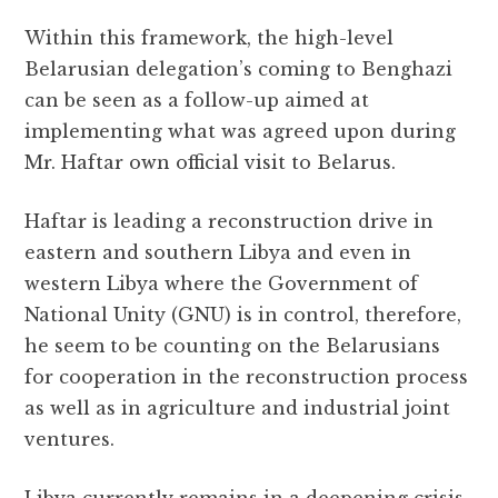
Within this framework, the high-level
Belarusian delegation’s coming to Benghazi
can be seen as a follow-up aimed at
implementing what was agreed upon during
Mr. Haftar own official visit to Belarus.
Haftar is leading a reconstruction drive in
eastern and southern Libya and even in
western Libya where the Government of
National Unity (GNU) is in control, therefore,
he seem to be counting on the Belarusians
for cooperation in the reconstruction process
as well as in agriculture and industrial joint
ventures.