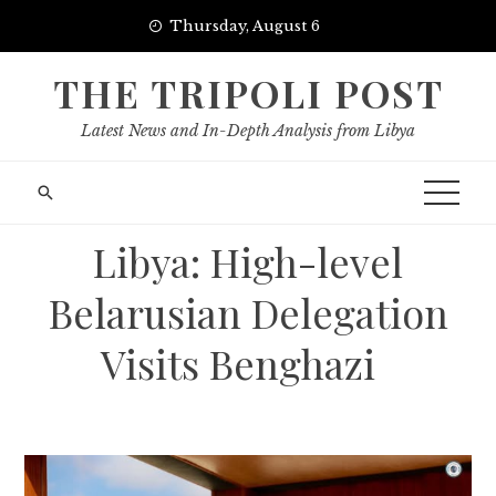
Skip
Thursday, August 6
to
content
THE TRIPOLI POST
Latest News and In-Depth Analysis from Libya
Libya: High-level
Belarusian Delegation
Visits Benghazi