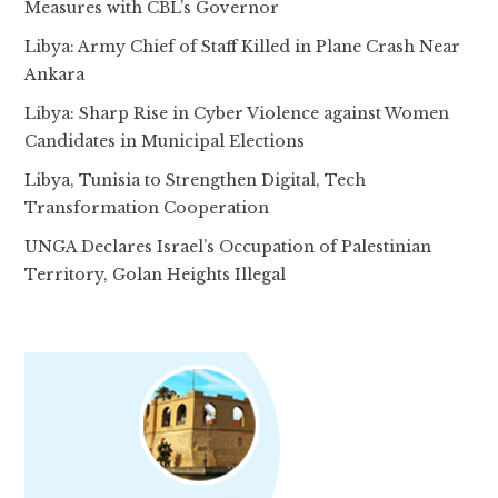
Measures with CBL’s Governor
Libya: Army Chief of Staff Killed in Plane Crash Near
Ankara
Libya: Sharp Rise in Cyber Violence against Women
Candidates in Municipal Elections
Libya, Tunisia to Strengthen Digital, Tech
Transformation Cooperation
UNGA Declares Israel’s Occupation of Palestinian
Territory, Golan Heights Illegal