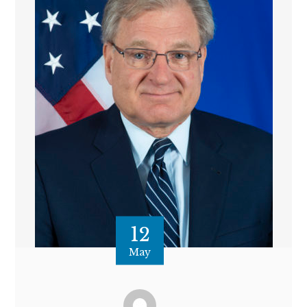
12
May