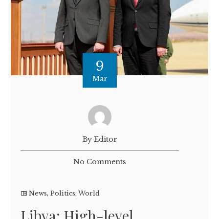
9
Mar
By Editor
No Comments
News
,
Politics
,
World
Libya: High-level