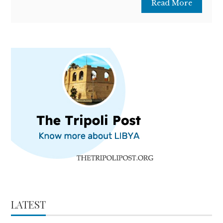
Read More
LATEST