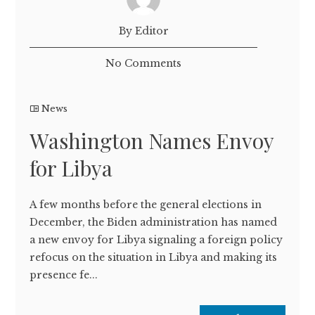
By Editor
No Comments
News
Washington Names Envoy
for Libya
A few months before the general elections in
December, the Biden administration has named
a new envoy for Libya signaling a foreign policy
refocus on the situation in Libya and making its
presence fe...