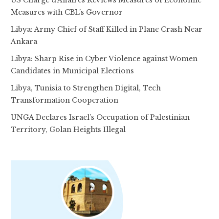
Measures with CBL’s Governor
Libya: Army Chief of Staff Killed in Plane Crash Near
Ankara
Libya: Sharp Rise in Cyber Violence against Women
Candidates in Municipal Elections
Libya, Tunisia to Strengthen Digital, Tech
Transformation Cooperation
UNGA Declares Israel’s Occupation of Palestinian
Territory, Golan Heights Illegal