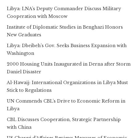
Libya: LNA’s Deputy Commander Discuss Military
Cooperation with Moscow
Institute of Diplomatic Studies in Benghazi Honors
New Graduates
Libya: Dbeibeh’s Gov. Seeks Business Expansion with
Washington
2000 Housing Units Inaugurated in Derna after Storm
Daniel Disaster
Al-Hawaij: International Organizations in Libya Must
Stick to Regulations
UN Commends CBL’s Drive to Economic Reform in
Libya
CBL Discusses Cooperation, Strategic Partnership
with China
US Chargé d’Affaires Reviews Measures of Economic