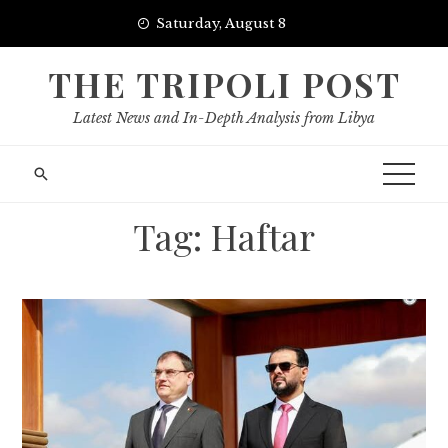
Skip
Saturday, August 8
to
content
THE TRIPOLI POST
Latest News and In-Depth Analysis from Libya
Tag:
Haftar