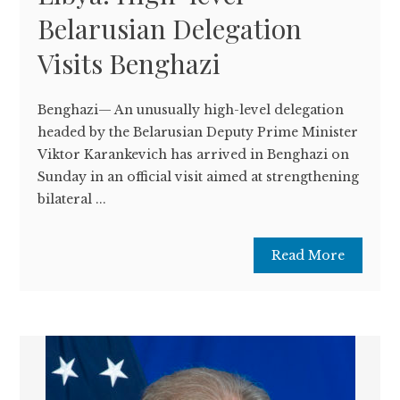
Belarusian Delegation
Visits Benghazi
Benghazi— An unusually high-level delegation
headed by the Belarusian Deputy Prime Minister
Viktor Karankevich has arrived in Benghazi on
Sunday in an official visit aimed at strengthening
bilateral ...
Read More