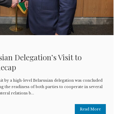
ian Delegation’s Visit to
Recap
it by a high-level Belarusian delegation was concluded
 the readiness of both parties to cooperate in several
teral relations b...
Read More