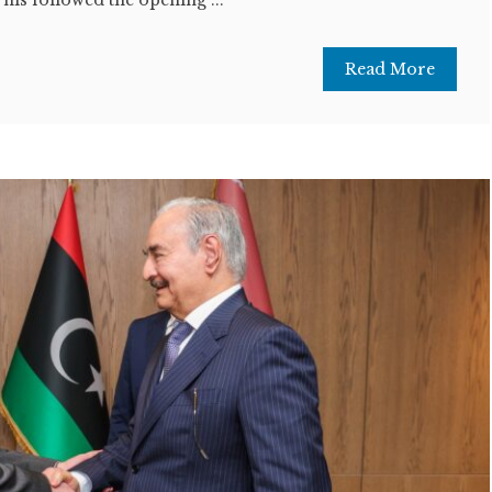
Read More