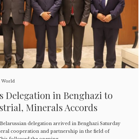
,
World
s Delegation in Benghazi to
strial, Minerals Accords
Belarussian delegation arrived in Benghazi Saturday
teral cooperation and partnership in the field of
his followed the opening ...