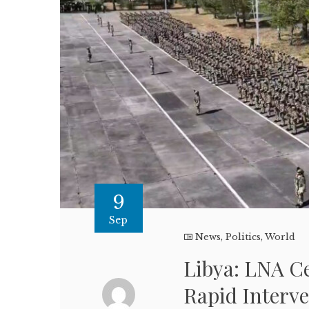
9
Sep
News
,
Politics
,
World
Libya: LNA C
Rapid Interve