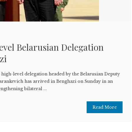
evel Belarusian Delegation
azi
high-level delegation headed by the Belarusian Deputy
arankevich has arrived in Benghazi on Sunday in an
engthening bilateral ...
Read More