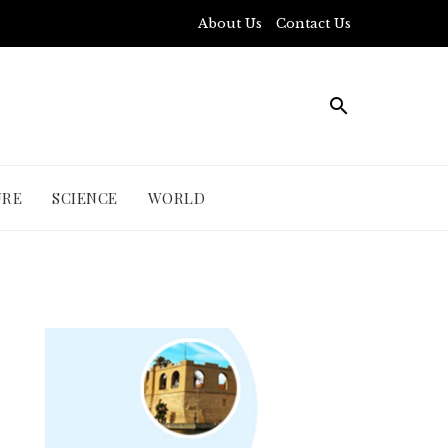
About Us
Contact Us
URE
SCIENCE
WORLD