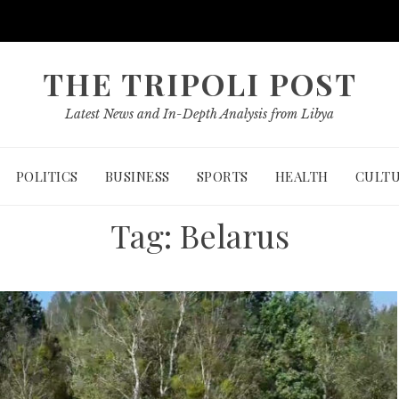
THE TRIPOLI POST
Latest News and In-Depth Analysis from Libya
POLITICS
BUSINESS
SPORTS
HEALTH
CULT
Tag:
Belarus