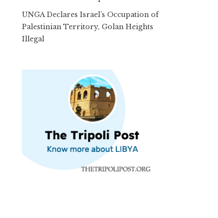
UNGA Declares Israel’s Occupation of
Palestinian Territory, Golan Heights
Illegal