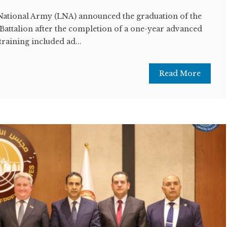
ational Army (LNA) announced the graduation of the
Battalion after the completion of a one-year advanced
training included ad...
Read More