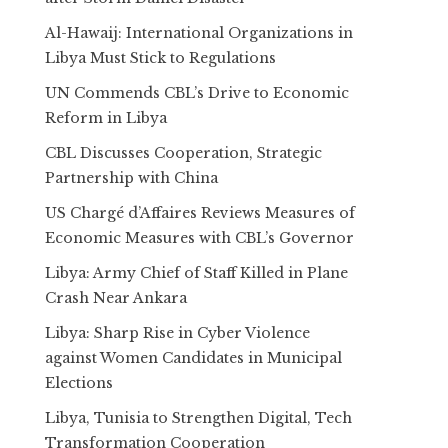
Al-Hawaij: International Organizations in
Libya Must Stick to Regulations
UN Commends CBL’s Drive to Economic
Reform in Libya
CBL Discusses Cooperation, Strategic
Partnership with China
US Chargé d’Affaires Reviews Measures of
Economic Measures with CBL’s Governor
Libya: Army Chief of Staff Killed in Plane
Crash Near Ankara
Libya: Sharp Rise in Cyber Violence
against Women Candidates in Municipal
Elections
Libya, Tunisia to Strengthen Digital, Tech
Transformation Cooperation