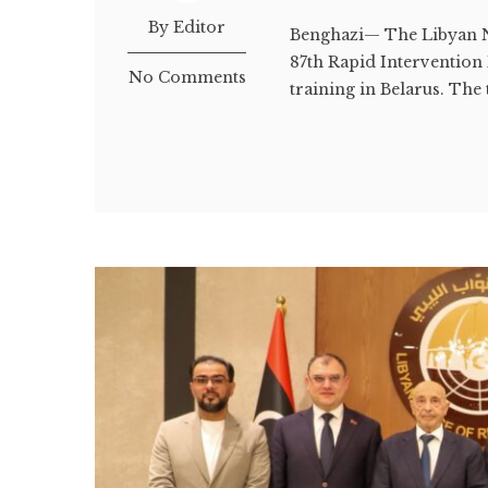
By Editor
Benghazi— The Libyan N
87th Rapid Intervention 
No Comments
training in Belarus. The 