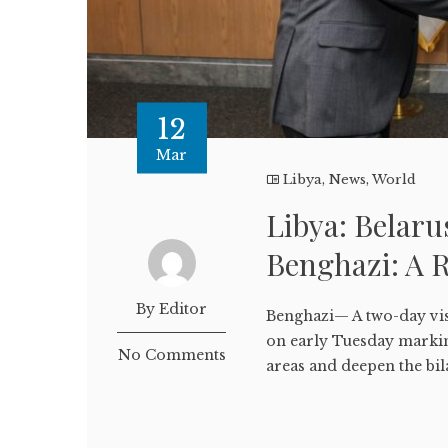
12
Mar
Libya
,
News
,
World
Libya: Belarus
Benghazi: A 
By Editor
Benghazi— A two-day vis
on early Tuesday marking
No Comments
areas and deepen the bila