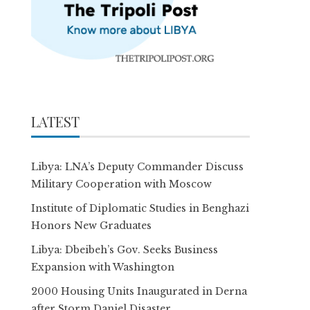
LATEST
Libya: LNA’s Deputy Commander Discuss
Military Cooperation with Moscow
Institute of Diplomatic Studies in Benghazi
Honors New Graduates
Libya: Dbeibeh’s Gov. Seeks Business
Expansion with Washington
2000 Housing Units Inaugurated in Derna
after Storm Daniel Disaster