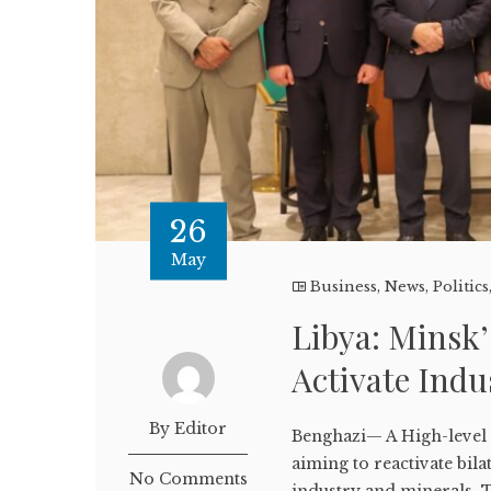
26
May
Business
,
News
,
Politics
Libya: Minsk’
Activate Indu
By Editor
Benghazi— A High-level 
aiming to reactivate bila
No Comments
industry and minerals. T