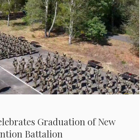
elebrates Graduation of New
ntion Battalion