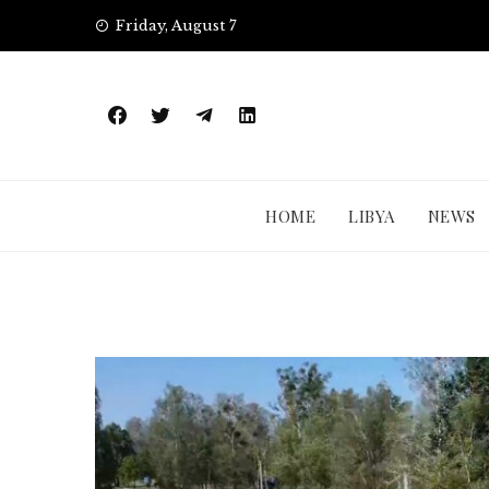
Skip
Friday, August 7
to
content
HOME
LIBYA
NEWS