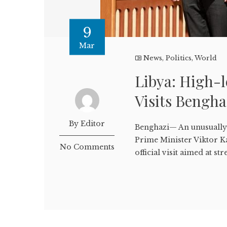
9
Mar
News
,
Politics
,
World
Libya: High-l
Visits Bengh
By Editor
Benghazi— An unusually 
Prime Minister Viktor K
No Comments
official visit aimed at str