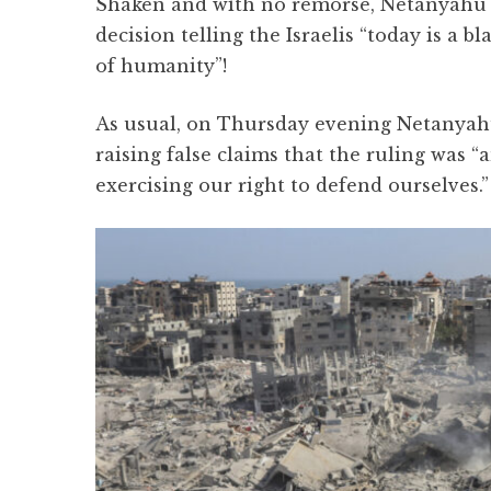
Shaken and with no remorse, Netanyahu 
decision telling the Israelis “today is a 
of humanity”!
As usual, on Thursday evening Netanyahu
raising false claims that the ruling was 
exercising our right to defend ourselves.”