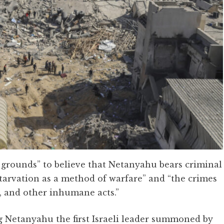
e grounds” to believe that Netanyahu bears criminal
starvation as a method of warfare” and “the crimes
, and other inhumane acts.”
ng Netanyahu the first Israeli leader summoned by