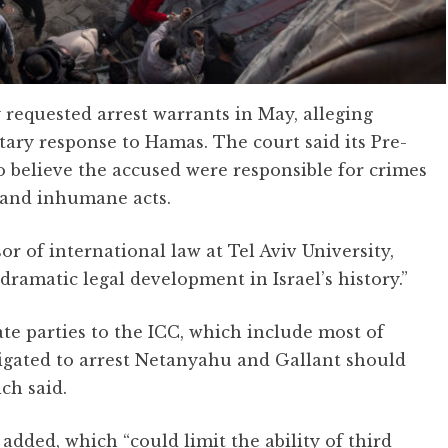
 requested arrest warrants in May, alleging
itary response to Hamas. The court said its Pre-
o believe the accused were responsible for crimes
 and inhumane acts.
or of international law at Tel Aviv University,
dramatic legal development in Israel’s history.”
ate parties to the ICC, which include most of
obligated to arrest Netanyahu and Gallant should
ich said.
added, which “could limit the ability of third