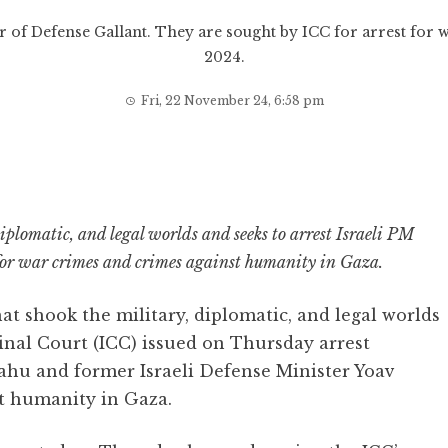
r of Defense Gallant. They are sought by ICC for arrest for 
2024.
Fri, 22 November 24, 6:58 pm
iplomatic, and legal worlds and seeks to arrest Israeli PM
or war crimes and crimes against humanity in Gaza.
at shook the military, diplomatic, and legal worlds
inal Court (ICC) issued on Thursday arrest
ahu and former Israeli Defense Minister Yoav
st humanity in Gaza.