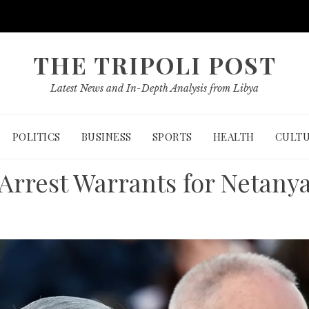
THE TRIPOLI POST
Latest News and In-Depth Analysis from Libya
POLITICS
BUSINESS
SPORTS
HEALTH
CULT
 Arrest Warrants for Netanya