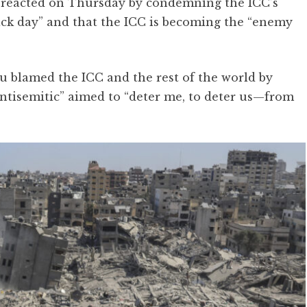
reacted on Thursday by condemning the ICC’s
black day” and that the ICC is becoming the “enemy
 blamed the ICC and the rest of the world by
“antisemitic” aimed to “deter me, to deter us—from