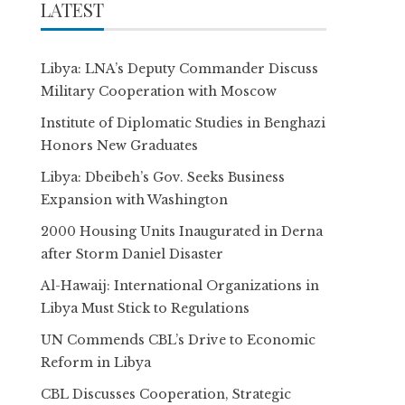
LATEST
Libya: LNA’s Deputy Commander Discuss
Military Cooperation with Moscow
Institute of Diplomatic Studies in Benghazi
Honors New Graduates
Libya: Dbeibeh’s Gov. Seeks Business
Expansion with Washington
2000 Housing Units Inaugurated in Derna
after Storm Daniel Disaster
Al-Hawaij: International Organizations in
Libya Must Stick to Regulations
UN Commends CBL’s Drive to Economic
Reform in Libya
CBL Discusses Cooperation, Strategic