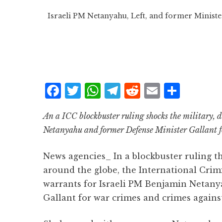
Israeli PM Netanyahu, Left, and former Ministe
F
T
W
T
R
E
S
a
w
h
el
e
m
h
An a ICC blockbuster ruling shocks the military, d
c
it
at
e
d
ai
a
Netanyahu and former Defense Minister Gallant f
e
te
s
g
d
l
r
b
r
A
r
it
e
News agencies_ In a blockbuster ruling th
o
p
a
around the globe, the International Crim
o
p
m
warrants for Israeli PM Benjamin Netany
k
Gallant for war crimes and crimes again