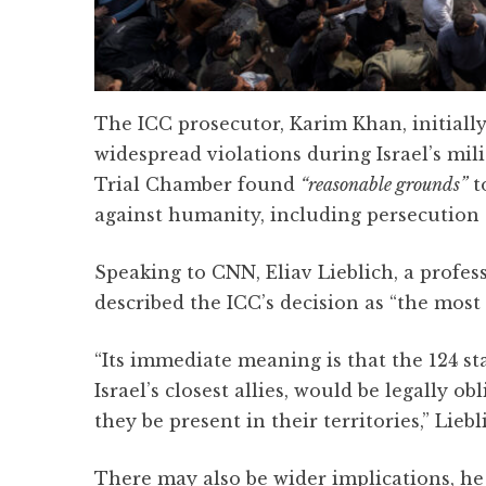
The ICC prosecutor, Karim Khan, initially
widespread violations during Israel’s mil
Trial Chamber found
“reasonable grounds”
t
against humanity, including persecution
Speaking to CNN, Eliav Lieblich, a profess
described the ICC’s decision as “the most 
“Its immediate meaning is that the 124 st
Israel’s closest allies, would be legally 
they be present in their territories,” Liebl
There may also be wider implications, he 