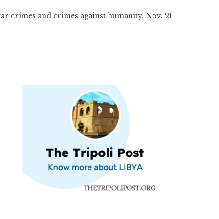
war crimes and crimes against humanity, Nov. 21