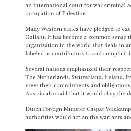
an international court for war criminal a
occupation of Palestine.
Many Western states have pledged to exe
Gallant. It has become a common sense tha
organization in the world that deals in 
labeled as contributors to and complicit
Several nations emphasized their respect
The Netherlands, Switzerland, Ireland, I
meet their commitments and obligations 
Austria also said that it would obey the d
Dutch Foreign Minister Caspar Veldkamp 
authorities would act on the warrants an