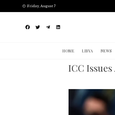
Skip
Friday, August 7
to
content
HOME
LIBYA
NEWS
ICC Issues