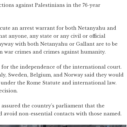
ctions against Palestinians in the 76-year
cute an arrest warrant for both Netanyahu and
t anyone, any state or any civil or official
anyway with both Netanyahu or Gallant are to be
 in war crimes and crimes against humanity.
 for the independence of the international court.
taly, Sweden, Belgium, and Norway said they would
under the Rome Statute and international law.
ecision
.
assured the country’s parliament that the
d avoid non-essential contacts with those named.