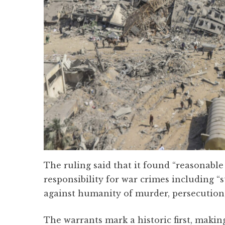
The ruling said that it found “reasonabl
responsibility for war crimes including “
against humanity of murder, persecution
The warrants mark a historic first, maki