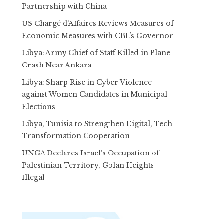
Partnership with China
US Chargé d’Affaires Reviews Measures of
Economic Measures with CBL’s Governor
Libya: Army Chief of Staff Killed in Plane
Crash Near Ankara
Libya: Sharp Rise in Cyber Violence
against Women Candidates in Municipal
Elections
Libya, Tunisia to Strengthen Digital, Tech
Transformation Cooperation
UNGA Declares Israel’s Occupation of
Palestinian Territory, Golan Heights
Illegal