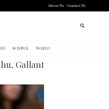
About Us
Contact Us
URE
SCIENCE
WORLD
hu, Gallant