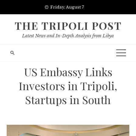
Skip
Friday, August 7
to
content
THE TRIPOLI POST
Latest News and In-Depth Analysis from Libya
US Embassy Links
Investors in Tripoli,
Startups in South