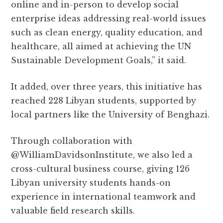
online and in-person to develop social
enterprise ideas addressing real-world issues
such as clean energy, quality education, and
healthcare, all aimed at achieving the UN
Sustainable Development Goals,” it said.
It added, over three years, this initiative has
reached 228 Libyan students, supported by
local partners like the University of Benghazi.
Through collaboration with
@WilliamDavidsonInstitute, we also led a
cross-cultural business course, giving 126
Libyan university students hands-on
experience in international teamwork and
valuable field research skills.