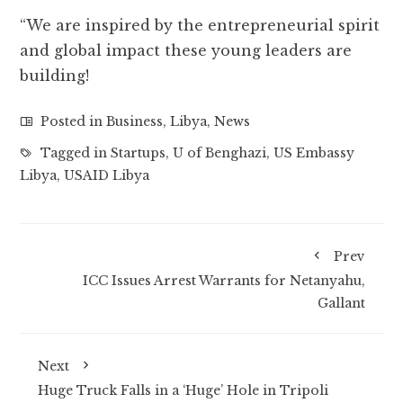
“We are inspired by the entrepreneurial spirit
and global impact these young leaders are
building!
Posted in
Business
,
Libya
,
News
Tagged in
Startups
,
U of Benghazi
,
US Embassy
Libya
,
USAID Libya
Prev
ICC Issues Arrest Warrants for Netanyahu,
Gallant
Next
Huge Truck Falls in a ‘Huge’ Hole in Tripoli