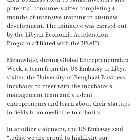
potential consumers after completing 4
months of intensive training in business
development. The initiative was carried out
by the Libyan Economic Acceleration
Program affiliated with the USAID.
Meanwhile, during Global Entrepreneurship
Week, a team from the US Embassy to Libya
visited the University of Benghazi Business
Incubator to meet with the incubator’s
management team and student
entrepreneurs and learn about their startups
in fields from medicine to robotics.
In another statement, the US Embassy said
“today, we are proud to highlight our