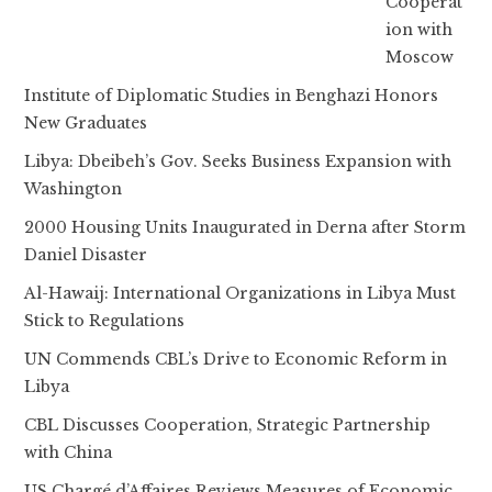
Cooperat
ion with
Moscow
Institute of Diplomatic Studies in Benghazi Honors
New Graduates
Libya: Dbeibeh’s Gov. Seeks Business Expansion with
Washington
2000 Housing Units Inaugurated in Derna after Storm
Daniel Disaster
Al-Hawaij: International Organizations in Libya Must
Stick to Regulations
UN Commends CBL’s Drive to Economic Reform in
Libya
CBL Discusses Cooperation, Strategic Partnership
with China
US Chargé d’Affaires Reviews Measures of Economic