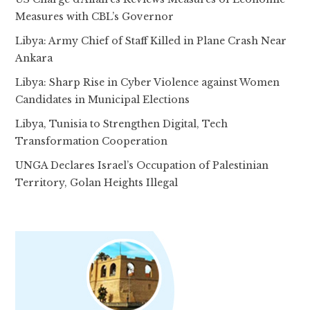
Measures with CBL’s Governor
Libya: Army Chief of Staff Killed in Plane Crash Near
Ankara
Libya: Sharp Rise in Cyber Violence against Women
Candidates in Municipal Elections
Libya, Tunisia to Strengthen Digital, Tech
Transformation Cooperation
UNGA Declares Israel’s Occupation of Palestinian
Territory, Golan Heights Illegal