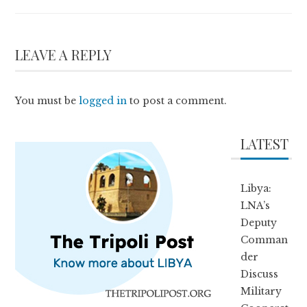
LEAVE A REPLY
You must be
logged in
to post a comment.
LATEST
Libya:
LNA’s
Deputy
Comman
der
Discuss
Military