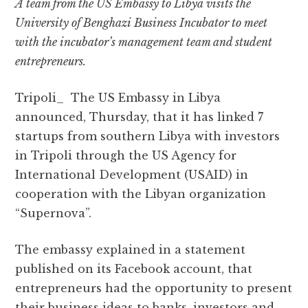
A team from the US Embassy to Libya visits the
c
it
at
e
d
ai
a
University of Benghazi Business Incubator to meet
e
te
s
g
d
l
r
with the incubator’s management team and student
b
r
A
r
it
e
entrepreneurs.
o
p
a
o
p
m
Tripoli_ The US Embassy in Libya
k
announced, Thursday, that it has linked 7
startups from southern Libya with investors
in Tripoli through the US Agency for
International Development (USAID) in
cooperation with the Libyan organization
“Supernova”.
The embassy explained in a statement
published on its Facebook account, that
entrepreneurs had the opportunity to present
their business ideas to banks, investors and