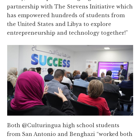
partnership with The Stevens Initiative which
has empowered hundreds of students from
the United States and Libya to explore
entrepreneurship and technology together!”
Both @Culturingua high school students
from San Antonio and Benghazi “worked both