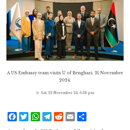
A US Embassy team visits U of Benghazi, 21 November
2024.
Sat, 23 November 24, 6:38 pm
F
T
W
T
R
E
S
a
w
h
el
e
m
h