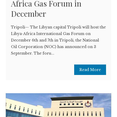
Africa Gas Forum in
December
Tripoli— The Libyan capital Tripoli will host the
Libya-Africa International Gas Forum on
December 6th and 7th in Tripoli, the National
Oil Corporation (NOC) has announced on 3
September. The foru...
Read More