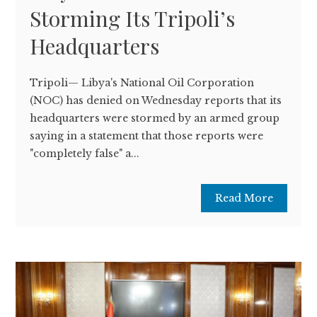
Storming Its Tripoli’s
Headquarters
Tripoli— Libya's National Oil Corporation
(NOC) has denied on Wednesday reports that its
headquarters were stormed by an armed group
saying in a statement that those reports were
"completely false" a...
Read More