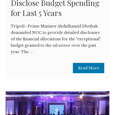
Disclose Budget Spending
for Last 5 Years
Tripoli--Prime Minister Abdulhamid Dbeibah
demanded NOC to provide detailed disclosure
of the financial allocations for the "exceptional"
budget granted to the oil sector over the past
year. The ...
Read More