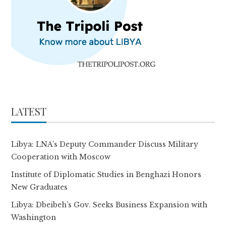
LATEST
Libya: LNA’s Deputy Commander Discuss Military
Cooperation with Moscow
Institute of Diplomatic Studies in Benghazi Honors
New Graduates
Libya: Dbeibeh’s Gov. Seeks Business Expansion with
Washington