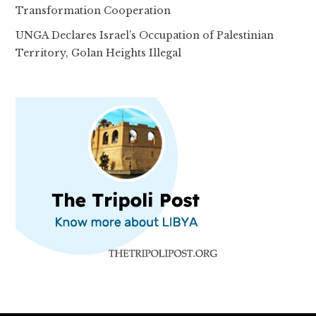
Transformation Cooperation
UNGA Declares Israel’s Occupation of Palestinian
Territory, Golan Heights Illegal