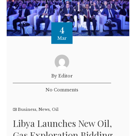
4
Mar
By Editor
No Comments
Business
,
News
,
Oil
Libya Launches New Oil,
Gas Exploration Bidding