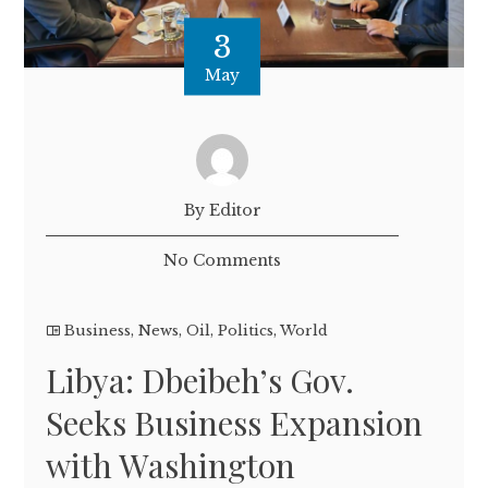
3
May
By Editor
No Comments
Business
,
News
,
Oil
,
Politics
,
World
Libya: Dbeibeh’s Gov.
Seeks Business Expansion
with Washington