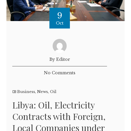
9
Oct
By Editor
No Comments
Business
,
News
,
Oil
Libya: Oil, Electricity
Contracts with Foreign,
Local Companies under