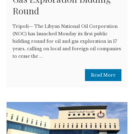
Round
Tripoli— The Libyan National Oil Corporation
(NOC) has launched Monday its first public
bidding round for oil and gas exploration in 17
years, calling on local and foreign oil companies
to cease the ...
Read More