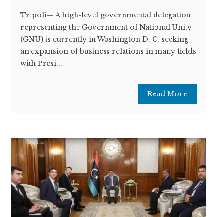
Tripoli— A high-level governmental delegation
representing the Government of National Unity
(GNU) is currently in Washington D. C. seeking
an expansion of business relations in many fields
with Presi...
Read More