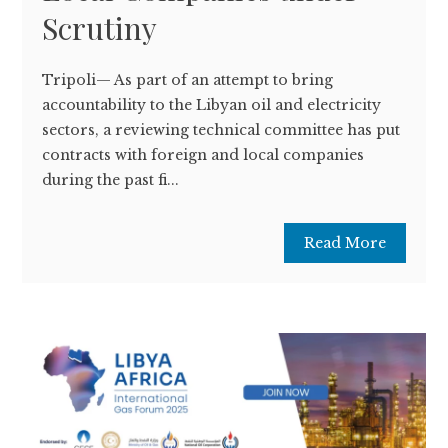
Scrutiny
Tripoli— As part of an attempt to bring
accountability to the Libyan oil and electricity
sectors, a reviewing technical committee has put
contracts with foreign and local companies
during the past fi...
Read More