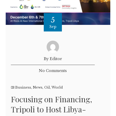
5
Sep
By Editor
No Comments
Business
,
News
,
Oil
,
World
Focusing on Financing,
Tripoli to Host Libya-