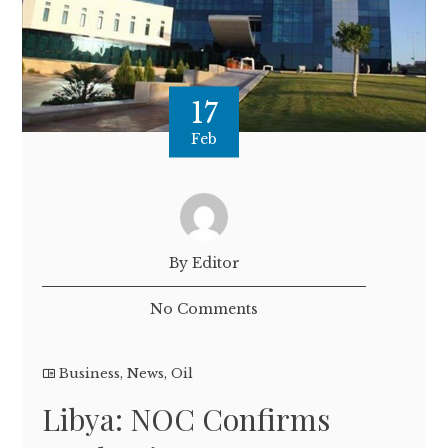
17
Feb
By Editor
No Comments
Business
,
News
,
Oil
Libya: NOC Confirms