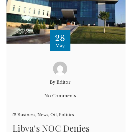
28
May
By Editor
No Comments
Business
,
News
,
Oil
,
Politics
Libya’s NOC Denies