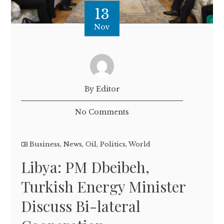
13
Nov
By Editor
No Comments
Business
,
News
,
Oil
,
Politics
,
World
Libya: PM Dbeibeh,
Turkish Energy Minister
Discuss Bi-lateral