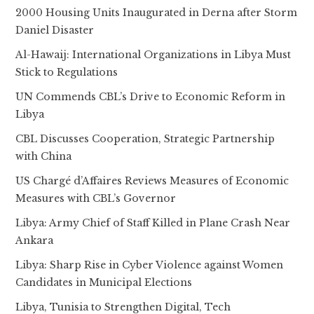
2000 Housing Units Inaugurated in Derna after Storm
Daniel Disaster
Al-Hawaij: International Organizations in Libya Must
Stick to Regulations
UN Commends CBL’s Drive to Economic Reform in
Libya
CBL Discusses Cooperation, Strategic Partnership
with China
US Chargé d’Affaires Reviews Measures of Economic
Measures with CBL’s Governor
Libya: Army Chief of Staff Killed in Plane Crash Near
Ankara
Libya: Sharp Rise in Cyber Violence against Women
Candidates in Municipal Elections
Libya, Tunisia to Strengthen Digital, Tech