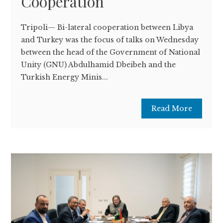
Cooperation
Tripoli— Bi-lateral cooperation between Libya
and Turkey was the focus of talks on Wednesday
between the head of the Government of National
Unity (GNU) Abdulhamid Dbeibeh and the
Turkish Energy Minis...
Read More