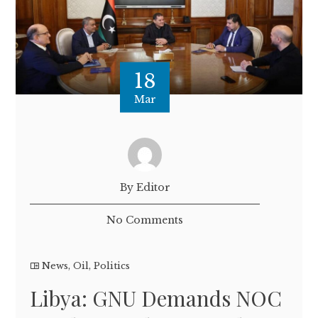
18
Mar
By Editor
No Comments
News
,
Oil
,
Politics
Libya: GNU Demands NOC