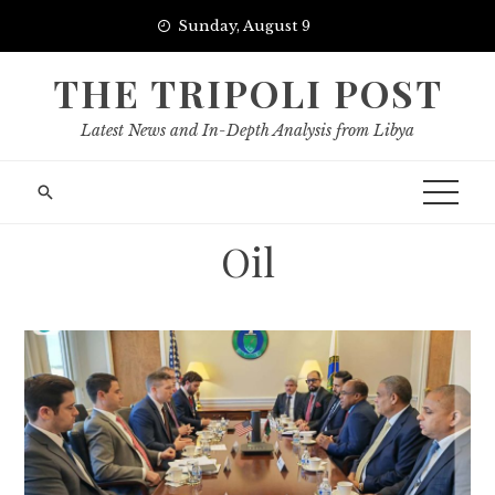
Skip
Sunday, August 9
to
content
THE TRIPOLI POST
Latest News and In-Depth Analysis from Libya
Oil