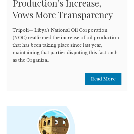
Production’s Increase,
Vows More Transparency
Tripoli— Libya's National Oil Corporation
(NOC) reaffirmed the increase of oil production
that has been taking place since last year,
maintaining that parties disputing this fact such
as the Organiza...
Read More