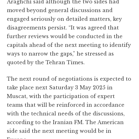
Araghchi said although the two sides had
moved beyond general discussions and
engaged seriously on detailed matters, key
disagreements persist. “It was agreed that
further reviews would be conducted in the
capitals ahead of the next meeting to identify
ways to narrow the gaps,” he stressed as
quoted by the Tehran Times.
The next round of negotiations is expected to
take place next Saturday 3 May 2025 in
Muscat, with the participation of expert
teams that will be reinforced in accordance
with the technical needs of the discussions,
according to the Iranian FM. The American
side said the next meeting would be in