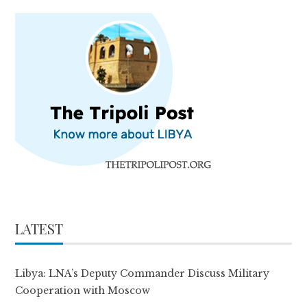
LATEST
Libya: LNA’s Deputy Commander Discuss Military
Cooperation with Moscow