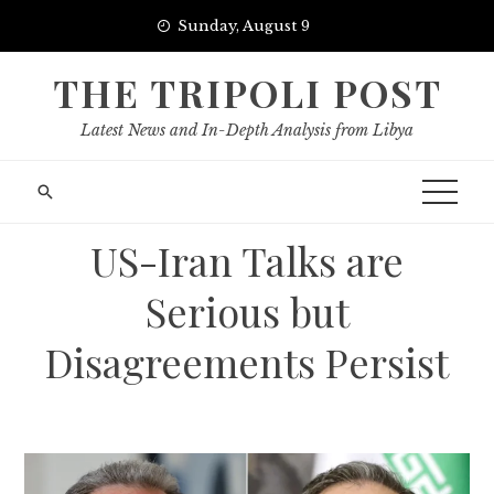
Skip
Sunday, August 9
to
content
THE TRIPOLI POST
Latest News and In-Depth Analysis from Libya
US-Iran Talks are
Serious but
Disagreements Persist