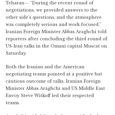
Teharan— “During the recent round of
c
it
at
e
d
ai
a
negotiations, we provided answers to the
e
te
s
g
d
l
r
other side’s questions, and the atmosphere
b
r
A
r
it
e
was completely serious and work-focused,”
o
p
a
Iranian Foreign Minister Abbas Araghchi told
o
p
m
reporters after concluding the third round of
k
US-Iran talks in the Omani capital Muscat on
Saturday.
Both the Iranian and the American
negotiating teams pointed at a positive but
cautious outcome of talks. Iranian Foreign
Minister Abbas Araghchi and US Middle East
Envoy Steve Witkoff led their respected
teams.