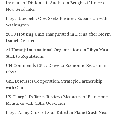
Institute of Diplomatic Studies in Benghazi Honors
New Graduates
Libya: Dbeibeh’s Gov. Seeks Business Expansion with
Washington
2000 Housing Units Inaugurated in Derna after Storm
Daniel Disaster
Al-Hawaij: International Organizations in Libya Must
Stick to Regulations
UN Commends CBL’s Drive to Economic Reform in
Libya
CBL Discusses Cooperation, Strategic Partnership
with China
US Chargé d’Affaires Reviews Measures of Economic
Measures with CBL’s Governor
Libya: Army Chief of Staff Killed in Plane Crash Near