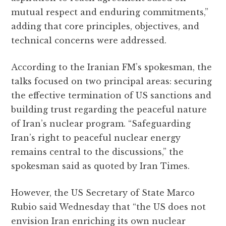
mutual respect and enduring commitments,”
adding that core principles, objectives, and
technical concerns were addressed.
According to the Iranian FM’s spokesman, the
talks focused on two principal areas: securing
the effective termination of US sanctions and
building trust regarding the peaceful nature
of Iran’s nuclear program. “Safeguarding
Iran’s right to peaceful nuclear energy
remains central to the discussions,” the
spokesman said as quoted by Iran Times.
However, the US Secretary of State Marco
Rubio said Wednesday that “the US does not
envision Iran enriching its own nuclear