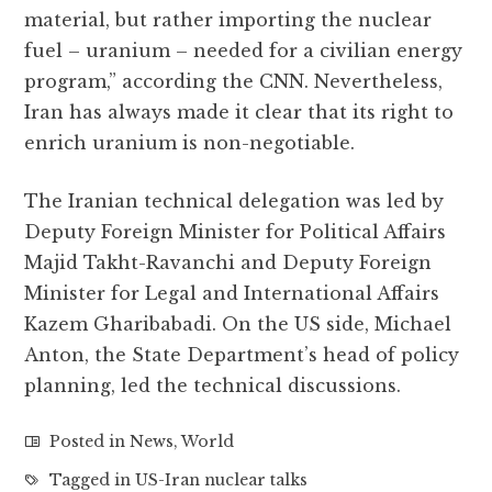
material, but rather importing the nuclear
fuel – uranium – needed for a civilian energy
program,” according the CNN. Nevertheless,
Iran has always made it clear that its right to
enrich uranium is non-negotiable.
The Iranian technical delegation was led by
Deputy Foreign Minister for Political Affairs
Majid Takht-Ravanchi and Deputy Foreign
Minister for Legal and International Affairs
Kazem Gharibabadi. On the US side, Michael
Anton, the State Department’s head of policy
planning, led the technical discussions.
Posted in
News
,
World
Tagged in
US-Iran nuclear talks