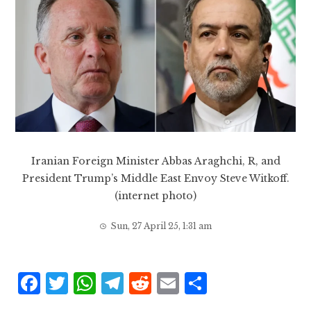
Iranian Foreign Minister Abbas Araghchi, R, and
President Trump’s Middle East Envoy Steve Witkoff.
(internet photo)
Sun, 27 April 25, 1:31 am
F
T
W
T
R
E
S
a
w
h
el
e
m
h