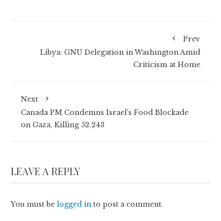
Prev
Libya: GNU Delegation in Washington Amid
Criticism at Home
Next
Canada PM Condemns Israel’s Food Blockade
on Gaza, Killing 52,243
LEAVE A REPLY
You must be
logged in
to post a comment.