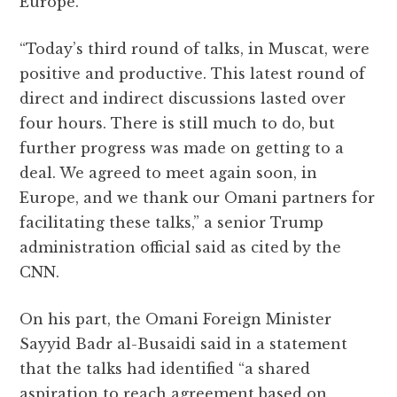
Europe.
“Today’s third round of talks, in Muscat, were
positive and productive. This latest round of
direct and indirect discussions lasted over
four hours. There is still much to do, but
further progress was made on getting to a
deal. We agreed to meet again soon, in
Europe, and we thank our Omani partners for
facilitating these talks,” a senior Trump
administration official said as cited by the
CNN.
On his part, the Omani Foreign Minister
Sayyid Badr al-Busaidi said in a statement
that the talks had identified “a shared
aspiration to reach agreement based on