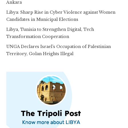
Ankara
Libya: Sharp Rise in Cyber Violence against Women
Candidates in Municipal Elections
Libya, Tunisia to Strengthen Digital, Tech
Transformation Cooperation
UNGA Declares Israel’s Occupation of Palestinian
Territory, Golan Heights Illegal