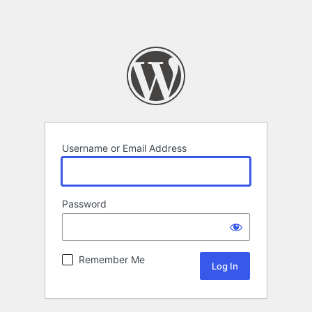
Username or Email Address
Password
Remember Me