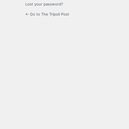
Lost your password?
← Go to The Tripoli Post