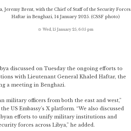
a, Jeremy Brent, with the Chief of Staff of the Security For
Haftar in Benghazi, 14 January 2025. (CSSF photo)
Wed, 15 January 25, 6:05 pm
bya discussed on Tuesday the ongoing efforts to
utions with Lieutenant General Khaled Haftar, the
ring a meeting in Benghazi.
military officers from both the east and west,”
 the US Embassy’s X platform. “We also discussed
byan efforts to unify military institutions and
curity forces across Libya,” he added.