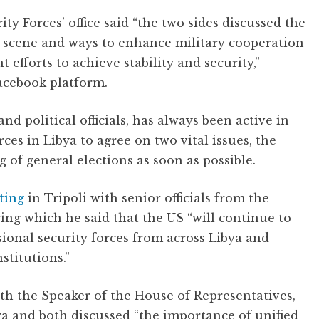
rity Forces’ office said “the two sides discussed the
l scene and ways to enhance military cooperation
 efforts to achieve stability and security,”
Facebook platform.
nd political officials, has always been active in
rces in Libya to agree on two vital issues, the
g of general elections as soon as possible.
ting
in Tripoli with senior officials from the
ng which he said that the US “will continue to
sional security forces from across Libya and
stitutions.”
ith the Speaker of the House of Representatives,
ya and both discussed “the importance of unified