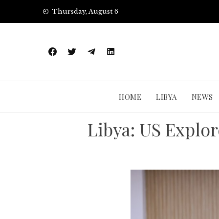
Skip
Thursday, August 6
to
content
HOME
LIBYA
NEWS
Libya: US Explore