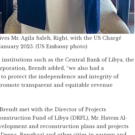
ves Mr. Agila Saleh, Right, with the US Chargé
 January 2025. (US Embassy photo)
institutions such as the Central Bank of Libya, the
rporation, Berndt added, “we also had a
 to protect the independence and integrity of
o promote transparent and equitable revenue
, Brendt met with the Director of Projects
nstruction Fund of Libya (DRFL), Mr. Hatem Al-
evelopment and reconstruction plans and projects
n Derna, Benghazi and other cities in eastern and