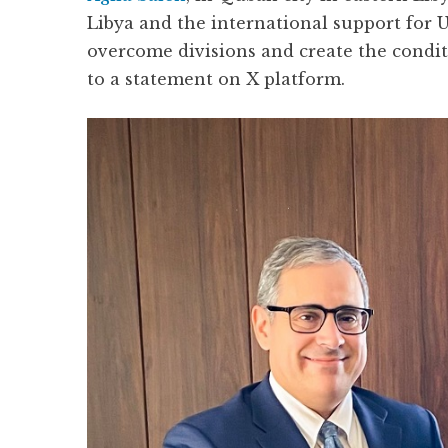
Libya and the international support for U
overcome divisions and create the conditi
to a statement on X platform.