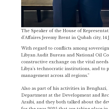
The Speaker of the House of Representati
d’Affaires Jeremy Brent in Qubah city, 14
With regard to conflicts among sovereign 
Libyan Audit Bureau and National Oil Co
constructive exchange on the vital needs
Libya’s technocratic institutions, and t
management across all regions.”
Also as part of his activities in Benghazi
Department at the Development and Reco
Araibi, and they both talked about the d
for the year 2025 that are taking place i