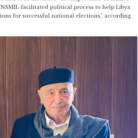
NSMIL-facilitated political process to help Libya
ons for successful national elections,” according