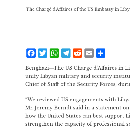
The Chargé d’Affaires of the US Embassy in Liby
F
T
W
T
R
E
S
a
w
h
el
e
m
h
Benghazi—The US Charge d’Affaires in Li
c
it
at
e
d
ai
a
unify Libyan military and security instit
e
te
s
g
d
l
r
Chief of Staff of the Security Forces, du
b
r
A
r
it
e
o
p
a
“We reviewed US engagements with Libyan 
o
p
m
Mr. Jeremy Berndt said in a statement on
k
how the United States can best support Li
strengthen the capacity of professional se