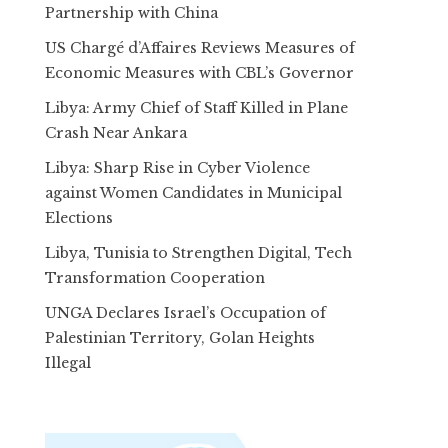
Partnership with China
US Chargé d’Affaires Reviews Measures of
Economic Measures with CBL’s Governor
Libya: Army Chief of Staff Killed in Plane
Crash Near Ankara
Libya: Sharp Rise in Cyber Violence
against Women Candidates in Municipal
Elections
Libya, Tunisia to Strengthen Digital, Tech
Transformation Cooperation
UNGA Declares Israel’s Occupation of
Palestinian Territory, Golan Heights
Illegal