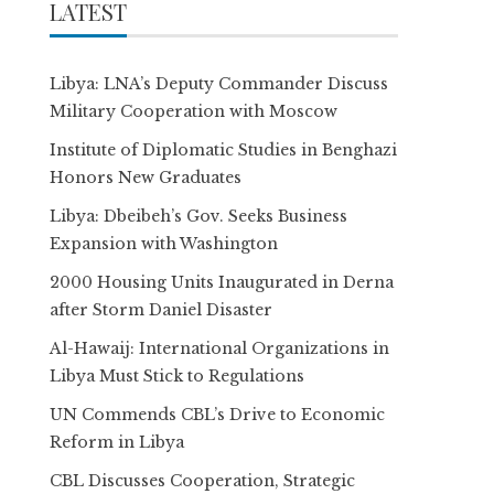
LATEST
Libya: LNA’s Deputy Commander Discuss
Military Cooperation with Moscow
Institute of Diplomatic Studies in Benghazi
Honors New Graduates
Libya: Dbeibeh’s Gov. Seeks Business
Expansion with Washington
2000 Housing Units Inaugurated in Derna
after Storm Daniel Disaster
Al-Hawaij: International Organizations in
Libya Must Stick to Regulations
UN Commends CBL’s Drive to Economic
Reform in Libya
CBL Discusses Cooperation, Strategic