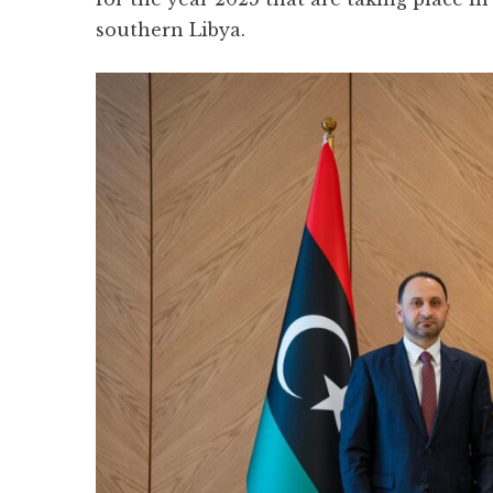
southern Libya.