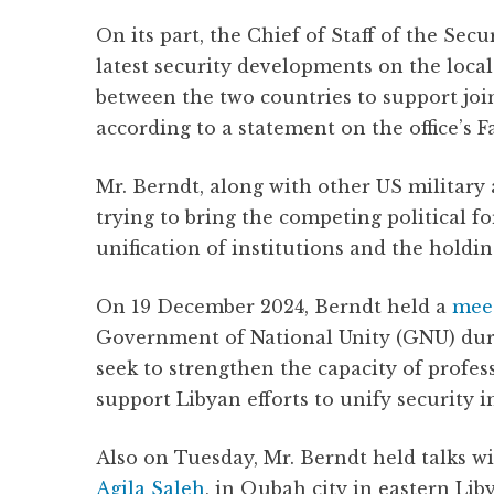
On its part, the Chief of Staff of the Secu
latest security developments on the loca
between the two countries to support joint
according to a statement on the office’s 
Mr. Berndt, along with other US military a
trying to bring the competing political fo
unification of institutions and the holdin
On 19 December 2024, Berndt held a
mee
Government of National Unity (GNU) duri
seek to strengthen the capacity of profes
support Libyan efforts to unify security in
Also on Tuesday, Mr. Berndt held talks w
Agila Saleh
, in Qubah city in eastern Lib