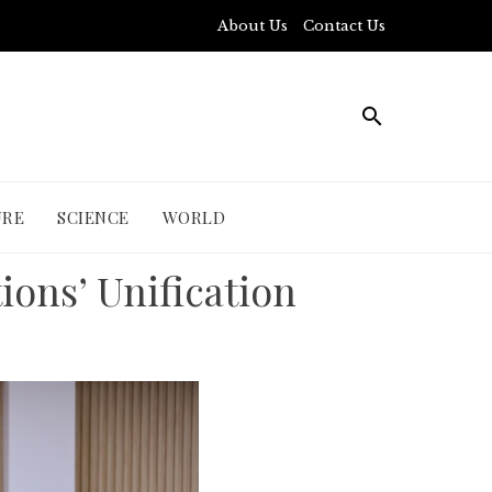
About Us
Contact Us
URE
SCIENCE
WORLD
tions’ Unification