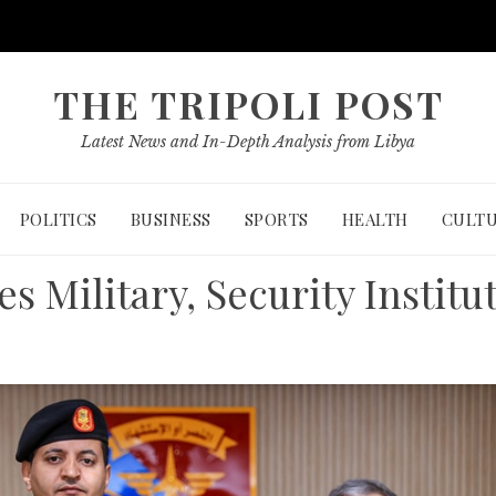
THE TRIPOLI POST
Latest News and In-Depth Analysis from Libya
POLITICS
BUSINESS
SPORTS
HEALTH
CULT
s Military, Security Institu