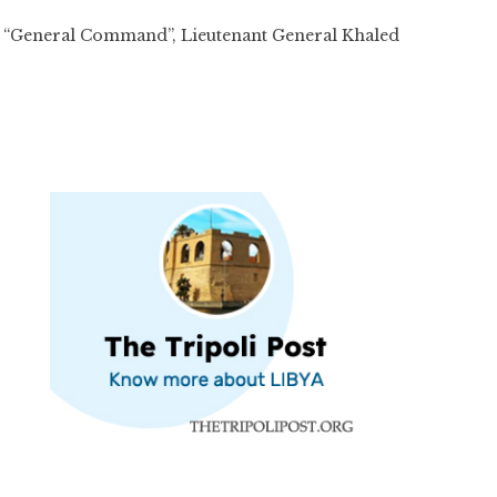
ces “General Command”, Lieutenant General Khaled