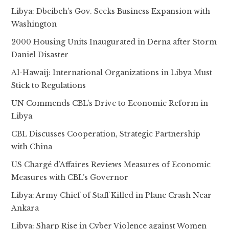
Libya: Dbeibeh’s Gov. Seeks Business Expansion with
Washington
2000 Housing Units Inaugurated in Derna after Storm
Daniel Disaster
Al-Hawaij: International Organizations in Libya Must
Stick to Regulations
UN Commends CBL’s Drive to Economic Reform in
Libya
CBL Discusses Cooperation, Strategic Partnership
with China
US Chargé d’Affaires Reviews Measures of Economic
Measures with CBL’s Governor
Libya: Army Chief of Staff Killed in Plane Crash Near
Ankara
Libya: Sharp Rise in Cyber Violence against Women