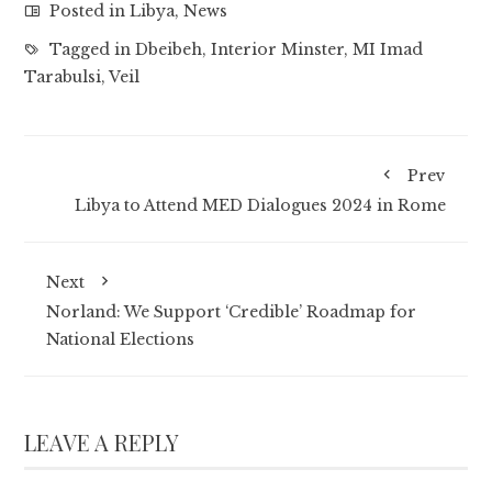
Posted in
Libya
,
News
Tagged in
Dbeibeh
,
Interior Minster
,
MI Imad
Tarabulsi
,
Veil
Prev
Libya to Attend MED Dialogues 2024 in Rome
Next
Norland: We Support ‘Credible’ Roadmap for
National Elections
LEAVE A REPLY