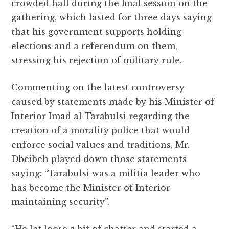
crowded hall during the final session on the
gathering, which lasted for three days saying
that his government supports holding
elections and a referendum on them,
stressing his rejection of military rule.
Commenting on the latest controversy
caused by statements made by his Minister of
Interior Imad al-Tarabulsi regarding the
creation of a morality police that would
enforce social values and traditions, Mr.
Dbeibeh played down those statements
saying: “Tarabulsi was a militia leader who
has become the Minister of Interior
maintaining security”.
“He let loose a bit of chatter and started a