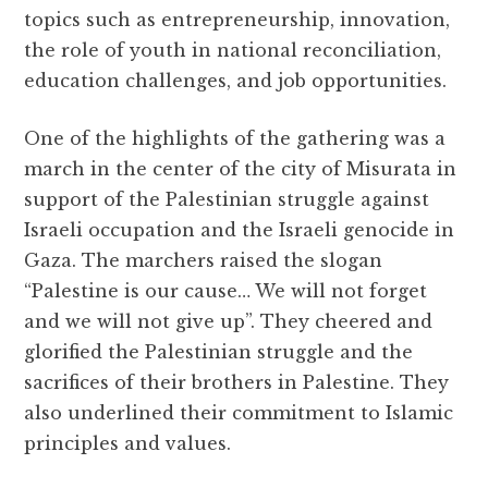
topics such as entrepreneurship, innovation,
the role of youth in national reconciliation,
education challenges, and job opportunities.
One of the highlights of the gathering was a
march in the center of the city of Misurata in
support of the Palestinian struggle against
Israeli occupation and the Israeli genocide in
Gaza. The marchers raised the slogan
“Palestine is our cause… We will not forget
and we will not give up”. They cheered and
glorified the Palestinian struggle and the
sacrifices of their brothers in Palestine. They
also underlined their commitment to Islamic
principles and values.