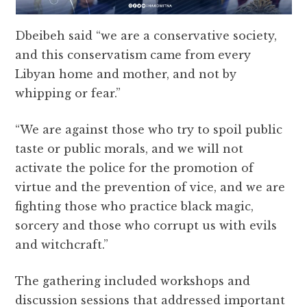
Dbeibeh said “we are a conservative society,
and this conservatism came from every
Libyan home and mother, and not by
whipping or fear.”
“We are against those who try to spoil public
taste or public morals, and we will not
activate the police for the promotion of
virtue and the prevention of vice, and we are
fighting those who practice black magic,
sorcery and those who corrupt us with evils
and witchcraft.”
The gathering included workshops and
discussion sessions that addressed important