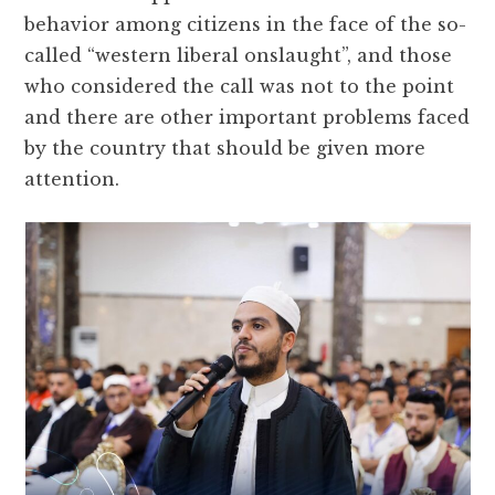
behavior among citizens in the face of the so-
called “western liberal onslaught”, and those
who considered the call was not to the point
and there are other important problems faced
by the country that should be given more
attention.