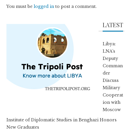
You must be
logged in
to post a comment.
LATEST
Libya:
LNA’s
Deputy
Comman
der
Discuss
Military
Cooperat
ion with
Moscow
Institute of Diplomatic Studies in Benghazi Honors
New Graduates