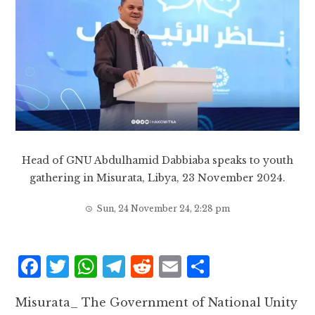
Head of GNU Abdulhamid Dabbiaba speaks to youth
gathering in Misurata, Libya, 23 November 2024.
Sun, 24 November 24, 2:28 pm
F
T
W
T
R
E
S
a
w
h
el
e
m
h
Misurata_ The Government of National Unity
c
it
at
e
d
ai
a