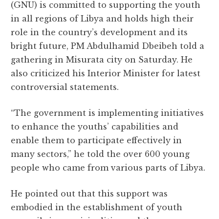
(GNU) is committed to supporting the youth
e
te
s
g
d
l
r
in all regions of Libya and holds high their
b
r
A
r
it
e
role in the country’s development and its
o
p
a
bright future, PM Abdulhamid Dbeibeh told a
o
p
m
gathering in Misurata city on Saturday. He
k
also criticized his Interior Minister for latest
controversial statements.
“The government is implementing initiatives
to enhance the youths’ capabilities and
enable them to participate effectively in
many sectors,” he told the over 600 young
people who came from various parts of Libya.
He pointed out that this support was
embodied in the establishment of youth