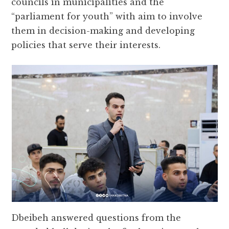
councils in municipalities and the
“parliament for youth” with aim to involve
them in decision-making and developing
policies that serve their interests.
Dbeibeh answered questions from the