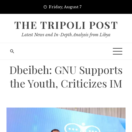
Skip
Friday, August 7
to
content
THE TRIPOLI POST
Latest News and In-Depth Analysis from Libya
Dbeibeh: GNU Supports
the Youth, Criticizes IM