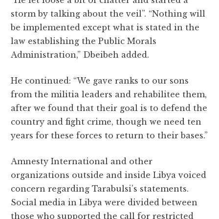
storm by talking about the veil”. “Nothing will
be implemented except what is stated in the
law establishing the Public Morals
Administration,” Dbeibeh added.
He continued: “We gave ranks to our sons
from the militia leaders and rehabilitee them,
after we found that their goal is to defend the
country and fight crime, though we need ten
years for these forces to return to their bases.”
Amnesty International and other
organizations outside and inside Libya voiced
concern regarding Tarabulsi’s statements.
Social media in Libya were divided between
those who supported the call for restricted