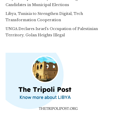
Candidates in Municipal Elections
Libya, Tunisia to Strengthen Digital, Tech
Transformation Cooperation
UNGA Declares Israel’s Occupation of Palestinian
Territory, Golan Heights Illegal