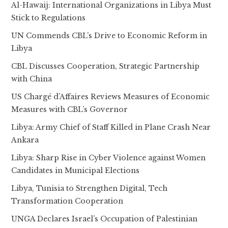
Al-Hawaij: International Organizations in Libya Must
Stick to Regulations
UN Commends CBL’s Drive to Economic Reform in
Libya
CBL Discusses Cooperation, Strategic Partnership
with China
US Chargé d’Affaires Reviews Measures of Economic
Measures with CBL’s Governor
Libya: Army Chief of Staff Killed in Plane Crash Near
Ankara
Libya: Sharp Rise in Cyber Violence against Women
Candidates in Municipal Elections
Libya, Tunisia to Strengthen Digital, Tech
Transformation Cooperation
UNGA Declares Israel’s Occupation of Palestinian