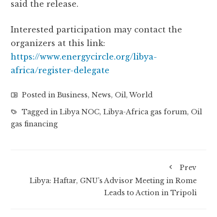
said the release.
Interested participation may contact the
organizers at this link:
https://www.energycircle.org/libya-
africa/register-delegate
Posted in
Business
,
News
,
Oil
,
World
Tagged in
Libya NOC
,
Libya-Africa gas forum
,
Oil
gas financing
Prev
Libya: Haftar, GNU’s Advisor Meeting in Rome
Leads to Action in Tripoli