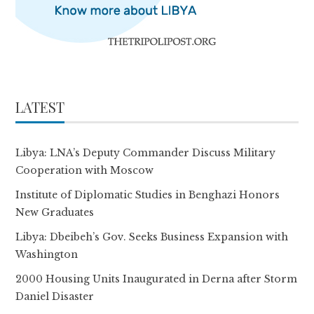
LATEST
Libya: LNA’s Deputy Commander Discuss Military
Cooperation with Moscow
Institute of Diplomatic Studies in Benghazi Honors
New Graduates
Libya: Dbeibeh’s Gov. Seeks Business Expansion with
Washington
2000 Housing Units Inaugurated in Derna after Storm
Daniel Disaster