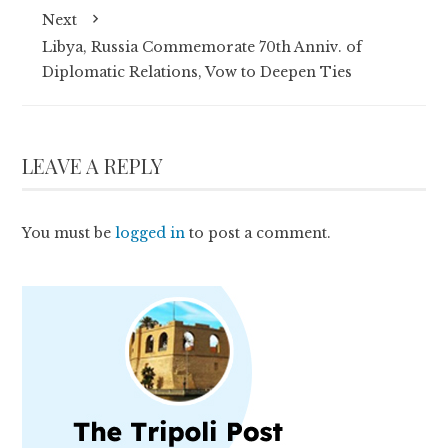
Next
Libya, Russia Commemorate 70th Anniv. of
Diplomatic Relations, Vow to Deepen Ties
LEAVE A REPLY
You must be
logged in
to post a comment.