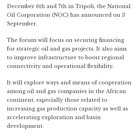
e
te
s
g
d
l
r
December 6th and 7th in Tripoli, the National
b
r
A
r
it
e
Oil Corporation (NOC) has announced on 3
o
p
a
September.
o
p
m
k
The forum will focus on securing financing
for strategic oil and gas projects. It also aims
to improve infrastructure to boost regional
connectivity and operational flexibility.
It will explore ways and means of cooperation
among oil and gas companies in the African
continent, especially those related to
increasing gas production capacity as well as
accelerating exploration and basin
development.