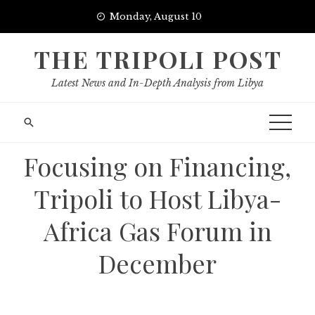
Skip
Monday, August 10
to
content
THE TRIPOLI POST
Latest News and In-Depth Analysis from Libya
Focusing on Financing,
Tripoli to Host Libya-
Africa Gas Forum in
December