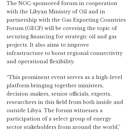
The NOC-sponsored forum in cooperation
with the Libyan Ministry of Oil and in
partnership with the Gas Exporting Countries
Forum (GECF) will be covering the topic of
securing financing for strategic oil and gas
projects. It also aims to improve
infrastructure to boost regional connectivity
and operational flexibility.
“This prominent event serves as a high-level
platform bringing together ministers,
decision-makers, senior officials, experts,
researchers in this field from both inside and
outside Libya. The forum witnesses a
participation of a select group of energy
sector stakeholders from around the world,”