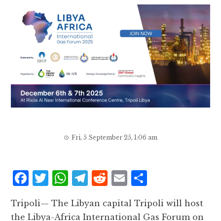
Fri, 5 September 25, 1:06 am
F
T
W
T
R
E
S
a
w
h
el
e
m
h
Tripoli— The Libyan capital Tripoli will host
c
it
at
e
d
ai
a
the Libya-Africa International Gas Forum on