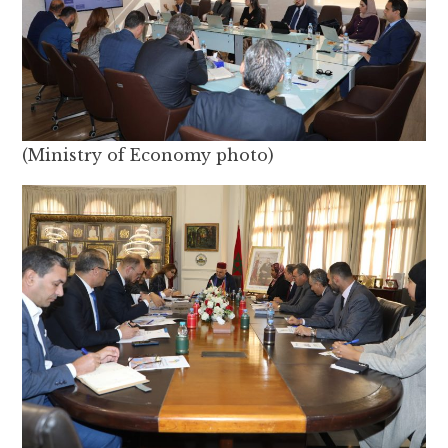
(Ministry of Economy photo)