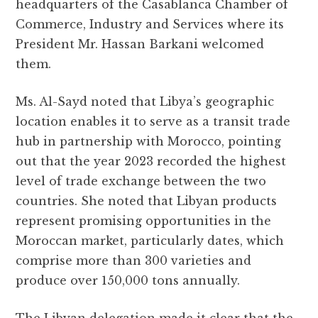
headquarters of the Casablanca Chamber of
Commerce, Industry and Services where its
President Mr. Hassan Barkani welcomed
them.
Ms. Al-Sayd noted that Libya’s geographic
location enables it to serve as a transit trade
hub in partnership with Morocco, pointing
out that the year 2023 recorded the highest
level of trade exchange between the two
countries. She noted that Libyan products
represent promising opportunities in the
Moroccan market, particularly dates, which
comprise more than 300 varieties and
produce over 150,000 tons annually.
The Libyan delegation made it clear that the