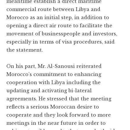
meantime establish a direct maritime
commercial route between Libya and
Morocco as an initial step, in addition to
opening a direct air route to facilitate the
movement of businesspeople and investors,
especially in terms of visa procedures, said
the statement.
On his part, Mr. Al-Sanousi reiterated
Morocco’s commitment to enhancing
cooperation with Libya including the
updating and activating bi-lateral
agreements. He stressed that the meeting
reflects a serious Moroccan desire to
cooperate and they look forward to more
meetings in the near future in order to