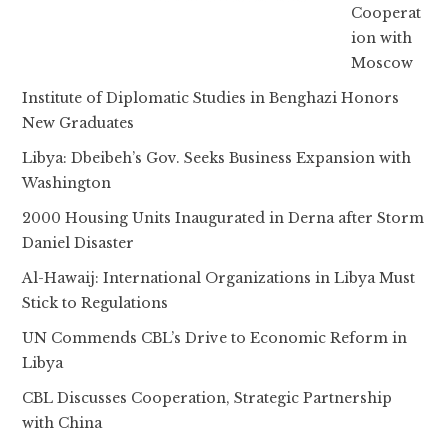
Cooperat
ion with
Moscow
Institute of Diplomatic Studies in Benghazi Honors
New Graduates
Libya: Dbeibeh’s Gov. Seeks Business Expansion with
Washington
2000 Housing Units Inaugurated in Derna after Storm
Daniel Disaster
Al-Hawaij: International Organizations in Libya Must
Stick to Regulations
UN Commends CBL’s Drive to Economic Reform in
Libya
CBL Discusses Cooperation, Strategic Partnership
with China