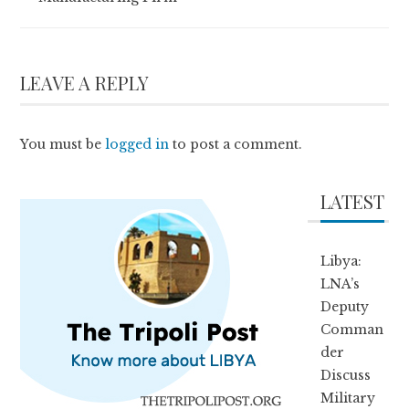
LEAVE A REPLY
You must be
logged in
to post a comment.
LATEST
Libya:
LNA’s
Deputy
Comman
der
Discuss
Military