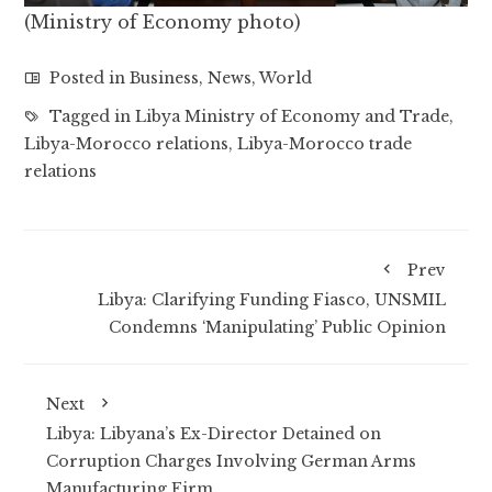
(Ministry of Economy photo)
Posted in
Business
,
News
,
World
Tagged in
Libya Ministry of Economy and Trade
,
Libya-Morocco relations
,
Libya-Morocco trade
relations
Prev
Libya: Clarifying Funding Fiasco, UNSMIL
Condemns ‘Manipulating’ Public Opinion
Next
Libya: Libyana’s Ex-Director Detained on
Corruption Charges Involving German Arms
Manufacturing Firm