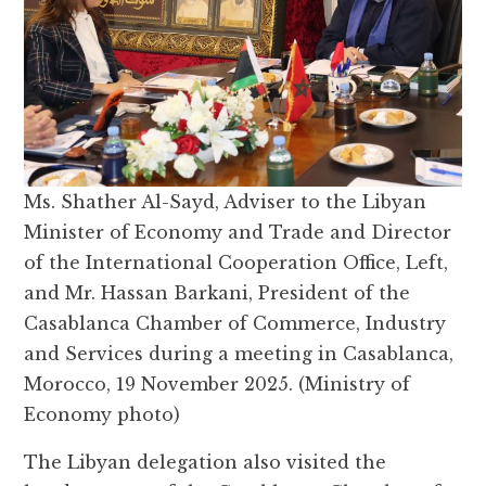
Ms. Shather Al-Sayd, Adviser to the Libyan
Minister of Economy and Trade and Director
of the International Cooperation Office, Left,
and Mr. Hassan Barkani, President of the
Casablanca Chamber of Commerce, Industry
and Services during a meeting in Casablanca,
Morocco, 19 November 2025. (Ministry of
Economy photo)
The Libyan delegation also visited the