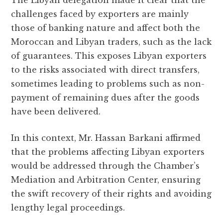
challenges faced by exporters are mainly
those of banking nature and affect both the
Moroccan and Libyan traders, such as the lack
of guarantees. This exposes Libyan exporters
to the risks associated with direct transfers,
sometimes leading to problems such as non-
payment of remaining dues after the goods
have been delivered.
In this context, Mr. Hassan Barkani affirmed
that the problems affecting Libyan exporters
would be addressed through the Chamber’s
Mediation and Arbitration Center, ensuring
the swift recovery of their rights and avoiding
lengthy legal proceedings.