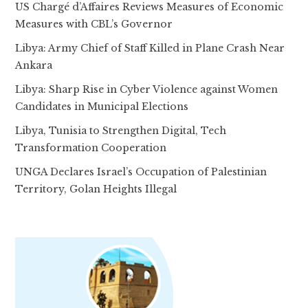
US Chargé d’Affaires Reviews Measures of Economic
Measures with CBL’s Governor
Libya: Army Chief of Staff Killed in Plane Crash Near
Ankara
Libya: Sharp Rise in Cyber Violence against Women
Candidates in Municipal Elections
Libya, Tunisia to Strengthen Digital, Tech
Transformation Cooperation
UNGA Declares Israel’s Occupation of Palestinian
Territory, Golan Heights Illegal