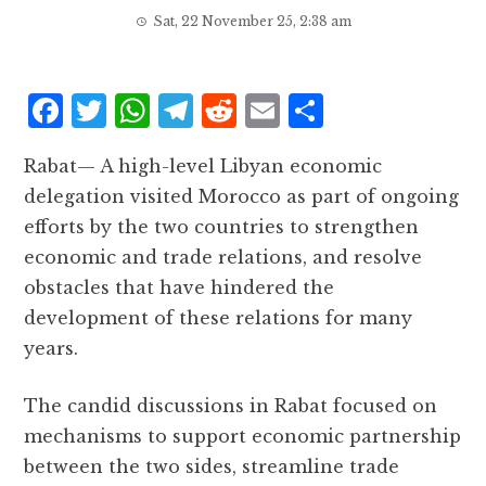
Sat, 22 November 25, 2:38 am
F
T
W
T
R
E
S
a
w
h
el
e
m
h
Rabat— A high-level Libyan economic
c
it
at
e
d
ai
a
delegation visited Morocco as part of ongoing
e
te
s
g
d
l
r
efforts by the two countries to strengthen
b
r
A
r
it
e
economic and trade relations, and resolve
o
p
a
obstacles that have hindered the
o
p
m
development of these relations for many
k
years.
The candid discussions in Rabat focused on
mechanisms to support economic partnership
between the two sides, streamline trade