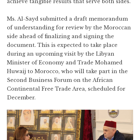
achieve tangible results that serve both sides.
Ms. Al-Sayd submitted a draft memorandum
of understanding for review by the Moroccan
side ahead of finalizing and signing the
document. This is expected to take place
during an upcoming visit by the Libyan
Minister of Economy and Trade Mohamed
Huwaij to Morocco, who will take part in the
Second Business Forum on the African
Continental Free Trade Area, scheduled for
December.