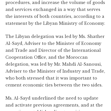
procedures, and increase the volume of goods
and services exchanged in a way that serves
the interests of both countries, according to a
statement by the Libyan Ministry of Economy.
The Libyan delegation was led by Ms. Shather
Al-Sayd, Adviser to the Minister of Economy
and Trade and Director of the International
Cooperation Office, and the Moroccan
delegation, was led by Mr. Mahdi Al-Sanousi,
Adviser to the Minister of Industry and Trade,
who both stressed that it was important to
cement economic ties between the two sides.
Ms. Al-Sayd underlined the need to update
and activate previous agreements, and at the