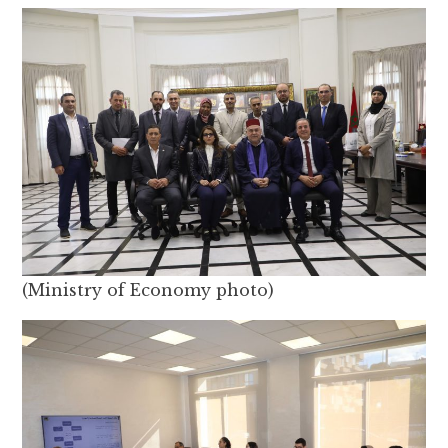
(Ministry of Economy photo)