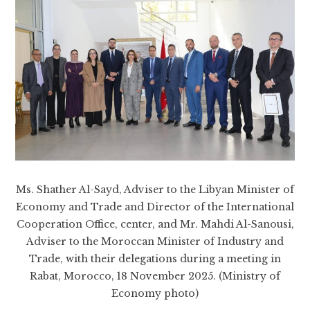
Ms. Shather Al-Sayd, Adviser to the Libyan Minister of
Economy and Trade and Director of the International
Cooperation Office, center, and Mr. Mahdi Al-Sanousi,
Adviser to the Moroccan Minister of Industry and
Trade, with their delegations during a meeting in
Rabat, Morocco, 18 November 2025. (Ministry of
Economy photo)