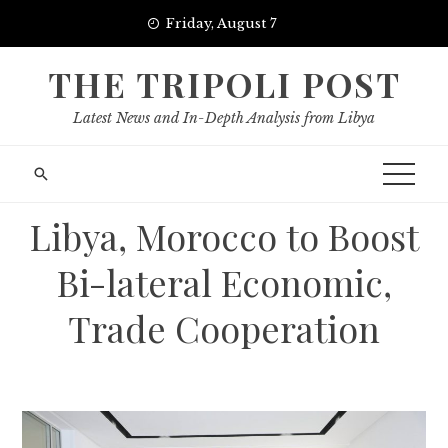
Skip
Friday, August 7
to
content
THE TRIPOLI POST
Latest News and In-Depth Analysis from Libya
Libya, Morocco to Boost
Bi-lateral Economic,
Trade Cooperation