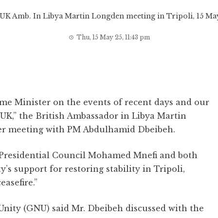
UK Amb. In Libya Martin Longden meeting in Tripoli, 15 M
Thu, 15 May 25, 11:43 pm
ime Minister on the events of recent days and our
UK,” the British Ambassador in Libya Martin
er meeting with PM Abdulhamid Dbeibeh.
e Presidential Council Mohamed Mnefi and both
s support for restoring stability in Tripoli,
easefire.”
Unity (GNU) said Mr. Dbeibeh discussed with the