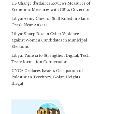
US Chargé d’Affaires Reviews Measures of
Economic Measures with CBL’s Governor
Libya: Army Chief of Staff Killed in Plane
Crash Near Ankara
Libya: Sharp Rise in Cyber Violence
against Women Candidates in Municipal
Elections
Libya, Tunisia to Strengthen Digital, Tech
Transformation Cooperation
UNGA Declares Israel’s Occupation of
Palestinian Territory, Golan Heights
Illegal