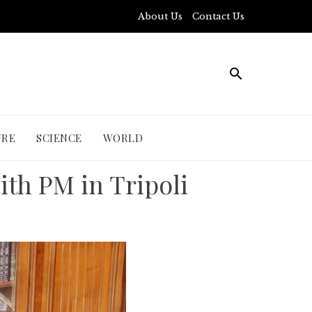
About Us
Contact Us
URE
SCIENCE
WORLD
ith PM in Tripoli