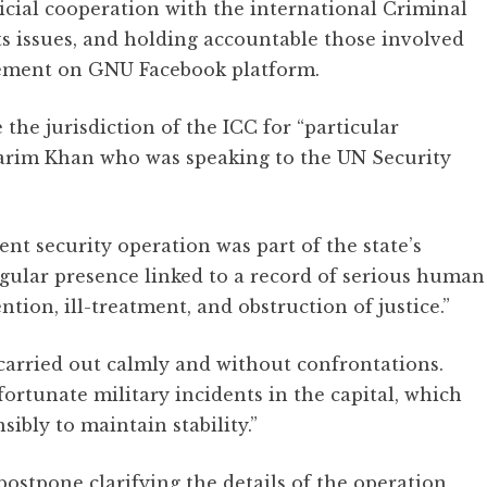
cial cooperation with the international Criminal
s issues, and holding accountable those involved
tatement on GNU Facebook platform.
the jurisdiction of the ICC for “particular
Karim Khan who was speaking to the UN Security
nt security operation was part of the state’s
egular presence linked to a record of serious human
ntion, ill-treatment, and obstruction of justice.”
carried out calmly and without confrontations.
ortunate military incidents in the capital, which
sibly to maintain stability.”
ostpone clarifying the details of the operation,