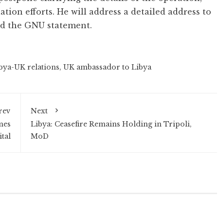
ation efforts. He will address a detailed address to
id the GNU statement.
bya-UK relations
,
UK ambassador to Libya
rev
Next
mes
Libya: Ceasefire Remains Holding in Tripoli,
tal
MoD