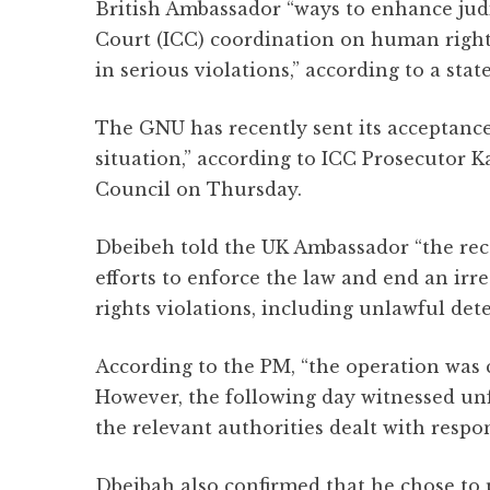
British Ambassador “ways to enhance judi
Court (ICC) coordination on human right
in serious violations,” according to a s
The GNU has recently sent its acceptance 
situation,” according to ICC Prosecutor 
Council on Thursday.
Dbeibeh told the UK Ambassador “the rece
efforts to enforce the law and end an irr
rights violations, including unlawful dete
According to the PM, “the operation was 
However, the following day witnessed unf
the relevant authorities dealt with respon
Dbeibah also confirmed that he chose to p