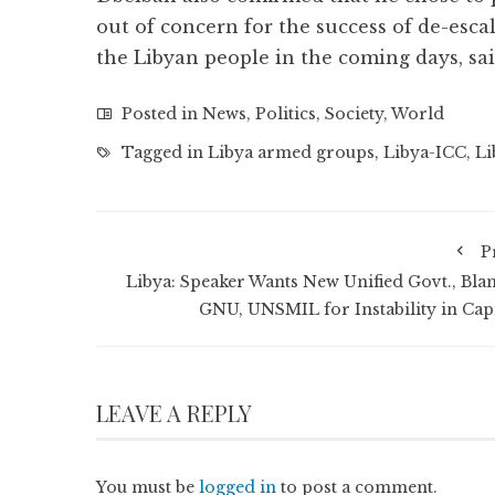
out of concern for the success of de-escal
the Libyan people in the coming days, sa
Posted in
News
,
Politics
,
Society
,
World
Tagged in
Libya armed groups
,
Libya-ICC
,
Li
P
Libya: Speaker Wants New Unified Govt., Bla
GNU, UNSMIL for Instability in Capi
LEAVE A REPLY
You must be
logged in
to post a comment.