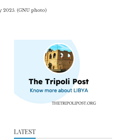
ay 2025. (GNU photo)
LATEST