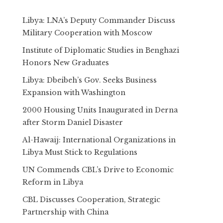
Libya: LNA’s Deputy Commander Discuss
Military Cooperation with Moscow
Institute of Diplomatic Studies in Benghazi
Honors New Graduates
Libya: Dbeibeh’s Gov. Seeks Business
Expansion with Washington
2000 Housing Units Inaugurated in Derna
after Storm Daniel Disaster
Al-Hawaij: International Organizations in
Libya Must Stick to Regulations
UN Commends CBL’s Drive to Economic
Reform in Libya
CBL Discusses Cooperation, Strategic
Partnership with China