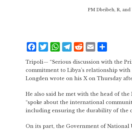
PM Dbeibeh, R, and 
F
T
W
T
R
E
S
a
w
h
el
e
m
h
Tripoli— “Serious discussion with the Pr
c
it
at
e
d
ai
a
commitment to Libya’s relationship with 
e
te
s
g
d
l
r
Longden wrote on his X on Thursday aft
b
r
A
r
it
e
o
p
a
He also said he met with the head of th
o
p
m
“spoke about the international community’
k
including ensuring the durability of the c
On its part, the Government of National 