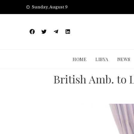
Skip
Sunday, August 9
to
content
HOME
LIBYA
NEWS
British Amb. to 