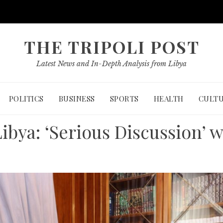
THE TRIPOLI POST
Latest News and In-Depth Analysis from Libya
POLITICS
BUSINESS
SPORTS
HEALTH
CULT
Libya: ‘Serious Discussion’ w