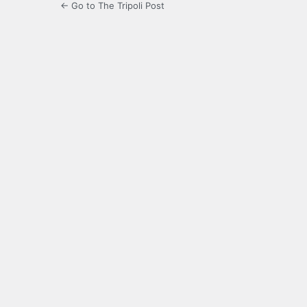
← Go to The Tripoli Post