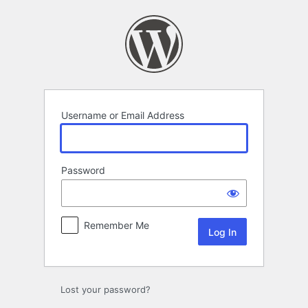
Log
In
Username or Email Address
Password
Remember Me
Lost your password?