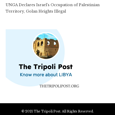
UNGA Declares Israel’s Occupation of Palestinian
Territory, Golan Heights Illegal
© 2021 The Tripoli Post. All Rights Reserved.