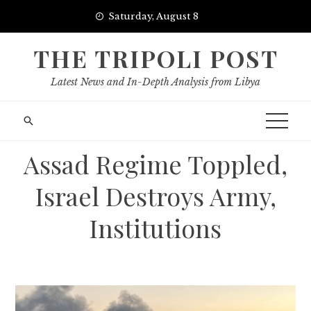
Skip
Saturday, August 8
to
content
THE TRIPOLI POST
Latest News and In-Depth Analysis from Libya
Assad Regime Toppled,
Israel Destroys Army,
Institutions