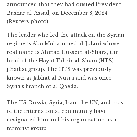
announced that they had ousted President
Bashar al-Assad, on December 8, 2024
(Reuters photo)
The leader who led the attack on the Syrian
regime is Abu Mohammed al-Julani whose
real name is Ahmad Hussein al-Shara, the
head of the Hayat Tahrir-al-Sham (HTS)
jihadist group. The HTS was previously
known as Jabhat al-Nusra and was once
Syria’s branch of al Qaeda.
The US, Russia, Syria, Iran, the UN, and most
of the international community have
designated him and his organization as a
terrorist group.