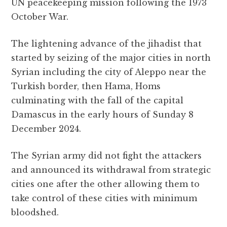
UN peacekeeping mission following the 1973
October War.
The lightening advance of the jihadist that
started by seizing of the major cities in north
Syrian including the city of Aleppo near the
Turkish border, then Hama, Homs
culminating with the fall of the capital
Damascus in the early hours of Sunday 8
December 2024.
The Syrian army did not fight the attackers
and announced its withdrawal from strategic
cities one after the other allowing them to
take control of these cities with minimum
bloodshed.