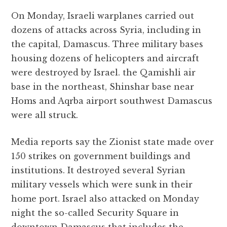
On Monday, Israeli warplanes carried out
dozens of attacks across Syria, including in
the capital, Damascus. Three military bases
housing dozens of helicopters and aircraft
were destroyed by Israel. the Qamishli air
base in the northeast, Shinshar base near
Homs and Aqrba airport southwest Damascus
were all struck.
Media reports say the Zionist state made over
150 strikes on government buildings and
institutions. It destroyed several Syrian
military vessels which were sunk in their
home port. Israel also attacked on Monday
night the so-called Security Square in