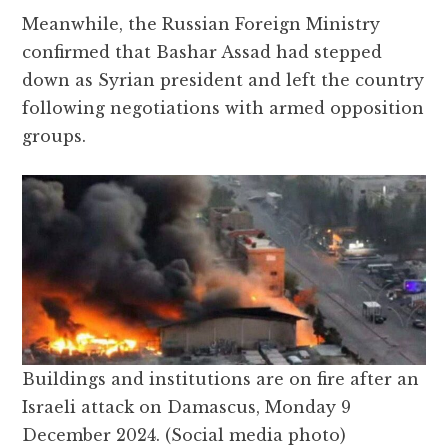
Meanwhile, the Russian Foreign Ministry
confirmed that Bashar Assad had stepped
down as Syrian president and left the country
following negotiations with armed opposition
groups.
Buildings and institutions are on fire after an
Israeli attack on Damascus, Monday 9
December 2024. (Social media photo)