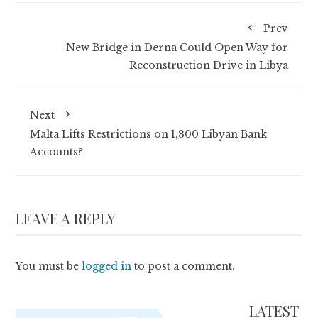
Prev
New Bridge in Derna Could Open Way for
Reconstruction Drive in Libya
Next
Malta Lifts Restrictions on 1,800 Libyan Bank
Accounts?
LEAVE A REPLY
You must be
logged in
to post a comment.
LATEST