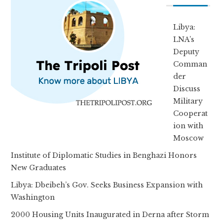
Libya:
LNA’s
Deputy
Comman
der
Discuss
Military
Cooperat
ion with
Moscow
Institute of Diplomatic Studies in Benghazi Honors
New Graduates
Libya: Dbeibeh’s Gov. Seeks Business Expansion with
Washington
2000 Housing Units Inaugurated in Derna after Storm