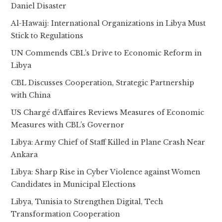
Daniel Disaster
Al-Hawaij: International Organizations in Libya Must
Stick to Regulations
UN Commends CBL’s Drive to Economic Reform in
Libya
CBL Discusses Cooperation, Strategic Partnership
with China
US Chargé d’Affaires Reviews Measures of Economic
Measures with CBL’s Governor
Libya: Army Chief of Staff Killed in Plane Crash Near
Ankara
Libya: Sharp Rise in Cyber Violence against Women
Candidates in Municipal Elections
Libya, Tunisia to Strengthen Digital, Tech
Transformation Cooperation