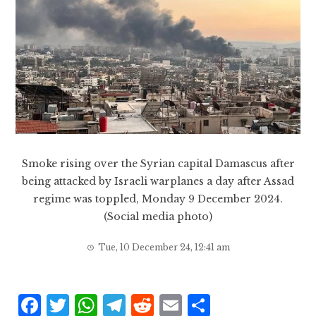
Smoke rising over the Syrian capital Damascus after
being attacked by Israeli warplanes a day after Assad
regime was toppled, Monday 9 December 2024.
(Social media photo)
Tue, 10 December 24, 12:41 am
F
T
W
T
R
E
S