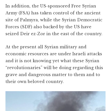
In addition, the US-sponsored Free Syrian
Army (FSA) has taken control of the ancient
site of Palmyra, while the Syrian Democratic
Forces (SDF) also backed by the US have
seized Deir ez-Zor in the east of the country.
At the present all Syrian military and
economic resources are under Israeli attacks
and it is not knowing yet what these Syrian
“revolutionaries” will be doing regarding this
grave and dangerous matter to them and to
their own beloved country.