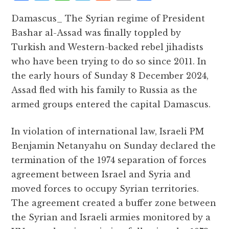
a
w
h
el
e
m
h
Damascus_ The Syrian regime of President
c
it
at
e
d
ai
a
Bashar al-Assad was finally toppled by
e
te
s
g
d
l
r
Turkish and Western-backed rebel jihadists
b
r
A
r
it
e
who have been trying to do so since 2011. In
o
p
a
the early hours of Sunday 8 December 2024,
o
p
m
Assad fled with his family to Russia as the
k
armed groups entered the capital Damascus.
In violation of international law, Israeli PM
Benjamin Netanyahu on Sunday declared the
termination of the 1974 separation of forces
agreement between Israel and Syria and
moved forces to occupy Syrian territories.
The agreement created a buffer zone between
the Syrian and Israeli armies monitored by a