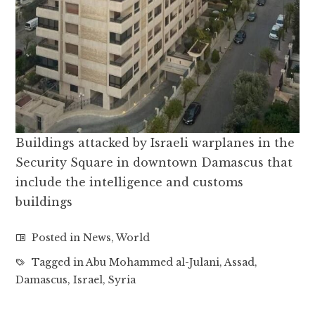
Buildings attacked by Israeli warplanes in the
Security Square in downtown Damascus that
include the intelligence and customs
buildings
Posted in
News
,
World
Tagged in
Abu Mohammed al-Julani
,
Assad
,
Damascus
,
Israel
,
Syria