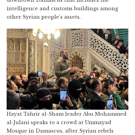
downtown Damascus that includes the
intelligence and customs buildings among
other Syrian people’s assets.
Hayat Tahrir al-Sham leader Abu Mohammed
al-Julani speaks to a crowd at Ummayad
Mosque in Damascus, after Syrian rebels