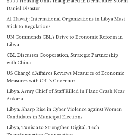
2000 Housing Units Inaugurated in Derna after Storm
Daniel Disaster
Al-Hawaij: International Organizations in Libya Must
Stick to Regulations
UN Commends CBL’s Drive to Economic Reform in
Libya
CBL Discusses Cooperation, Strategic Partnership
with China
US Chargé d’Affaires Reviews Measures of Economic
Measures with CBL’s Governor
Libya: Army Chief of Staff Killed in Plane Crash Near
Ankara
Libya: Sharp Rise in Cyber Violence against Women
Candidates in Municipal Elections
Libya, Tunisia to Strengthen Digital, Tech