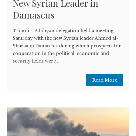
New Syrian Leader in
Damascus
Tripoli— A Libyan delegation held a meeting
Saturday with the new Syrian leader Ahmed al-
Sharaa in Damascus during which prospects for
cooperation in the political, economic and
security fields were ...
Read More