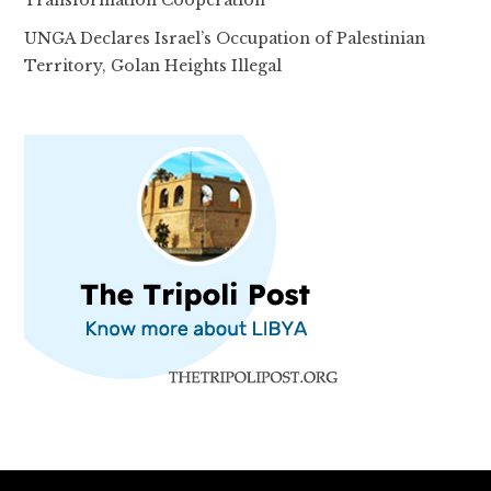
Transformation Cooperation
UNGA Declares Israel’s Occupation of Palestinian
Territory, Golan Heights Illegal