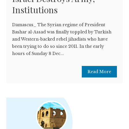
Institutions
Damascus_ The Syrian regime of President
Bashar al-Assad was finally toppled by Turkish
and Western-backed rebel jihadists who have
been trying to do so since 2011. In the early
hours of Sunday 8 Dec...
Read More