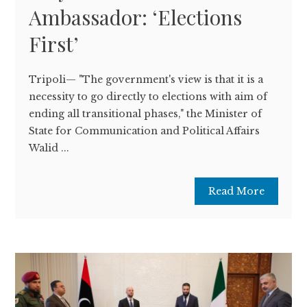
Ambassador: ‘Elections
First’
Tripoli— "The government's view is that it is a
necessity to go directly to elections with aim of
ending all transitional phases," the Minister of
State for Communication and Political Affairs
Walid ...
Read More