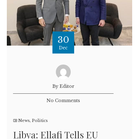
30
Dec
By Editor
No Comments
News
,
Politics
Libya: Ellafi Tells EU