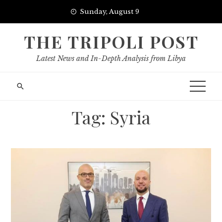
Skip
Sunday, August 9
to
content
THE TRIPOLI POST
Latest News and In-Depth Analysis from Libya
Tag:
Syria