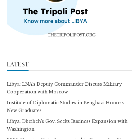
LATEST
Libya: LNA’s Deputy Commander Discuss Military
Cooperation with Moscow
Institute of Diplomatic Studies in Benghazi Honors
New Graduates
Libya: Dbeibeh’s Gov. Seeks Business Expansion with
Washington