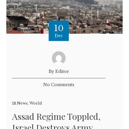
10
Dec
By Editor
No Comments
News
,
World
Assad Regime Toppled,
Israel Destroys Army,