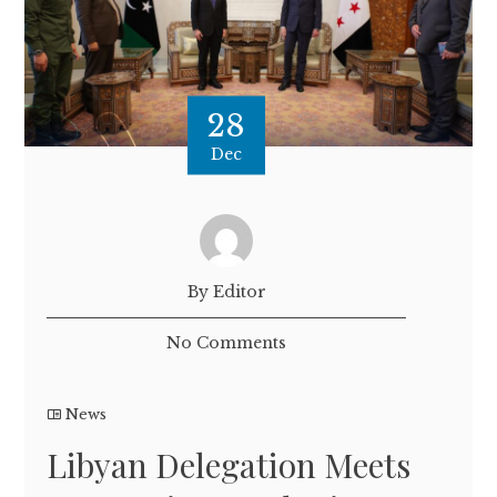
28
Dec
By Editor
No Comments
News
Libyan Delegation Meets